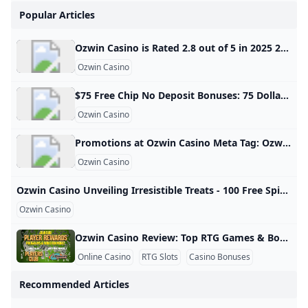
Popular Articles
Ozwin Casino is Rated 2.8 out of 5 in 2025 2 Bonuses The Wizard team heads Down Under to conduct their Ozwin Casino review, taking a look at the casino’s games, bonuses, banking, customer support, and more. 117Show Comments 2.8 AVERAGE Your Vote: 117Show Comments Casino Info 📌 Jurisdiction Curaçao (GCB) 💰 Min DepositAU$5 (Lightning Bitcoin)/AU$10 (E-wallets)/AU$20 (Credit/Debit Cards)Minimum Desposit GradeA++💸 Min WithdrawalAU$25 (payz)/ AU$100Minimum Withdrawal GradeC-⏱️ Cashout TimeKYC: 3-5 business days; Pending Time: 2 business days; Bitcoin: Instant; Bank Transfer: up to 15 business daysCashout Times GradeF-🤑 Cashout LimitAU$7,500 WeeklyCashout Limit GradeB++📱 Mobile Android, iPhone, iPad, Other Mobile 👍 Download availableNo Play Here
Ozwin Casino
$75 Free Chip No Deposit Bonuses: 75 Dollars Casino Promo Codes $75 Free Chip No Deposit Bonus Codes! Claim Your Free 75 Dollars Bonuses from Top Online Casinos of Your Region! | Exclusive | | Get $75 Free Chip | Casino Extreme Mobile Bonus Casino Extreme review | | | | | |—|—|—|—|—|—|—| | | 6,851 | | |—|—|—|—| | | | Wild.io400% up to $10,000 + 300 Free Spins10 $40xWild.io review | | | | Get $75 Free Chip | Brango Casino Free Play Bonus Brango Casino review | | | | | | | 5,547 | | |—|—|—|—| | Exclusive | | Get $77 Free Chip | Eternal Slots Casino Real Money Bonus Eternal Slots Casino review | | | | | | | 4,160 | | |—|—|—|—| | 🔥Exclusive code | | Get $77 Free Chips | America777 Casino Bonus Code Instant Play America777 Casino review | | | | | | | 2,912 | | |—|—|—|—| | | | | | Get $77 Free Chip | Yabby Casino Mobile Bonus Yabby Casino review | | | | | | | 1,893 | | |—|—|—|—| | Exclusive June Promo | Expires 07/07/2025 | Get 80 Free Spins on Sparkling Fortunes | Lion Slots Casino Mobile Bonus Lion Slots Casino review | | | | | | | 1,136 | | |—|—|—|—| | Snatch Casino550% up to €/$4,000 + 550 Free Spins20 $/€35xSnatch Casino review | | | | Get $100 Free Chip | Mr.
Ozwin Casino
Promotions at Ozwin Casino Meta Tag: Ozwin Casino US/AU/CA. $4000 WB. Free Spins NDB, New Promotions & Bonuses; RTG 250 games, Bitcoin Funding, and Mobile Friendly. Play NowWait until you see all the wonderful promotions at Ozwin Casino. Get ready to take home a huge chunk of cash! No Deposit Bonus Code As part of their welcome bonus, Ozwin Casino offers 100 free spins. The maximum cash out limit is 5xs the bonus amount unless otherwise specified.
Ozwin Casino
Ozwin Casino Unveiling Irresistible Treats - 100 Free Spins - Luxury Casino Reviews Ozwin Casino. Every journey starts somewhere, and this one begins with a beauty of a welcome package, Ozwin Casino 100 No Deposit Bonus Codes In the ever-evolving world of online casinos, Ozwin Casino has emerged as a shining star, offering players a magical gaming experience. With its enchanting theme, generous bonuses, and a vast array of games, Ozwin Casino has been making waves in the online gambling industry. In this comprehensive review, we will explore two of their most enticing treats: the Ozwin Casino No Deposit Bonus and the overall gaming experience at Ozwin Casino.
Ozwin Casino
Ozwin Casino Review: Top RTG Games & Bonuses in 2025 Ozwin Casino, launched in 2020, quickly established itself as a prominent online gaming platform tailored primarily for Australian players. Its signature Emerald City theme creates an engaging and distinctive gaming atmosphere reminiscent of the Wizard of Oz, setting it apart from many competitors. Powered by RealTime Gaming (RTG), one of the most trusted software providers in the industry, Ozwin Casino boasts a robust gaming library with over 130 games, including slots, table games, and specialty options.
Online Casino
RTG Slots
Casino Bonuses
Recommended Articles