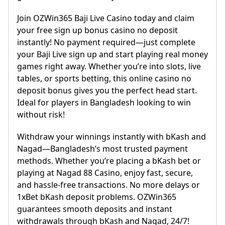
Join OZWin365 Baji Live Casino today and claim
your free sign up bonus casino no deposit
instantly! No payment required—just complete
your Baji Live sign up and start playing real money
games right away. Whether you’re into slots, live
tables, or sports betting, this online casino no
deposit bonus gives you the perfect head start.
Ideal for players in Bangladesh looking to win
without risk!
Withdraw your winnings instantly with bKash and
Nagad—Bangladesh’s most trusted payment
methods. Whether you’re placing a bKash bet or
playing at Nagad 88 Casino, enjoy fast, secure,
and hassle-free transactions. No more delays or
1xBet bKash deposit problems. OZWin365
guarantees smooth deposits and instant
withdrawals through bKash and Nagad, 24/7!