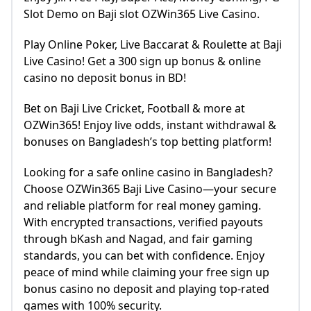
Slot Demo on Baji slot OZWin365 Live Casino.
Play Online Poker, Live Baccarat & Roulette at Baji
Live Casino! Get a 300 sign up bonus & online
casino no deposit bonus in BD!
Bet on Baji Live Cricket, Football & more at
OZWin365! Enjoy live odds, instant withdrawal &
bonuses on Bangladesh’s top betting platform!
Looking for a safe online casino in Bangladesh?
Choose OZWin365 Baji Live Casino—your secure
and reliable platform for real money gaming.
With encrypted transactions, verified payouts
through bKash and Nagad, and fair gaming
standards, you can bet with confidence. Enjoy
peace of mind while claiming your free sign up
bonus casino no deposit and playing top-rated
games with 100% security.