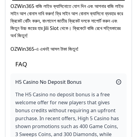
OZWin365 বাজি লাইভ ক্যাসিনোতে যোগ দিন এবং আপনার বাজি লাইভ
সাইন আপ বোনাস দাবি করুন! ফ্রি সাইন আপ বোনাস ক্যাসিনো ব্যবহার করে
ক্রিকেট বেটিং করুন, বাংলাদেশ জাতীয় ক্রিকেট দলকে সাপোর্ট করুন এবং
জিতুন উচ্চ জয়ের হার Jili Slot থেকে। ক্রিকেটে বাজি রেখে সত্যিকারের
অর্থ জিতুন!
OZWin365-এ এখনই আসল টাকা জিতুন!
FAQ
H5 Casino No Deposit Bonus
The H5 Casino no deposit bonus is a free
welcome offer for new players that gives
bonus credits without requiring an upfront
purchase. In recent offers, High 5 Casino has
shown promotions such as 400 Game Coins,
3 Sweeps Coins, and 300 Diamonds, while