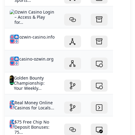
Sports...
Ozwin Casino Login
– Access & Play
for...
ozwin-casino.info
casino-ozwin.org
Golden Bounty
Championship:
Your Weekly...
Real Money Online
Casinos for Locals...
$75 Free Chip No
Deposit Bonuses:
75...