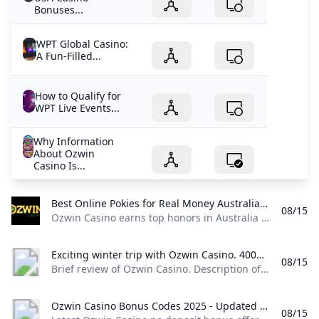
Bonuses...
WPT Global Casino:
A Fun-Filled...
How to Qualify for
WPT Live Events...
Why Information
About Ozwin
Casino Is...
Best Online Pokies for Real Money Australia: Ozwin Casino Ozwin Casino earns top honors in Australia for real money online pokies offering over 120 RTG-powered slot titles secure mobile gaming and a 400%...
08/15
Ozwin Casino earns top honors in Australia for real money online pokies, offering over 120 RTG-powered slot titles, secure mobile gaming, and a 400%… Ozwin Casino earns top honors in Australia for real money online pokies, offering over 120 RTG-powered slot titles, secure mobile gaming, and a 400%… Ozwin Casino earns top honors in Australia for real money online pokies, offering over 120 RTG-powered slot titles, secure mobile gaming, and a 400% welcome bonus with 100 free spins.
Exciting winter trip with Ozwin Casino. 400% bonus up to AU00 Brief review of Ozwin Casino. Description of bonuses and promotions for the upcoming winter holidays.
08/15
Brief review of Ozwin Casino. Description of bonuses and promotions for the upcoming winter holidays. Delight the most gainful season of the year with Ozwin Casino. Receive gifts as additional absolutely free spins with special code. About Ozwin Casino Ozwin Casino is a new fantasy casino among online casinos in Australia, where dreams come true. Registration at Ozwin AU will open the golden gates to an amazing and fascinating kingdom of games.
Ozwin Casino Bonus Codes 2025 - Updated Latest Ozwin Casino no deposit bonus offers & promotions for Aussie players. Get 100 free spins on Cash Bandits Slot. Bonus Code: CASHBAND100.
08/15