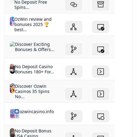
No Deposit Free
Spins...
OzWin review and
bonuses 2025 🏆
best...
Discover Exciting
Bonuses & Offers...
No Deposit Casino
Bonuses 180+ For...
Discover Ozwin
Casinos 35 Spins
No...
ozwincasino.info
No Deposit Bonus
USA Casino