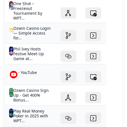
One Shot –
Freezeout
Tournament by
WPT...
Ozwin Casino Login
— Simple Access
for...
Phil Ivey Hosts
Festive Meet-Up
Game at...
- YouTube
Ozwin Casino Sign
Up - Get 400%
Bonus...
Play Real Money
Poker in 2025 with
WPT...