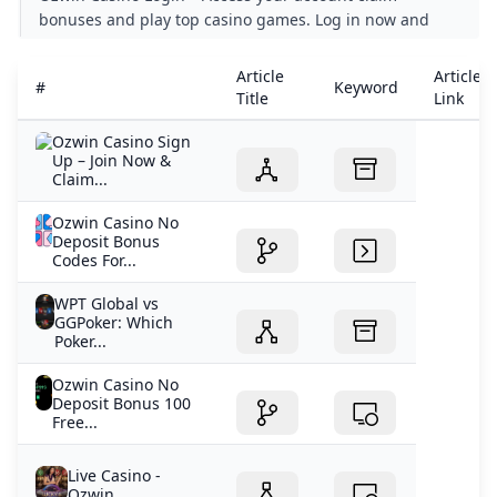
slots, table games, video poker, progressives, specialty
bonuses and play top casino games. Log in now and
games. Most popular pokies are Fortunate Buddha,
start winning real money today!
Plentiful Treasure, Mighty Drums, Cash Bandits 3, Sweet
Article
Article
16 Blast, Cleopatra’s Gold. Deposit Methods Ozwin
#
Keyword
Title
Link
Casino offers plenty of easy and secure banking
methods, including Crypto (Bitcoin, Bitcoin Cash,
Ozwin Casino Sign
Lightning Bitcoin, Litecoin), Neosurf, eZeeWallet,
Up – Join Now &
CashtoCode, Credit Cards (Visa, MasterCard, Amex) and
Claim...
more. There are no fees applied to any deposits.
Ozwin Casino No
Withdrawals Withdrawing your winnings could not be
Deposit Bonus
easier at Ozwin. We offer three options: Bitcoin,
Codes For...
eZeeWallet, Bank Transfer. Bitcoin and eZeeWallet
withdrawals are instant once the payout has been
WPT Global vs
GGPoker: Which
processed by our financial department. Bank Transfer
Poker...
takes several business days, depending on your bank.
Payouts are processed within 24-48 hours after
Ozwin Casino No
submitting the payout request.
Deposit Bonus 100
Free...
Live Casino -
Ozwin