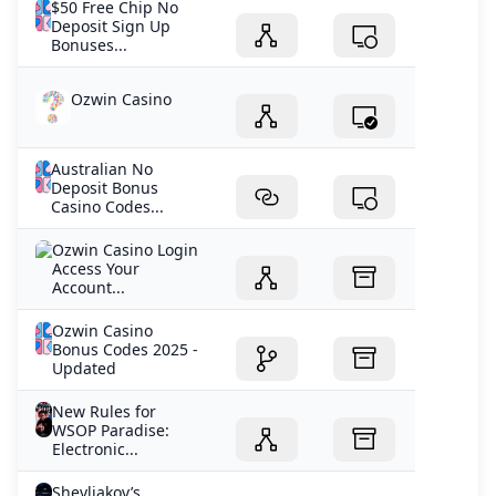
$50 Free Chip No
Deposit Sign Up
Bonuses...
Ozwin Casino
Australian No
Deposit Bonus
Casino Codes...
Ozwin Casino Login
Access Your
Account...
Ozwin Casino
Bonus Codes 2025 -
Updated
New Rules for
WSOP Paradise:
Electronic...
Shevliakov’s