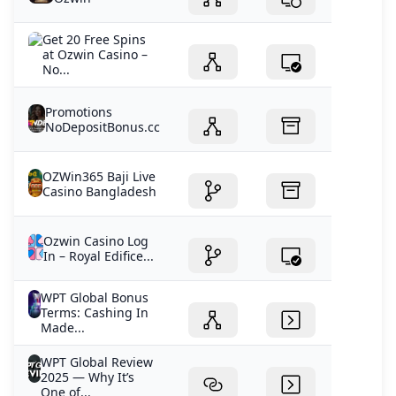
Get 20 Free Spins
at Ozwin Casino –
No...
Promotions
NoDepositBonus.cc
OZWin365 Baji Live
Casino Bangladesh
Ozwin Casino Log
In – Royal Edifice...
WPT Global Bonus
Terms: Cashing In
Made...
WPT Global Review
2025 — Why It’s
One of...