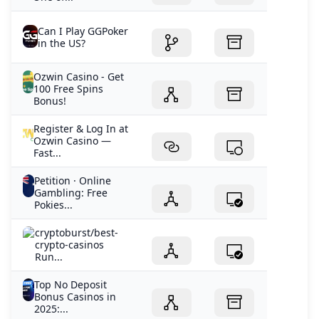
Can I Play GGPoker
in the US?
Ozwin Casino - Get
100 Free Spins
Bonus!
Register & Log In at
Ozwin Casino —
Fast...
Petition · Online
Gambling: Free
Pokies...
cryptoburst/best-
crypto-casinos
Run...
Top No Deposit
Bonus Casinos in
2025:...