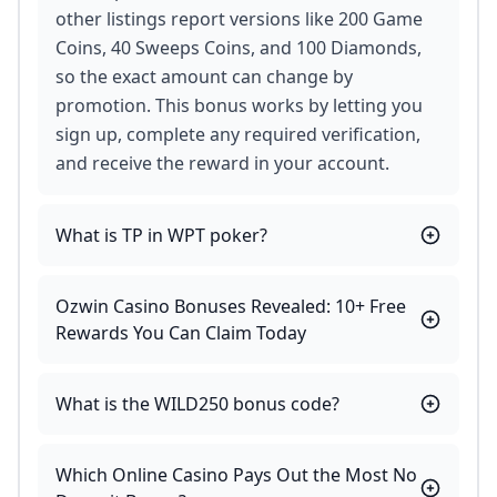
other listings report versions like 200 Game
Coins, 40 Sweeps Coins, and 100 Diamonds,
so the exact amount can change by
promotion. This bonus works by letting you
sign up, complete any required verification,
and receive the reward in your account.
What is TP in WPT poker?
Ozwin Casino Bonuses Revealed: 10+ Free
Rewards You Can Claim Today
What is the WILD250 bonus code?
Which Online Casino Pays Out the Most No