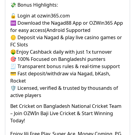
💸 Bonus Highlights:
🔓 Login at ozwin365.com
♾️ Download the Nagad88 App or OZWin365 App
for easy access(Android Supported
🪙 Deposit via Nagad & play live casino games or
FC Slots
🤑Enjoy Cashback daily with just 1x turnover
🎯 100% Focused on Bangladeshi punters
🧾 Transparent bonus rules & real-time support
💳 Fast deposit/withdraw via Nagad, bKash,
Rocket
🛡️ Licensed, verified & trusted by thousands of
active players
Bet Cricket on Bangladesh National Cricket Team
– Join OZWIn Baji Live Cricket & Start Winning
Today!​
Enjoy Jili Free Play, Super Ace, Money Coming, PG