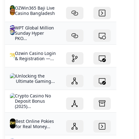
OZWin365 Baji Live
Casino Bangladesh
WPT Global Million
Sunday Hyper
PKO...
Ozwin Casino Login
& Registration —...
Unlocking the
Ultimate Gaming...
Crypto Casino No
Deposit Bonus
(2025)...
Best Online Pokies
for Real Money...