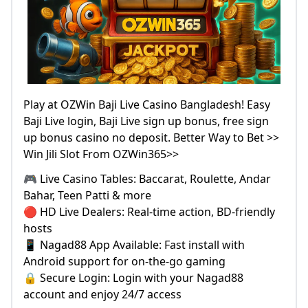
Play at OZWin Baji Live Casino Bangladesh! Easy
Baji Live login, Baji Live sign up bonus, free sign
up bonus casino no deposit. Better Way to Bet >>
Win Jili Slot From OZWin365>>
🎮 Live Casino Tables: Baccarat, Roulette, Andar
Bahar, Teen Patti & more
🔴 HD Live Dealers: Real-time action, BD-friendly
hosts
📱 Nagad88 App Available: Fast install with
Android support for on-the-go gaming
🔒 Secure Login: Login with your Nagad88
account and enjoy 24/7 access