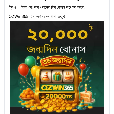
ফ্রি ৫০০ টাকা এবং আরও অনেক ফ্রি বোনাস অপেক্ষা করছে!
OZWin365-এ এখনই আসল টাকা জিতুন!