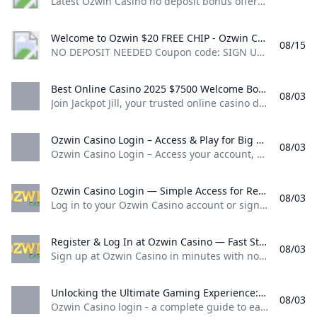
Latest Ozwin Casino no deposit bonus offers & promotions for Aussie players. Get 100 free spins on Cash Bandits Slot. Bonus Code: CASHBAND100. At present, players have the chance to cash in on a series of back-to-back free bonuses. We highly recommend taking advantage of these offers with Ozwin no deposit bonus codes because they are 100% risk-free. Now, let’s look at what offers you can use today! 100 Free Spins The first offer you should know about is Ozwin Casino 100 free spins.
Welcome to Ozwin $20 FREE CHIP - Ozwin Casino %!s()
08/15
NO DEPOSIT NEEDED Coupon code: SIGN UPAlready a customer? *Log in here.*Welcome Package Welcome offer is 400% up to $4000 + 100 free spins on top games. This offer consists of 2 welcome bonuses: 200% up to $2000 + 50 free spins on Bubble Bubble 2 (code: OZWELCOME-B) and 200% up to $2000 + 50 free spins on Cash Bandits 2 (code: OZWELCOME-C). Each bonus required a $20 minimum deposit. No maximum cashout limit!
Best Online Casino 2025 $7500 Welcome Bonus +100 FS & Top Games - Jackpot Jill Join Jackpot Jill your trusted online casino destination. Enjoy a safe and secure gambling environment with a generous $7500 welcome bonus and top-notch games.
08/03
Join Jackpot Jill, your trusted online casino destination. Enjoy a safe and secure gambling environment with a generous $7500 welcome bonus and top-notch games.
Ozwin Casino Login – Access & Play for Big Wins! 🚀 Ozwin Casino Login – Access your account claim bonuses and play top casino games. Log in now and start winning real money today!
08/03
Ozwin Casino Login – Access your account, claim bonuses, and play top casino games. Log in now and start winning real money today! Getting started with Ozwin Casino Login is quick and easy. Players can access their accounts in seconds and enjoy a wide range of exciting games. The platform is user-friendly, secure, and works on all devices. With Ozwin Casino Login, players can manage their accounts, deposit funds, claim bonuses, and withdraw winnings.
Ozwin Casino Login — Simple Access for Real Players Log in to your Ozwin Casino account or sign up in minutes to start playing. Safe fast access to all your favorite games and exclusive bonuses.
08/03
Log in to your Ozwin Casino account or sign up in minutes to start playing. Safe, fast access to all your favorite games and exclusive bonuses. An Ozwin account isn’t just a set of credentials — it’s a living profile that reshapes itself around how, when, and where you play. From the first login, your dashboard locks onto your rhythm: what games you return to, which bonuses you trigger, how often you switch devices, and whether you play in bursts or long sessions.
Register & Log In at Ozwin Casino — Fast Start Sign up at Ozwin Casino in minutes with no uploads. Mobile and desktop login instant bonuses and synced access for new players.
08/03
Sign up at Ozwin Casino in minutes with no uploads. Mobile and desktop login, instant bonuses, and synced access for new players. Looking to create an Ozwin Casino account or log in safely from Australia? You’re in the right place — this official page is built to help new and returning players start fast, without confusion. Here you’ll find real instructions, local-specific steps, and bonus-ready access that matches what Aussie users actually search for: clear sign-up, secure login, and mobile-ready support.
Unlocking the Ultimate Gaming Experience: The Ozwin Casino Login Guide Ozwin Casino login - a complete guide to easy login/registration + all you need to know about registration benefits.
08/03
Ozwin Casino login - a complete guide to easy login/registration + all you need to know about registration benefits. In the vast universe of online casinos, Ozwin Casino stands out, not just for its impressive game collection but also for its seamless account creation and login process. Whether you’re a gaming enthusiast or a newcomer looking for the best online experience, understanding the Ozwin Casino login process can be your ticket to hours of endless fun.