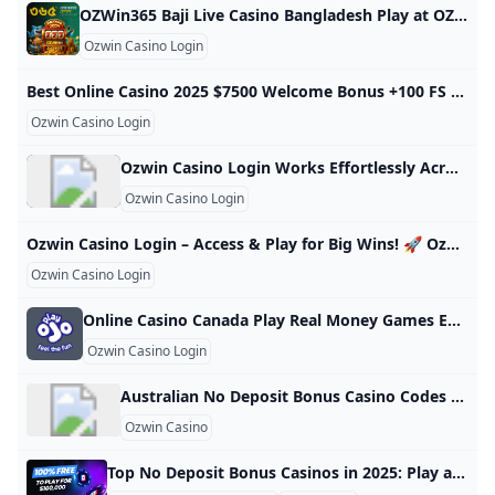
OZWin365 Baji Live Casino Bangladesh Play at OZWin Baji Live Casino Bangladesh! Easy Baji Live login, Baji Live sign up bonus, free sign up bonus casino no deposit. Better Way to Bet >> Win Jili Slot From OZWin365>> 🎮 Live Casino Tables: Baccarat, Roulette, Andar Bahar, Teen Patti & more 🔴 HD Live Dealers: Real-time action, BD-friendly hosts 📱 Nagad88 App Available: Fast install with Android support for on-the-go gaming 🔒 Secure Login: Login with your Nagad88 account and enjoy 24/7 access 💸 Bonus Highlights:
Ozwin Casino Login
Best Online Casino 2025 $7500 Welcome Bonus +100 FS & Top Games - Jackpot Jill Join Jackpot Jill, your trusted online casino destination. Enjoy a safe and secure gambling environment with a generous $7500 welcome bonus and top-notch games.
Ozwin Casino Login
Ozwin Casino Login Works Effortlessly Across Devices – Fondacioni Hasan Prishtina One of the standout features of Ozwin’s infrastructure is its consistent user experience. You don’t need separate apps or accounts for different platforms – just log in once and you’re ready to play. This ensures your gameplay stays fluid, your rewards stay active, and your access remains unrestricted whether you’re switching from laptop to phone or jumping between browsers. In fact, over 87% of Ozwin users log in across more than one device each month, which is why the casino has made real-time syncing a cornerstone of its interface.
Ozwin Casino Login
Ozwin Casino Login – Access & Play for Big Wins! 🚀 Ozwin Casino Login – Access your account, claim bonuses, and play top casino games. Log in now and start winning real money today! Getting started with Ozwin Casino Login is quick and easy. Players can access their accounts in seconds and enjoy a wide range of exciting games. The platform is user-friendly, secure, and works on all devices. With Ozwin Casino Login, players can manage their accounts, deposit funds, claim bonuses, and withdraw winnings.
Ozwin Casino Login
Online Casino Canada Play Real Money Games Enjoy PlayOJO online casino Canada, anytime, anywhere. Play thousands of slots and table games. Get 50 Free Spins. No wagering on wins. 18+, T&Cs apply. Welcome to PlayOJO casino Canada. Since 2017, we’ve been delivering the best-in-class iGaming entertainment. We’re an award-winning virtual casino dedicated to ensuring that every one of our players enjoys their favourite games in a safe, responsible, and fair environment. Take your pick of 3,000+ online casino games from the industry’s premium providers.
Ozwin Casino Login
Australian No Deposit Bonus Casino Codes - July 2025 Get the best no deposit bonus codes this July 2025. Slotozilla ➜ Your #1 guide for no deposit bonuses in Australia. List of offers verified by casino experts.
Ozwin Casino
Top No Deposit Bonus Casinos in 2025: Play and Win Without Spending a Dime In 2025, online casinos are offering more generous no deposit bonuses than ever before. These bonuses allow players to try out games and win real money without making an initial deposit. Here’s a look at some of the top no deposit bonus casinos this year: 1. WPT Global – Exclusive No Deposit Bonus for New Players Pros: Receive a $110 tournament ticket upon registration Use bonus code WPT777 for additional perks Access to exclusive tournaments and promotions Available in over 135 countries Cons: