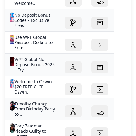
Welcome...
No Deposit Bonus
Codes - Exclusive
Free...
Use WPT Global
Passport Dollars to
Enter...
WPT Global No
Deposit Bonus 2025
– Try...
Welcome to Ozwin
$20 FREE CHIP -
Ozwin...
Timothy Chung:
From Birthday Party
to...
Cory Zeidman
Pleads Guilty to