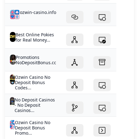
ozwin-casino.info
Best Online Pokies
for Real Money...
Promotions
NoDepositBonus.cc
Ozwin Casino No
Deposit Bonus
Codes...
No Deposit Casinos
- No Deposit
Casinos...
Ozwin Casino No
Deposit Bonus
Promo...