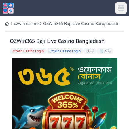
Ope
ozwin casino
OZWin365 Baji Live Casino Bangladesh
Home
OZWin365 Baji Live Casino Bangladesh
Ozwin Casino Login
Ozwin Casino Login
🕒 3
🗒️ 466