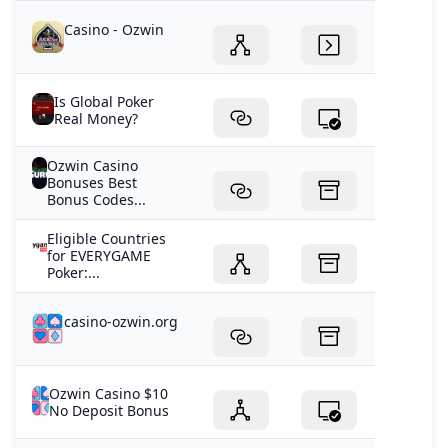
Casino - Ozwin
Is Global Poker
Real Money?
Ozwin Casino
Bonuses Best
Bonus Codes...
Eligible Countries
for EVERYGAME
Poker:...
casino-ozwin.org
Ozwin Casino $10
No Deposit Bonus