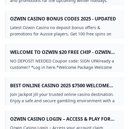
and promotions for the upcoming winter holidays.
OZWIN CASINO BONUS CODES 2025 - UPDATED
Latest Ozwin Casino no deposit bonus offers &
promotions for Aussie players. Get 100 free spins on
Cash Bandits Slot. Bonus Code: CASHBAND100.
WELCOME TO OZWIN $20 FREE CHIP - OZWIN
CASINO
NO DEPOSIT NEEDED Coupon code: SIGN UPAlready a
customer? *Log in here.*Welcome Package Welcome
offer is 400% up to $4000 + 100 free spins on top
games. This offer consists of 2 welcome bonuses: 200%
BEST ONLINE CASINO 2025 $7500 WELCOME
up to $2000 + 50 free spins on Bubble Bubble 2 (code:
BONUS +100 FS & TOP GAMES - JACKPOT JILL
OZWELCOME-B) and 200% up to $2000 + 50 free spins
Join Jackpot Jill your trusted online casino destination.
on Cash Bandits 2 (code: OZWELCOME-C). Each bonus
Enjoy a safe and secure gambling environment with a
required a $20 minimum deposit. No maximum cashout
generous $7500 welcome bonus and top-notch games.
limit! Wagering is 30x bonus + deposit, 20x for the free
spins. Bonus terms apply. Games Ozwin offers a wide
OZWIN CASINO LOGIN – ACCESS & PLAY FOR
range of thrilling games, including 250+ pokies and
BIG WINS! 🚀
Ozwin Casino Login – Access your account claim