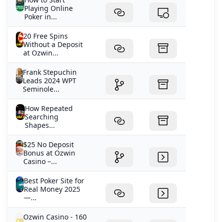
Playing Online
Poker in...
20 Free Spins
Without a Deposit
at Ozwin...
Frank Stepuchin
Leads 2024 WPT
Seminole...
How Repeated
Searching
Shapes...
$25 No Deposit
Bonus at Ozwin
Casino –...
Best Poker Site for
Real Money 2025
—...
Ozwin Casino - 160