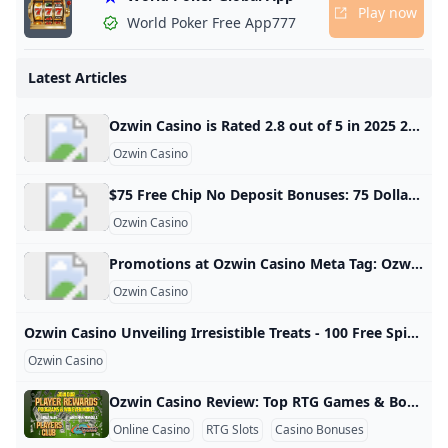
e
Play now
World Poker Free App777
e
Latest Articles
Ozwin Casino is Rated 2.8 out of 5 in 2025 2 Bonuses The Wizard team heads Down Under to conduct their Ozwin Casino review, taking a look at the casino’s games, bonuses, banking, customer support, and more. 117Show Comments 2.8 AVERAGE Your Vote: 117Show Comments Casino Info 📌 Jurisdiction Curaçao (GCB) 💰 Min DepositAU$5 (Lightning Bitcoin)/AU$10 (E-wallets)/AU$20 (Credit/Debit Cards)Minimum Desposit GradeA++💸 Min WithdrawalAU$25 (payz)/ AU$100Minimum Withdrawal GradeC-⏱️ Cashout TimeKYC: 3-5 business days; Pending Time: 2 business days; Bitcoin: Instant; Bank Transfer: up to 15 business daysCashout Times GradeF-🤑 Cashout LimitAU$7,500 WeeklyCashout Limit GradeB++📱 Mobile Android, iPhone, iPad, Other Mobile 👍 Download availableNo Play Here
Ozwin Casino
$75 Free Chip No Deposit Bonuses: 75 Dollars Casino Promo Codes $75 Free Chip No Deposit Bonus Codes! Claim Your Free 75 Dollars Bonuses from Top Online Casinos of Your Region! | Exclusive | | Get $75 Free Chip | Casino Extreme Mobile Bonus Casino Extreme review | | | | | |—|—|—|—|—|—|—| | | 6,851 | | |—|—|—|—| | | | Wild.io400% up to $10,000 + 300 Free Spins10 $40xWild.io review | | | | Get $75 Free Chip | Brango Casino Free Play Bonus Brango Casino review | | | | | | | 5,547 | | |—|—|—|—| | Exclusive | | Get $77 Free Chip | Eternal Slots Casino Real Money Bonus Eternal Slots Casino review | | | | | | | 4,160 | | |—|—|—|—| | 🔥Exclusive code | | Get $77 Free Chips | America777 Casino Bonus Code Instant Play America777 Casino review | | | | | | | 2,912 | | |—|—|—|—| | | | | | Get $77 Free Chip | Yabby Casino Mobile Bonus Yabby Casino review | | | | | | | 1,893 | | |—|—|—|—| | Exclusive June Promo | Expires 07/07/2025 | Get 80 Free Spins on Sparkling Fortunes | Lion Slots Casino Mobile Bonus Lion Slots Casino review | | | | | | | 1,136 | | |—|—|—|—| | Snatch Casino550% up to €/$4,000 + 550 Free Spins20 $/€35xSnatch Casino review | | | | Get $100 Free Chip | Mr.
Ozwin Casino
Promotions at Ozwin Casino Meta Tag: Ozwin Casino US/AU/CA. $4000 WB. Free Spins NDB, New Promotions & Bonuses; RTG 250 games, Bitcoin Funding, and Mobile Friendly. Play NowWait until you see all the wonderful promotions at Ozwin Casino. Get ready to take home a huge chunk of cash! No Deposit Bonus Code As part of their welcome bonus, Ozwin Casino offers 100 free spins. The maximum cash out limit is 5xs the bonus amount unless otherwise specified.
Ozwin Casino
Ozwin Casino Unveiling Irresistible Treats - 100 Free Spins - Luxury Casino Reviews Ozwin Casino. Every journey starts somewhere, and this one begins with a beauty of a welcome package, Ozwin Casino 100 No Deposit Bonus Codes In the ever-evolving world of online casinos, Ozwin Casino has emerged as a shining star, offering players a magical gaming experience. With its enchanting theme, generous bonuses, and a vast array of games, Ozwin Casino has been making waves in the online gambling industry. In this comprehensive review, we will explore two of their most enticing treats: the Ozwin Casino No Deposit Bonus and the overall gaming experience at Ozwin Casino.
Ozwin Casino
Ozwin Casino Review: Top RTG Games & Bonuses in 2025 Ozwin Casino, launched in 2020, quickly established itself as a prominent online gaming platform tailored primarily for Australian players. Its signature Emerald City theme creates an engaging and distinctive gaming atmosphere reminiscent of the Wizard of Oz, setting it apart from many competitors. Powered by RealTime Gaming (RTG), one of the most trusted software providers in the industry, Ozwin Casino boasts a robust gaming library with over 130 games, including slots, table games, and specialty options.
Online Casino
RTG Slots
Casino Bonuses