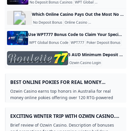
No Deposit Bonus Casinos
WPT Global
Online Casino Bonus
Which Online Casino Pays Out the Most No Deposit Bonus? Finding the online casino that pays out the most with a no-deposit bonus depends on current promotions, so the best option changes often. In 2026, some sweepstakes casinos and new online casinos regularly offer between 10,000 and 50,000 free spins or 20–60 free credits with no deposit, but many of these have strict rules before you can cash out. Sites like Chumba Casino and LuckyLand Slots are known for giving large amounts of free sweeps coins that can be exchanged for real cash prizes, which is why they often rank among the highest-paying no-deposit platforms.
No Deposit Bonus
Online Casino
Sweepstakes Casino
Use WPT777 Bonus Code to Claim Your Special Offer at WPT Global Start your poker journey with free bonus, claim it now: CODE: WPT777 Why Choose WPT Global? You can take advantage of the WPT Global’s extensive offerings by heading over to the largest online poker site in the world! Whether you’re a casual player or a high-stakes pro, it offers: Texas Hold’em, Omaha, and sprint formats such as Spin & Gold Gigantic, multi-million-dollar prize pool tournaments Multi-platform play (desktop, iOS, Android) The innovations in 2025 can be powered by AI strategy tools and USDC crypto support Your Edge: Bonus Code WPT777 This means that new players who register in WPT777 will receive:
WPT Global Bonus Code
WPT777
Poker Deposit Bonus
5 AUD Minimum Deposit Online Casinos Australia 2025 Roulette77 Discover Australia’s best 5 AUD deposit online casinos! Claim generous bonuses and access premium games with just a small deposit. If you’ve been wondering ‘what casino has a $5 minimum deposit?’ and what’s in it for you at 5 dollar deposit casinos, you’re in the right place. As the name suggests, these are online casinos where you can start by depositing just A$5. While other casinos put the minimum deposit bar at A$10, $20, or more, all you need is 5 bucks at $5 minimum deposit casinos Australia – and you’ll get access to the entire game library, promotional page, mobile app, and all the other features these casinos provide for their users.
Ozwin Casino Login
BEST ONLINE POKIES FOR REAL MONEY
AUSTRALIA: OZWIN CASINO
Ozwin Casino earns top honors in Australia for real
money online pokies offering over 120 RTG-powered
slot titles secure mobile gaming and a 400%...
EXCITING WINTER TRIP WITH OZWIN CASINO.
400% BONUS UP TO AU00
Brief review of Ozwin Casino. Description of bonuses