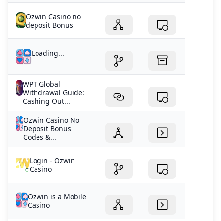
Ozwin Casino no
deposit Bonus
Loading...
WPT Global
Withdrawal Guide:
Cashing Out...
Ozwin Casino No
Deposit Bonus
Codes &...
Login - Ozwin
Casino
Ozwin is a Mobile
Casino