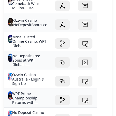
Comeback Wins
Million-Euro...
Ozwin Casino
NoDepositBonus.cc
Most Trusted
Online Casino: WPT
Global
No Deposit Free
Spins at WPT
Global –...
Ozwin Casino
Australia - Login &
Sign Up
WPT Prime
Championship
Returns with...
No Deposit Casino