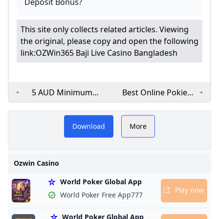
Deposit Bonus?
This site only collects related articles. Viewing
the original, please copy and open the following
link:
OZWin365 Baji Live Casino Bangladesh
5 AUD Minimum
Best Online Pokies
Deposit Online
for Real Money
Casinos Australia
Australia: Ozwin
2025 Roulette77
Casino
Download
More
Ozwin Casino
e
World Poker Global App
Play now
World Poker Free App777
World Poker Global App