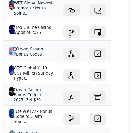
WPT Global Newest
Promo: Ticket to
Some...
Top Online Casino
Apps of 2025
Ozwin Casino
Bonus Codes
WPT Global ¥110
CN¥ Million Sunday
Hyper...
Ozwin Casino
Bonus Code in
2025: Get $20...
Use WPT777 Bonus
Code to Claim
Your...
How to Start