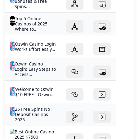
Bonuses & Free
Spins...
Top 5 Online
Casinos of 2025:
Where to...
Ozwin Casino Login
Works Effortlessly...
Ozwin Casino
Login: Easy Steps to
Access...
Welcome to Ozwin
$10 FREE - Ozwin...
25 Free Spins No
Deposit Casinos
2025
Best Online Casino
2025 $7500