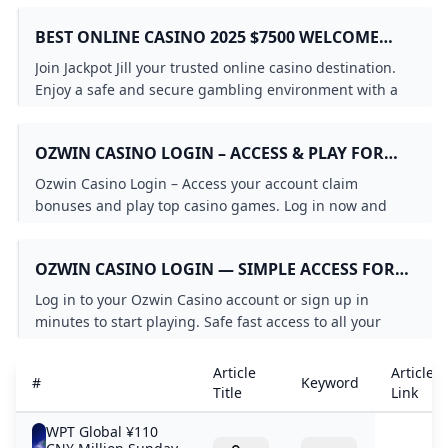
games. This offer consists of 2 welcome bonuses: 200%
BEST ONLINE CASINO 2025 $7500 WELCOME
up to $2000 + 50 free spins on Bubble Bubble 2 (code:
BONUS +100 FS & TOP GAMES - JACKPOT JILL
OZWELCOME-B) and 200% up to $2000 + 50 free spins
Join Jackpot Jill your trusted online casino destination.
on Cash Bandits 2 (code: OZWELCOME-C). Each bonus
Enjoy a safe and secure gambling environment with a
required a $20 minimum deposit. No maximum cashout
generous $7500 welcome bonus and top-notch games.
limit! Wagering is 30x bonus + deposit, 20x for the free
spins. Bonus terms apply. Games Ozwin offers a wide
OZWIN CASINO LOGIN – ACCESS & PLAY FOR
range of thrilling games, including 250+ pokies and
BIG WINS! 🚀
Ozwin Casino Login – Access your account claim
slots, table games, video poker, progressives, specialty
bonuses and play top casino games. Log in now and
games. Most popular pokies are Fortunate Buddha,
start winning real money today!
Plentiful Treasure, Mighty Drums, Cash Bandits 3, Sweet
16 Blast, Cleopatra’s Gold. Deposit Methods Ozwin
OZWIN CASINO LOGIN — SIMPLE ACCESS FOR
Casino offers plenty of easy and secure banking
REAL PLAYERS
Log in to your Ozwin Casino account or sign up in
methods, including Crypto (Bitcoin, Bitcoin Cash,
minutes to start playing. Safe fast access to all your
Lightning Bitcoin, Litecoin), Neosurf, eZeeWallet,
favorite games and exclusive bonuses.
CashtoCode, Credit Cards (Visa, MasterCard, Amex) and
more. There are no fees applied to any deposits.
Article
Article
#
Keyword
Withdrawals Withdrawing your winnings could not be
Title
Link
easier at Ozwin. We offer three options: Bitcoin,
WPT Global ¥110
eZeeWallet, Bank Transfer. Bitcoin and eZeeWallet