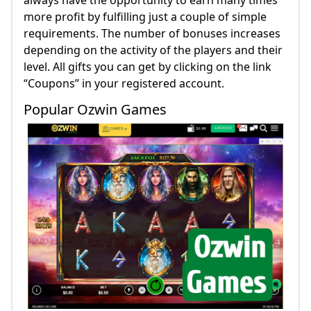
more profit by fulfilling just a couple of simple
requirements. The number of bonuses increases
depending on the activity of the players and their
level. All gifts you can get by clicking on the link
“Coupons” in your registered account.
Popular Ozwin Games