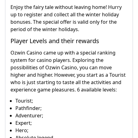
Enjoy the fairy tale without leaving home! Hurry
up to register and collect all the winter holiday
bonuses. The special offer is valid only for the
period of the winter holidays.
Player Levels and their rewards
Ozwin Casino came up with a special ranking
system for casino players. Exploring the
possibilities of Ozwin Casino, you can move
higher and higher. However, you start as a Tourist
who is just starting to taste all the activities and
experience game pleasures. 6 available levels:
Tourist;
Pathfinder;
Adventurer;
Expert;
Hero;
Absolute legend.