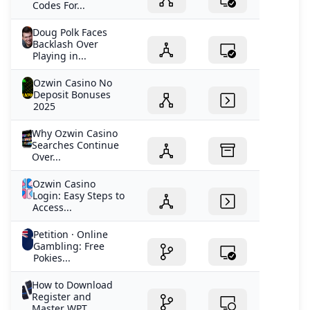
Codes For...
Doug Polk Faces
Backlash Over
Playing in...
Ozwin Casino No
Deposit Bonuses
2025
Why Ozwin Casino
Searches Continue
Over...
Ozwin Casino
Login: Easy Steps to
Access...
Petition · Online
Gambling: Free
Pokies...
How to Download
Register and
Master WPT...