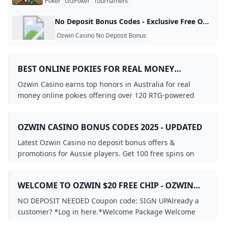
Poker
GGPoker
Tournament
No Deposit Bonus Codes - Exclusive Free Offers in 2025 Find the latest no deposit bonus codes for online casinos. Claim exclusive free offers, bonus cash, and spins to start playing without a deposit. Access top deals and expert recommendations at Wizard of Odds. No deposit bonuses are one way to play a few slots or other games at an online casino without risking your own funds. We’ve scoured our database for gaming sites with the biggest cashouts and most liberal terms for players in your area.
Ozwin Casino No Deposit Bonus
BEST ONLINE POKIES FOR REAL MONEY
AUSTRALIA: OZWIN CASINO
Ozwin Casino earns top honors in Australia for real
money online pokies offering over 120 RTG-powered
slot titles secure mobile gaming and a 400%...
OZWIN CASINO BONUS CODES 2025 - UPDATED
Latest Ozwin Casino no deposit bonus offers &
promotions for Aussie players. Get 100 free spins on
Cash Bandits Slot. Bonus Code: CASHBAND100.
WELCOME TO OZWIN $20 FREE CHIP - OZWIN
CASINO
NO DEPOSIT NEEDED Coupon code: SIGN UPAlready a
customer? *Log in here.*Welcome Package Welcome
offer is 400% up to $4000 + 100 free spins on top