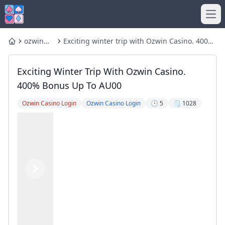
Ope
ozwin
Exciting winter trip with Ozwin Casino. 400%
Home
casino
bonus up to AU00
Exciting Winter Trip With Ozwin Casino.
400% Bonus Up To AU00
Ozwin Casino Login
Ozwin Casino Login
🕒 5
🗒️ 1028
Previous
Next