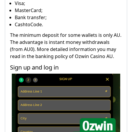
Visa;
MasterCard;
Bank transfer;
CashtoCode.
The minimum deposit for some wallets is only AU.
The advantage is instant money withdrawals
(from AU0). More detailed information you may
read in the banking policy of Ozwin Casino AU.
Sign up and log in