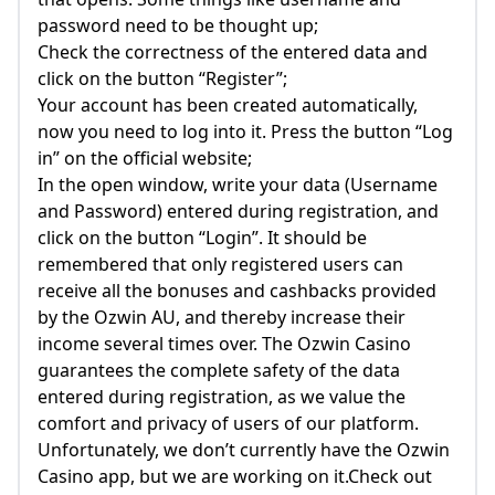
password need to be thought up;
Check the correctness of the entered data and
click on the button “Register”;
Your account has been created automatically,
now you need to log into it. Press the button “Log
in” on the official website;
In the open window, write your data (Username
and Password) entered during registration, and
click on the button “Login”. It should be
remembered that only registered users can
receive all the bonuses and cashbacks provided
by the Ozwin AU, and thereby increase their
income several times over. The Ozwin Casino
guarantees the complete safety of the data
entered during registration, as we value the
comfort and privacy of users of our platform.
Unfortunately, we don’t currently have the Ozwin
Casino app, but we are working on it.Check out