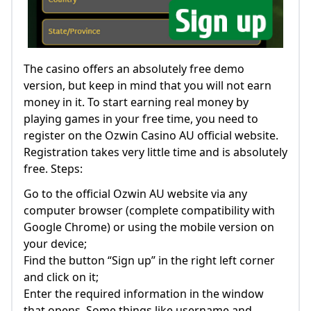
The casino offers an absolutely free demo
version, but keep in mind that you will not earn
money in it. To start earning real money by
playing games in your free time, you need to
register on the Ozwin Casino AU official website.
Registration takes very little time and is absolutely
free. Steps:
Go to the official Ozwin AU website via any
computer browser (complete compatibility with
Google Chrome) or using the mobile version on
your device;
Find the button “Sign up” in the right left corner
and click on it;
Enter the required information in the window
that opens. Some things like username and