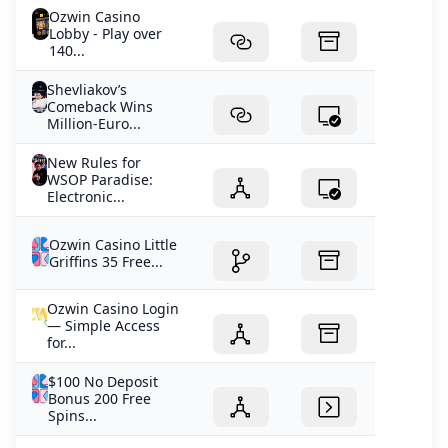
Ozwin Casino
Lobby - Play over
140...
Shevliakov’s
Comeback Wins
Million-Euro...
New Rules for
WSOP Paradise:
Electronic...
Ozwin Casino Little
Griffins 35 Free...
Ozwin Casino Login
— Simple Access
for...
$100 No Deposit
Bonus 200 Free
Spins...