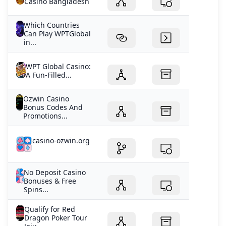
Casino Bangladesh
Which Countries
Can Play WPTGlobal
in...
WPT Global Casino:
A Fun-Filled...
Ozwin Casino
Bonus Codes And
Promotions...
casino-ozwin.org
No Deposit Casino
Bonuses & Free
Spins...
Qualify for Red
Dragon Poker Tour