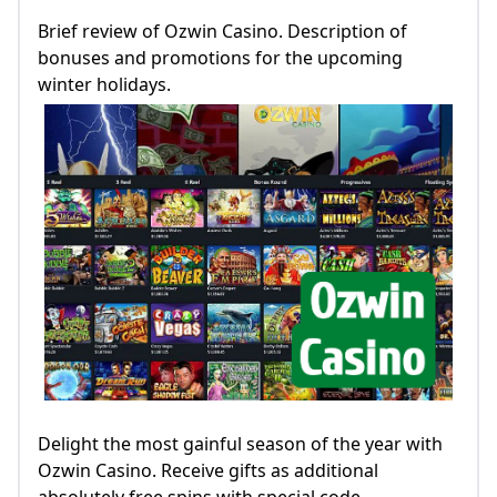
Brief review of Ozwin Casino. Description of
bonuses and promotions for the upcoming
winter holidays.
Delight the most gainful season of the year with
Ozwin Casino. Receive gifts as additional
absolutely free spins with special code.