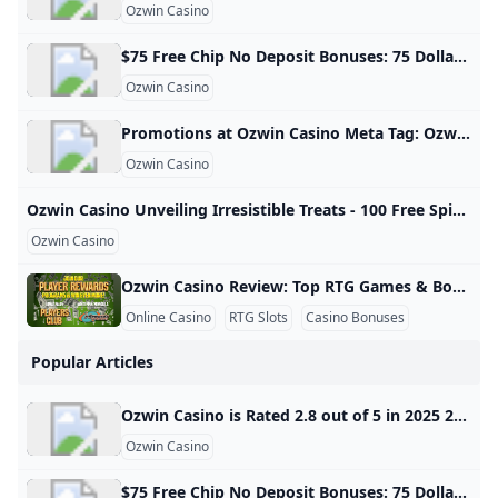
Ozwin Casino
$75 Free Chip No Deposit Bonuses: 75 Dollars Casino Promo Codes $75 Free Chip No Deposit Bonus Codes! Claim Your Free 75 Dollars Bonuses from Top Online Casinos of Your Region! | Exclusive | | Get $75 Free Chip | Casino Extreme Mobile Bonus Casino Extreme review | | | | | |—|—|—|—|—|—|—| | | 6,851 | | |—|—|—|—| | | | Wild.io400% up to $10,000 + 300 Free Spins10 $40xWild.io review | | | | Get $75 Free Chip | Brango Casino Free Play Bonus Brango Casino review | | | | | | | 5,547 | | |—|—|—|—| | Exclusive | | Get $77 Free Chip | Eternal Slots Casino Real Money Bonus Eternal Slots Casino review | | | | | | | 4,160 | | |—|—|—|—| | 🔥Exclusive code | | Get $77 Free Chips | America777 Casino Bonus Code Instant Play America777 Casino review | | | | | | | 2,912 | | |—|—|—|—| | | | | | Get $77 Free Chip | Yabby Casino Mobile Bonus Yabby Casino review | | | | | | | 1,893 | | |—|—|—|—| | Exclusive June Promo | Expires 07/07/2025 | Get 80 Free Spins on Sparkling Fortunes | Lion Slots Casino Mobile Bonus Lion Slots Casino review | | | | | | | 1,136 | | |—|—|—|—| | Snatch Casino550% up to €/$4,000 + 550 Free Spins20 $/€35xSnatch Casino review | | | | Get $100 Free Chip | Mr.
Ozwin Casino
Promotions at Ozwin Casino Meta Tag: Ozwin Casino US/AU/CA. $4000 WB. Free Spins NDB, New Promotions & Bonuses; RTG 250 games, Bitcoin Funding, and Mobile Friendly. Play NowWait until you see all the wonderful promotions at Ozwin Casino. Get ready to take home a huge chunk of cash! No Deposit Bonus Code As part of their welcome bonus, Ozwin Casino offers 100 free spins. The maximum cash out limit is 5xs the bonus amount unless otherwise specified.
Ozwin Casino
Ozwin Casino Unveiling Irresistible Treats - 100 Free Spins - Luxury Casino Reviews Ozwin Casino. Every journey starts somewhere, and this one begins with a beauty of a welcome package, Ozwin Casino 100 No Deposit Bonus Codes In the ever-evolving world of online casinos, Ozwin Casino has emerged as a shining star, offering players a magical gaming experience. With its enchanting theme, generous bonuses, and a vast array of games, Ozwin Casino has been making waves in the online gambling industry. In this comprehensive review, we will explore two of their most enticing treats: the Ozwin Casino No Deposit Bonus and the overall gaming experience at Ozwin Casino.
Ozwin Casino
Ozwin Casino Review: Top RTG Games & Bonuses in 2025 Ozwin Casino, launched in 2020, quickly established itself as a prominent online gaming platform tailored primarily for Australian players. Its signature Emerald City theme creates an engaging and distinctive gaming atmosphere reminiscent of the Wizard of Oz, setting it apart from many competitors. Powered by RealTime Gaming (RTG), one of the most trusted software providers in the industry, Ozwin Casino boasts a robust gaming library with over 130 games, including slots, table games, and specialty options.
Online Casino
RTG Slots
Casino Bonuses
Popular Articles
Ozwin Casino is Rated 2.8 out of 5 in 2025 2 Bonuses The Wizard team heads Down Under to conduct their Ozwin Casino review, taking a look at the casino’s games, bonuses, banking, customer support, and more. 117Show Comments 2.8 AVERAGE Your Vote: 117Show Comments Casino Info 📌 Jurisdiction Curaçao (GCB) 💰 Min DepositAU$5 (Lightning Bitcoin)/AU$10 (E-wallets)/AU$20 (Credit/Debit Cards)Minimum Desposit GradeA++💸 Min WithdrawalAU$25 (payz)/ AU$100Minimum Withdrawal GradeC-⏱️ Cashout TimeKYC: 3-5 business days; Pending Time: 2 business days; Bitcoin: Instant; Bank Transfer: up to 15 business daysCashout Times GradeF-🤑 Cashout LimitAU$7,500 WeeklyCashout Limit GradeB++📱 Mobile Android, iPhone, iPad, Other Mobile 👍 Download availableNo Play Here
Ozwin Casino
$75 Free Chip No Deposit Bonuses: 75 Dollars Casino Promo Codes $75 Free Chip No Deposit Bonus Codes! Claim Your Free 75 Dollars Bonuses from Top Online Casinos of Your Region! | Exclusive | | Get $75 Free Chip | Casino Extreme Mobile Bonus Casino Extreme review | | | | | |—|—|—|—|—|—|—| | | 6,851 | | |—|—|—|—| | | | Wild.io400% up to $10,000 + 300 Free Spins10 $40xWild.io review | | | | Get $75 Free Chip | Brango Casino Free Play Bonus Brango Casino review | | | | | | | 5,547 | | |—|—|—|—| | Exclusive | | Get $77 Free Chip | Eternal Slots Casino Real Money Bonus Eternal Slots Casino review | | | | | | | 4,160 | | |—|—|—|—| | 🔥Exclusive code | | Get $77 Free Chips | America777 Casino Bonus Code Instant Play America777 Casino review | | | | | | | 2,912 | | |—|—|—|—| | | | | | Get $77 Free Chip | Yabby Casino Mobile Bonus Yabby Casino review | | | | | | | 1,893 | | |—|—|—|—| | Exclusive June Promo | Expires 07/07/2025 | Get 80 Free Spins on Sparkling Fortunes | Lion Slots Casino Mobile Bonus Lion Slots Casino review | | | | | | | 1,136 | | |—|—|—|—| | Snatch Casino550% up to €/$4,000 + 550 Free Spins20 $/€35xSnatch Casino review | | | | Get $100 Free Chip | Mr.