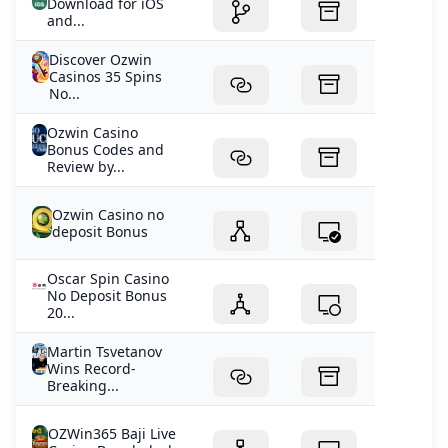
Download for iOS
and...
Discover Ozwin
Casinos 35 Spins
No...
Ozwin Casino
Bonus Codes and
Review by...
Ozwin Casino no
deposit Bonus
Oscar Spin Casino
No Deposit Bonus
20...
Martin Tsvetanov
Wins Record-
Breaking...
OZWin365 Baji Live