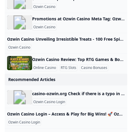
Ozwin Casino
Promotions at Ozwin Casino Meta Tag: Ozwin Casino US/AU/CA. $4000 WB. Free Spins NDB, New Promotions & Bonuses; RTG 250 games, Bitcoin Funding, and Mobile Friendly. Play NowWait until you see all the wonderful promotions at Ozwin Casino. Get ready to take home a huge chunk of cash! No Deposit Bonus Code As part of their welcome bonus, Ozwin Casino offers 100 free spins. The maximum cash out limit is 5xs the bonus amount unless otherwise specified.
Ozwin Casino
Ozwin Casino Unveiling Irresistible Treats - 100 Free Spins - Luxury Casino Reviews Ozwin Casino. Every journey starts somewhere, and this one begins with a beauty of a welcome package, Ozwin Casino 100 No Deposit Bonus Codes In the ever-evolving world of online casinos, Ozwin Casino has emerged as a shining star, offering players a magical gaming experience. With its enchanting theme, generous bonuses, and a vast array of games, Ozwin Casino has been making waves in the online gambling industry. In this comprehensive review, we will explore two of their most enticing treats: the Ozwin Casino No Deposit Bonus and the overall gaming experience at Ozwin Casino.
Ozwin Casino
Ozwin Casino Review: Top RTG Games & Bonuses in 2025 Ozwin Casino, launched in 2020, quickly established itself as a prominent online gaming platform tailored primarily for Australian players. Its signature Emerald City theme creates an engaging and distinctive gaming atmosphere reminiscent of the Wizard of Oz, setting it apart from many competitors. Powered by RealTime Gaming (RTG), one of the most trusted software providers in the industry, Ozwin Casino boasts a robust gaming library with over 130 games, including slots, table games, and specialty options.
Online Casino
RTG Slots
Casino Bonuses
Recommended Articles
casino-ozwin.org Check if there is a typo in casino-ozwin.org. DNS_PROBE_FINISHED_NXDOMAINnull
Ozwin Casino Login
Ozwin Casino Login – Access & Play for Big Wins! 🚀 Ozwin Casino Login – Access your account, claim bonuses, and play top casino games. Log in now and start winning real money today! Getting started with Ozwin Casino Login is quick and easy. Players can access their accounts in seconds and enjoy a wide range of exciting games. The platform is user-friendly, secure, and works on all devices. With Ozwin Casino Login, players can manage their accounts, deposit funds, claim bonuses, and withdraw winnings.
Ozwin Casino Login