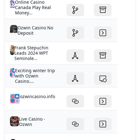
Online Casino
Canada Play Real
Money...
Ozwin Casino No
Deposit
Frank Stepuchin
Leads 2024 WPT
Seminole...
Exciting winter trip
with Ozwin
Casino....
ozwincasino.info
Live Casino -
Ozwin