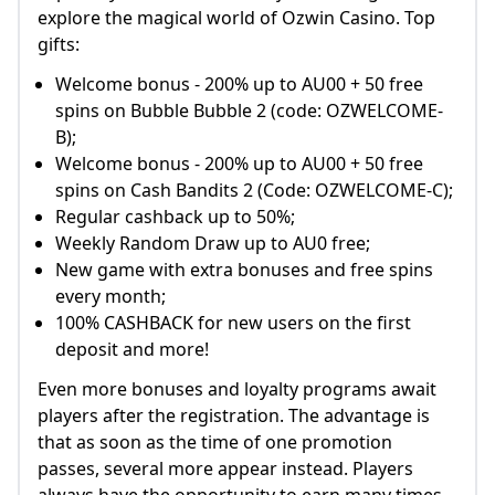
explore the magical world of Ozwin Casino. Top
gifts:
Welcome bonus - 200% up to AU00 + 50 free
spins on Bubble Bubble 2 (code: OZWELCOME-
B);
Welcome bonus - 200% up to AU00 + 50 free
spins on Cash Bandits 2 (Code: OZWELCOME-C);
Regular cashback up to 50%;
Weekly Random Draw up to AU0 free;
New game with extra bonuses and free spins
every month;
100% CASHBACK for new users on the first
deposit and more!
Even more bonuses and loyalty programs await
players after the registration. The advantage is
that as soon as the time of one promotion
passes, several more appear instead. Players
always have the opportunity to earn many times