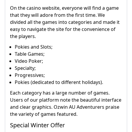
On the casino website, everyone will find a game
that they will adore from the first time. We
divided all the games into categories and made it
easy to navigate the site for the convenience of
the players.
Pokies and Slots;
Table Games;
Video Poker;
Specialty;
Progressives;
Pokies (dedicated to different holidays).
Each category has a large number of games.
Users of our platform note the beautiful interface
and clear graphics. Ozwin AU Adventurers praise
the variety of games featured.
Special Winter Offer