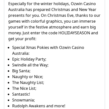
Especially for the winter holidays, Ozwin Casino
Australia has prepared Christmas and New Year
presents for you. On Christmas Eve, thanks to our
games with colorful graphics, you can immerse
yourself in the festive atmosphere and earn big
money. Just enter the code HOLIDAYSEASON and
get your profit:
Special Xmas Pokies with Ozwin Casino
Australia:
Epic Holiday Party;
Swindle all the Way;
Big Santa;
Naughty or Nice;
The Naughty List;
The Nice List;
Santastic!
Snowmania;
Rudolph Awakens and more!