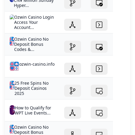
CN¥ Million Sunday
withdrawals are instant once the payout has been
Hyper...
processed by our financial department. Bank Transfer
takes several business days, depending on your bank.
Ozwin Casino Login
Access Your
Payouts are processed within 24-48 hours after
Account...
submitting the payout request.
Ozwin Casino No
Deposit Bonus
Codes &...
ozwin-casino.info
25 Free Spins No
Deposit Casinos
2025
How to Qualify for
WPT Live Events...
Ozwin Casino No
Deposit Bonus