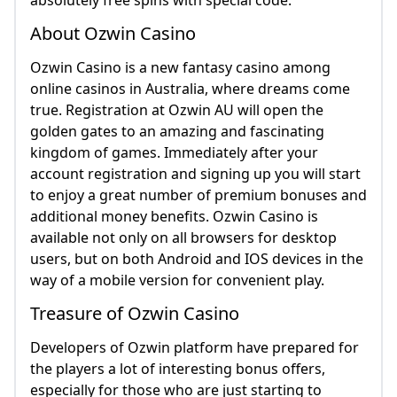
About Ozwin Casino
Ozwin Casino is a new fantasy casino among
online casinos in Australia, where dreams come
true. Registration at Ozwin AU will open the
golden gates to an amazing and fascinating
kingdom of games. Immediately after your
account registration and signing up you will start
to enjoy a great number of premium bonuses and
additional money benefits. Ozwin Casino is
available not only on all browsers for desktop
users, but on both Android and IOS devices in the
way of a mobile version for convenient play.
Treasure of Ozwin Casino
Developers of Ozwin platform have prepared for
the players a lot of interesting bonus offers,
especially for those who are just starting to