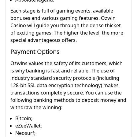
Each stage is full of gaming events, available
bonuses and various gaming features. Ozwin
Casino will guide you through the dense thicket
of exciting games. The higher the level, the more
special advantageous offers.
Payment Options
Ozwins values the safety of its customers, which
is why banking is fast and reliable. The use of
industry standard security protocols (including
128-bit SSL data encryption technology) makes
transactions completely secure. You can use the
following banking methods to deposit money and
withdraw the winning:
Bitcoin;
eZeeWallet;
Neosurf;