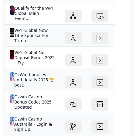
Qualify for the WPT
Global Main
Event...
WPT Global Now
Title Sponsor For
Triton...
WPT Global No
Deposit Bonus 2025
– Try...
OzWin bonuses
and details 2025 🏆
best...
Ozwin Casino
Bonus Codes 2025 -
Updated
Ozwin Casino
Australia - Login &
Sign Up