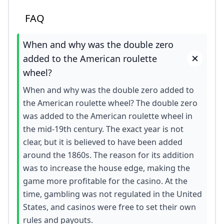
FAQ
When and why was the double zero
added to the American roulette
wheel?
When and why was the double zero added to
the American roulette wheel? The double zero
was added to the American roulette wheel in
the mid-19th century. The exact year is not
clear, but it is believed to have been added
around the 1860s. The reason for its addition
was to increase the house edge, making the
game more profitable for the casino. At the
time, gambling was not regulated in the United
States, and casinos were free to set their own
rules and payouts.