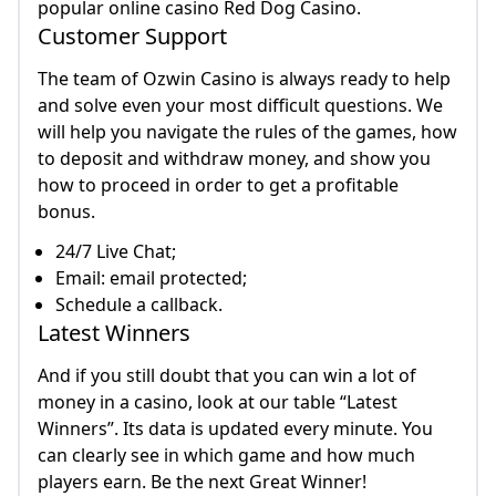
popular online casino Red Dog Casino.
Customer Support
The team of Ozwin Casino is always ready to help
and solve even your most difficult questions. We
will help you navigate the rules of the games, how
to deposit and withdraw money, and show you
how to proceed in order to get a profitable
bonus.
24/7 Live Chat;
Email: email protected;
Schedule a callback.
Latest Winners
And if you still doubt that you can win a lot of
money in a casino, look at our table “Latest
Winners”. Its data is updated every minute. You
can clearly see in which game and how much
players earn. Be the next Great Winner!