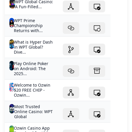
WPT Global Casino:
A Fun-Filled...
WPT Prime
Championship
Returns with...
What is Hyper Dash
in WPT Global?
Dive...
Play Online Poker
on Android: The
2025...
Welcome to Ozwin
$20 FREE CHIP -
Ozwin...
Most Trusted
Online Casino: WPT
Global
Ozwin Casino App