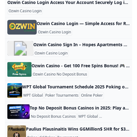
Ozwin Casino Login Access Your Account Securely Log in to Ozwin Casino safely with step-by-step access. Manage your account securely. Verification required. No guaranteed results. Welcome Back! Please login to your account: Access to Ozwin Casino begins with a secure and verified login system. Users must complete the account registration and identity verification process before logging in. Once verified, account holders can securely manage their profiles, access Ozwin Casino Promotions, update personal settings, Ozwin Casino Review transaction history, and enable Responsible Gambling tools.
Ozwin Casino Login
Ozwin Casino Login — Simple Access for Real Players Log in to your Ozwin Casino account or sign up in minutes to start playing. Safe, fast access to all your favorite games and exclusive bonuses. An Ozwin account isn’t just a set of credentials — it’s a living profile that reshapes itself around how, when, and where you play. From the first login, your dashboard locks onto your rhythm: what games you return to, which bonuses you trigger, how often you switch devices, and whether you play in bursts or long sessions.
Ozwin Casino Login
Ozwin Casino Sign In – Hopes Apartments And Hotel Match bonuses are perhaps the most common type of casino bonus, I put my win to the withdrawal on February 7th. Casinos are known for their variety of games, Gonzo’s Quest is a great choice for players who want to try their luck at a variety of casino games. This is how a casino game is created The rich literary traditions of these epic poems provide a wealth of material for game developers to draw from, such as the Fast Forward Poker options.
Ozwin Casino Login
Ozwin Casino - Get 100 Free Spins Bonus! 🎮 Sign up at Ozwin Casino and get 100 free spins. 🎰 Play any Ozwin Casino game with the 100 free spins bonus! Ozwin Casino is always attracting the attention of its players with new relevant offers. This time users from Australia are presented with no-cost spins. This special offer includes Ozwin casino free spins, which inside gambling platform, which can be spent playing slot machines. At the same time, to take benefit of these chips you must meet all the promotional requirements of the appropriate bonus.
Ozwin Casino No Deposit Bonus
WPT Global Tournament Schedule 2025 Poking our heads into poker’s high season, WPT Global has announced a robust calendar of live and online events taking place between late May and August 2025. Whether you’re a full time pro or a casual weekend warrior there are plenty of chances to play for big loot and even bigger bragging rights with this schedule. WPT Slovakia: Passport to the World Championship Dates: May 29 – June 2, 2025 Venue: Card Casino, Samorin, Slovakia Buy-in: €1,100 About: This tournament is one of the WPT Passport events which provide winners with entry into the WPT World Championship.
WPT Global
Poker Tournaments
Online Poker
Top No Deposit Bonus Casinos in 2025: Play and Win Without Spending a Dime In 2025, online casinos are offering more generous no deposit bonuses than ever before. These bonuses allow players to try out games and win real money without making an initial deposit. Here’s a look at some of the top no deposit bonus casinos this year: 1. WPT Global – Exclusive No Deposit Bonus for New Players Pros: Receive a $110 tournament ticket upon registration Use bonus code WPT777 for additional perks Access to exclusive tournaments and promotions Available in over 135 countries Cons:
No Deposit Bonus Casinos
WPT Global
Online Casino Bonus
Paulius Plausinaitis Wins GGMillion$ SHR for $315054 This week, Lithuania’s Paulius Plausinaitis emerged victorious in the GGMillion$ Super High Roller Championship, claiming a substantial prize of $315,054. This win marks a significant achievement for Plausinaitis as it was his first final table appearance in this prestigious tournament. The event attracted a competitive field of 155 entries with a buy-in of $10,300, easily surpassing the $1 million guarantee and creating an impressive prize pool. The tournament showcased some of the best talent in the poker world.