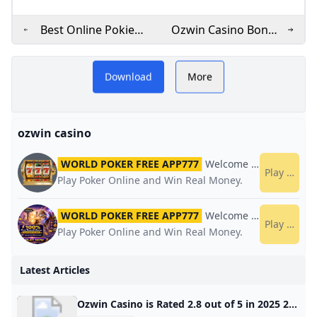
Best Online Pokies
Ozwin Casino Bonus
for Real Money
Codes 2025 -
Australia: Ozwin
Updated
Download
More
Casino
ozwin casino
e
WORLD POKER FREE APP777
Welcome Bonus
World 
Play now
Play Poker Online and Win Real Money.
e
WORLD POKER FREE APP777
Welcome Bonus
World 
Play now
Play Poker Online and Win Real Money.
e
Latest Articles
Ozwin Casino is Rated 2.8 out of 5 in 2025 2 Bonuses The Wizard team heads Down Under to conduct their Ozwin Casino review, taking a look at the casino’s games, bonuses, banking, customer support, and more. 117Show Comments 2.8 AVERAGE Your Vote: 117Show Comments Casino Info 📌 Jurisdiction Curaçao (GCB) 💰 Min DepositAU$5 (Lightning Bitcoin)/AU$10 (E-wallets)/AU$20 (Credit/Debit Cards)Minimum Desposit GradeA++💸 Min WithdrawalAU$25 (payz)/ AU$100Minimum Withdrawal GradeC-⏱️ Cashout TimeKYC: 3-5 business days; Pending Time: 2 business days; Bitcoin: Instant; Bank Transfer: up to 15 business daysCashout Times GradeF-🤑 Cashout LimitAU$7,500 WeeklyCashout Limit GradeB++📱 Mobile Android, iPhone, iPad, Other Mobile 👍 Download availableNo Play Here