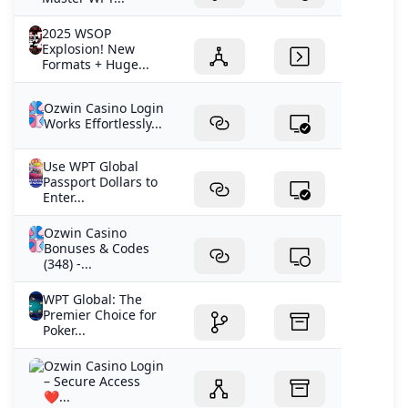
2025 WSOP
Explosion! New
Formats + Huge...
Ozwin Casino Login
Works Effortlessly...
Use WPT Global
Passport Dollars to
Enter...
Ozwin Casino
Bonuses & Codes
(348) -...
WPT Global: The
Premier Choice for
Poker...
Ozwin Casino Login
– Secure Access
❤️...