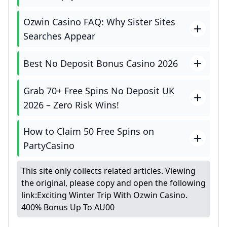
Ozwin Casino FAQ: Why Sister Sites
Searches Appear
Best No Deposit Bonus Casino 2026
Grab 70+ Free Spins No Deposit UK
2026 – Zero Risk Wins!
How to Claim 50 Free Spins on
PartyCasino
This site only collects related articles. Viewing
the original, please copy and open the following
link:
Exciting Winter Trip With Ozwin Casino.
400% Bonus Up To AU00