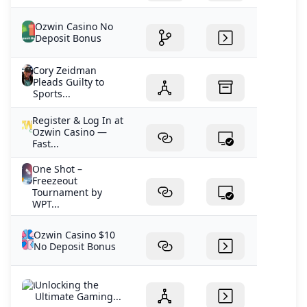
Ozwin Casino No
Deposit Bonus
Cory Zeidman
Pleads Guilty to
Sports...
Register & Log In at
Ozwin Casino —
Fast...
One Shot –
Freezeout
Tournament by
WPT...
Ozwin Casino $10
No Deposit Bonus
Unlocking the
Ultimate Gaming...