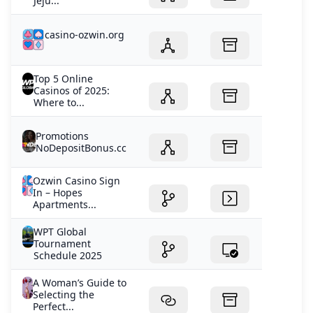
Jeju...
casino-ozwin.org
Top 5 Online
Casinos of 2025:
Where to...
Promotions
NoDepositBonus.cc
Ozwin Casino Sign
In – Hopes
Apartments...
WPT Global
Tournament
Schedule 2025
A Woman’s Guide to
Selecting the
Perfect...