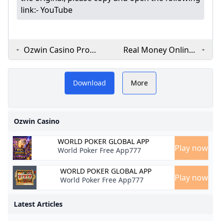
link:
- YouTube
Ozwin Casino Promo
Real Money Online
Codes 2025 A$25
Casinos for Locals
o
Free No Deposit
Aussie Players in
Download
More
Bonus
2025
o
Ozwin Casino
the
WORLD POKER GLOBAL APP
s
Play now
World Poker Free App777
WORLD POKER GLOBAL APP
Play now
re
World Poker Free App777
Latest Articles
ce