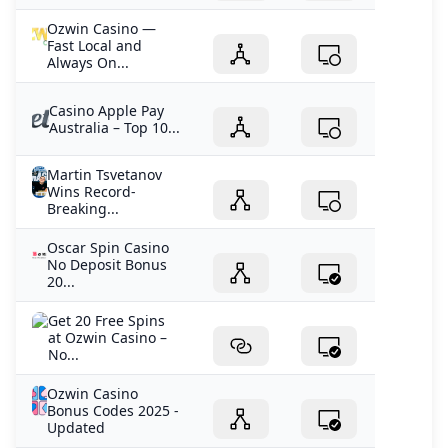
Ozwin Casino —
Fast Local and
Always On...
Casino Apple Pay
Australia – Top 10...
Martin Tsvetanov
Wins Record-
Breaking...
Oscar Spin Casino
No Deposit Bonus
20...
Get 20 Free Spins
at Ozwin Casino –
No...
Ozwin Casino
Bonus Codes 2025 -
Updated