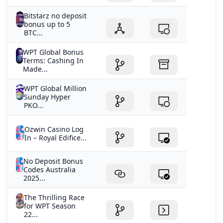
Bitstarz no deposit
bonus up to 5
BTC...
WPT Global Bonus
Terms: Cashing In
Made...
WPT Global Million
Sunday Hyper
PKO...
Ozwin Casino Log
In – Royal Edifice...
No Deposit Bonus
Codes Australia
2025...
The Thrilling Race
for WPT Season
22...