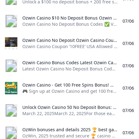
Unlock a $100 no deposit bonus + 200 free spins for real money. Find top casino deals and maximize your winnings without a deposit today.
Ozwin Casino $10 No Deposit Bonus Ozwin Casino No Deposit Bonus Codes ✅ Validated on 06 Jul 2025 ✅ $10 No Deposit Bonus AND $4000 Match Bonus + 20FS on Cash Bandits 3
07/06
Ozwin Casino No Deposit Bonus Codes ✅ Validated on 06 Jul, 2025 ✅ $10 No Deposit Bonus AND $4000 Match Bonus + 20FS on Cash Bandits 3 Players from United States not allowed Total Score: 68 /100 Recommended Visit CasinoUser feedback: Good Rated by 4 users ExclusiveNewNo Deposit Free Chip$10 No Deposit BonusBonus CodeCopied !TOP10FREEWager60xMax Cashout$180Get BonusYour Experience? Good Bad Sign in or join More DetailsBonus Information DisclosureAmount$10Exclusive To HeadlineCasinos?YesBonus CodeTOP10FREEWagering Requirement60x No InformationGame contributionN/AClear Instructions from Casino?
Ozwin Casino No Deposit Ozwin Casino Coupon 10FREE USA Allowed Playthrough detailsPlayed: $ 0.00Needed: $600.00Maximum Withdrawable Amount: $180.00
07/06
Ozwin Casino Coupon ‘10FREE’ USA Allowed Playthrough detailsPlayed: $ 0.00Needed: $600.00Maximum Withdrawable Amount: $180.00 Forums No Deposit Casinos AU$15 No Deposit Bonus - Exclusive LCB15 code COPY CODE Ozwin 3 / 189 votes reviewClaimClaimed 3 / 189 votes reviewClaimClaimed- Oscarspin Casino Review Sign Up Bonus: 100% up to €500 + 150 Spins 2nd Deposit Bonus: 55% up to €500 + 100 Spins 3rd Deposit Bonus: 100% up to €500 Sign Up…
Ozwin Casino Bonus Codes Latest Ozwin Casino No Deposit Bonus Codes Deposit Bonus Codes Free Spins Exclusive offers.
07/06
Latest Ozwin Casino No Deposit Bonus Codes, Deposit Bonus Codes, Free Spins, Exclusive offers. Players from United States accepted Share: Facebook Twitter Pinterest Ozwin Casino – 300% Deposit Bonus + 20 FS on Cleopatras Gold July 2025 Date: July 5, 2025Ozwin Casino is giving away 300% Bonus + 20 … Read morePlayers from United States accepted - Share: Facebook Twitter Pinterest Ozwin Casino – 33 No Deposit FS on Hades Flames of Fortune + 333% Bonus up to $3,333 Date: July 2, 2025Ozwin Casino is giving away 33 FS + 333% …
Ozwin Casino - Get 100 Free Spins Bonus! 🎮 Sign up at Ozwin Casino and get 100 free spins. 🎰 Play any Ozwin Casino game with the 100 free spins bonus!
07/06
🎮 Sign up at Ozwin Casino and get 100 free spins. 🎰 Play any Ozwin Casino game with the 100 free spins bonus! Ozwin Casino is always attracting the attention of its players with new relevant offers. This time users from Australia are presented with no-cost spins. This special offer includes Ozwin casino free spins, which inside gambling platform, which can be spent playing slot machines. At the same time, to take benefit of these chips you must meet all the promotional requirements of the appropriate bonus.
Unlock Ozwin Casino 50 No Deposit Bonus: Top Strategies Explained – TheAfricanCatalyst Portal %!s()
07/06
March 22, 2025March 22, 2025For those eager to maximize their online gaming experience without spending a dime, the “Unlock Ozwin Casino 50 No Deposit Bonus” is a golden opportunity. This article delves into the top strategies that players can employ to unlock and make the most out of this enticing bonus offered by Ozwin Casino. Explore expert tips, step-by-step strategies, and crucial insights to help you capitalize on this bonus and have the most rewarding gaming experience possible.
OzWin bonuses and details 2025 🏆 best games by Bingo Bonus Codes OzWin 2025 trusted and secure 🏆 casino games
07/06
OzWin, 2025 trusted and secure 🏆 casino games Get your hands on new, unique bonuses! You can unsubscribe from our emails at any time by clicking the link provided in each one. 18+, Privacy policy.