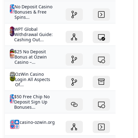
No Deposit Casino
Bonuses & Free
Spins...
WPT Global
Withdrawal Guide:
Cashing Out...
$25 No Deposit
Bonus at Ozwin
Casino –...
OzWin Casino
Login All Aspects
Of...
$50 Free Chip No
Deposit Sign Up
Bonuses...
casino-ozwin.org