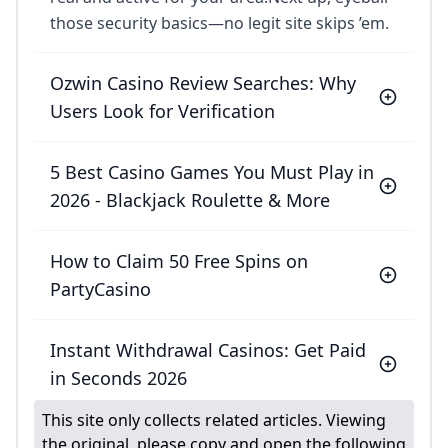
those security basics—no legit site skips ’em.
Ozwin Casino Review Searches: Why
Users Look for Verification
5 Best Casino Games You Must Play in
2026 - Blackjack Roulette & More
How to Claim 50 Free Spins on
PartyCasino
Instant Withdrawal Casinos: Get Paid
in Seconds 2026
This site only collects related articles. Viewing
the original, please copy and open the following