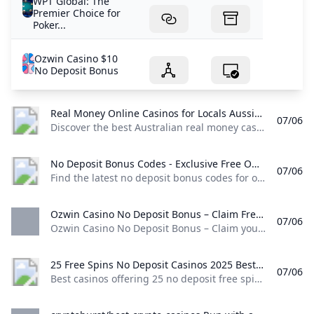
WPT Global: The
Premier Choice for
Poker...
Ozwin Casino $10
No Deposit Bonus
Real Money Online Casinos for Locals Aussie Players in 2025 Discover the best Australian real money casino sites for 2025! Gamble safely at licensed Australian casinos with top games fast payouts and great bonuses.
07/06
Discover the best Australian real money casino sites for 2025! Gamble safely at licensed Australian casinos with top games, fast payouts, and great bonuses. Welcome to the CCRI Travel & Finance Column, where our team explores the world—not just for investment insights, but for unexpected experiences. For the past month, I’ve been traveling across Australia, taking in everything from the bustling streets of Sydney to the remote beauty of the Outback.
No Deposit Bonus Codes - Exclusive Free Offers in 2025 Find the latest no deposit bonus codes for online casinos. Claim exclusive free offers bonus cash and spins to start playing without a deposit. Access top deals and expert recommendations at Wizard of Odds.
07/06
Find the latest no deposit bonus codes for online casinos. Claim exclusive free offers, bonus cash, and spins to start playing without a deposit. Access top deals and expert recommendations at Wizard of Odds. No deposit bonuses are one way to play a few slots or other games at an online casino without risking your own funds. We’ve scoured our database for gaming sites with the biggest cashouts and most liberal terms for players in your area.
Ozwin Casino No Deposit Bonus – Claim Free Spins Now! 🎁 Ozwin Casino No Deposit Bonus – Claim your free bonus and play top games for real money wins. Sign up now and start winning today!
07/06
Ozwin Casino No Deposit Bonus – Claim your free bonus and play top games for real money wins. Sign up now and start winning today! The Ozwin Casino no deposit bonus gives players exciting rewards and extra chances to win. New players receive generous welcome bonuses, including free spins and deposit matches. Regular promotions and cashback deals keep the excitement going for existing players. Before claiming the Ozwin Casino Bonus, players should check the terms and wagering requirements.
25 Free Spins No Deposit Casinos 2025 Best casinos offering 25 no deposit free spins ✅ Fully Licensed & regulated ✅ Play Slots for free from top providers ✅ Sign up today and win
07/06
Best casinos offering 25 no deposit free spins ✅ Fully Licensed & regulated ✅ Play Slots for free from top providers ✅ Sign up today and win