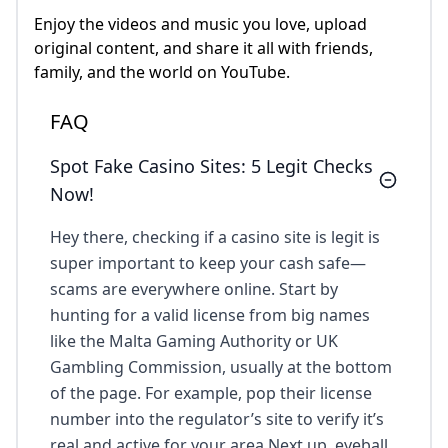
Enjoy the videos and music you love, upload
original content, and share it all with friends,
family, and the world on YouTube.
FAQ
Spot Fake Casino Sites: 5 Legit Checks
Now!
Hey there, checking if a casino site is legit is
super important to keep your cash safe—
scams are everywhere online. Start by
hunting for a valid license from big names
like the Malta Gaming Authority or UK
Gambling Commission, usually at the bottom
of the page. For example, pop their license
number into the regulator’s site to verify it’s
real and active for your area.​ Next up, eyeball