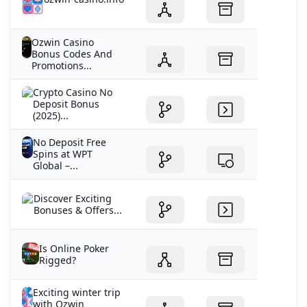
Ozwin Casino
Bonus Codes And
Promotions...
Crypto Casino No
Deposit Bonus
(2025)...
No Deposit Free
Spins at WPT
Global –...
Discover Exciting
Bonuses & Offers...
Is Online Poker
Rigged?
Exciting winter trip
with Ozwin