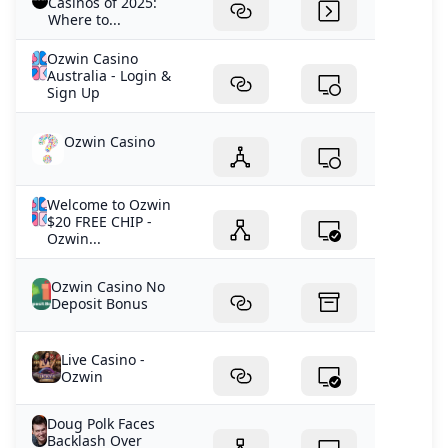
Casinos of 2025:
Where to...
Ozwin Casino
Australia - Login &
Sign Up
Ozwin Casino
Welcome to Ozwin
$20 FREE CHIP -
Ozwin...
Ozwin Casino No
Deposit Bonus
Live Casino -
Ozwin
Doug Polk Faces
Backlash Over