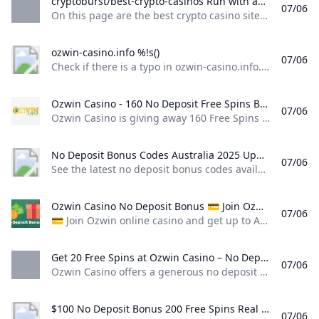
cryptoburst/best-crypto-casinos Run with an API on Replicate On this page are the best crypto casino sites that can be played in the USA and internationally with a variety of digital currencies
07/06
On this page are the best crypto casino sites that can be played in the USA and internationally with a variety of digital currencies On this page are the best crypto casino sites that can be played in the USA and internationally with a variety of digital currencies. Play with Bitcoin, USDT, Litecoin and more at these sites - you can even boost your deposits with the promotional offers each site gives to new users.
ozwin-casino.info %!s()
07/06
Check if there is a typo in ozwin-casino.info. DNS_PROBE_FINISHED_NXDOMAINnull
Ozwin Casino - 160 No Deposit Free Spins Bonus Code on Kong Fu December 2024 - Quickie Boost Ozwin Casino is giving away 160 Free Spins on Kong Fu Free Spins Bonus code: SPINBI...
07/06
Ozwin Casino is giving away 160 Free Spins on Kong Fu Free Spins Bonus code: SPINBI… Posted in: Casino Bonuses, Free Spins Casino Bonuses, No deposit casino bonuses Date: December 10, 2024 Players from United States accepted Posted by: Claudia Middlestone Ozwin Casino is giving away 160 Free Spins on Kong Fu Free Spins Bonus code: SPINBIG160FS (valid until 2024-12-31) Claim the bonus Bonus type: Free Spins for new players and account holders Games allowed: Slots (Free Spins on Kong Fu) Wagering requirement: 60x Max Allowed Cash Out: $180
No Deposit Bonus Codes Australia 2025 Updated List See the latest no deposit bonus codes available for Australian players. An ultimate guide for free bonuses with no deposit required. List of exclusive offers.
07/06
See the latest no deposit bonus codes available for Australian players. An ultimate guide for free bonuses with no deposit required. List of exclusive offers. Those Aussie visitors that struggle to find current no deposit bonus codes can pop up champagne as they are directed to the perfect place. Auspokies team has scrutinized the offers of top-grade clubs and detected the most stunning among them. Our catalogue suggests no-deposit deals with the best terms so visitors are welcome to scroll it down to see the most outstanding rewards.
Ozwin Casino No Deposit Bonus 💳 Join Ozwin online casino and get up to AU$20 just for signing up! 🤑 Login to your Ozwin account and claim your no deposit bonus!
07/06
💳 Join Ozwin online casino and get up to AU$20 just for signing up! 🤑 Login to your Ozwin account and claim your no deposit bonus! Ozwin’s casino platform does everything possible to ensure that users enjoy their gaming experience. That is why the platform also offers various bonuses and promotions, which are designed to make the game much more interesting, as well as significantly increase the chances of winning. The main feature of the bonus policy is the Ozwin Casino no deposit bonus, which is available to all users.
Get 20 Free Spins at Ozwin Casino – No Deposit Bonus! Ozwin Casino offers a generous no deposit bonus to new players allowing them to try out their games for free. Sign up today to claim your bonus!
07/06
Ozwin Casino offers a generous no deposit bonus to new players, allowing them to try out their games for free. Sign up today to claim your bonus! PromotionsNo Deposit Bonus Claim Your No Deposit Bonus Today! At Ozwin Casino, we’re all About Ozwin Casino giving our players the best experience possible. That’s why we’re excited to offer you a fantastic no deposit bonus when you sign up with us. Simply create an account with Ozwin Casino and you’ll receive a generous bonus to kickstart your gaming journey.
$100 No Deposit Bonus 200 Free Spins Real Money in July 2025 Unlock a $100 no deposit bonus + 200 free spins for real money. Find top casino deals and maximize your winnings without a deposit today.
07/06