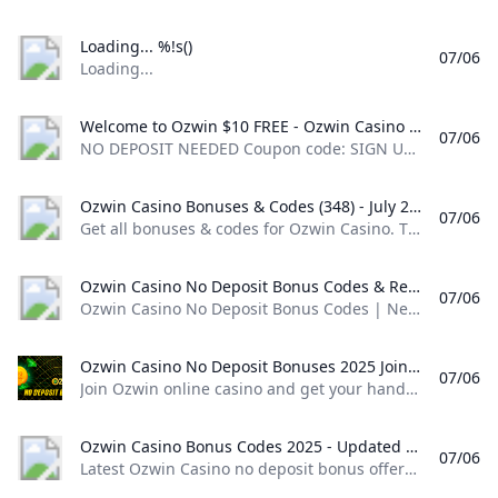
Loading... %!s()
07/06
Loading...
Welcome to Ozwin $10 FREE - Ozwin Casino %!s()
07/06
NO DEPOSIT NEEDED Coupon code: SIGN UPAlready a customer? *Log in here.*Welcome Package Welcome offer is 400% up to $4000 + 100 free spins on top games. This offer consists of 2 welcome bonuses: 200% up to $2000 + 50 free spins on Bubble Bubble 2 (code: OZWELCOME-B) and 200% up to $2000 + 50 free spins on Cash Bandits 2 (code: OZWELCOME-C). Each bonus required a $20 minimum deposit. No maximum cashout limit!
Ozwin Casino Bonuses & Codes (348) - July 2025 - FreeExtraChips Get all bonuses & codes for Ozwin Casino. This list is regularly updated and as for now it contains 348 bonuses. Last update 6th Jul 2025.
07/06
Get all bonuses & codes for Ozwin Casino. This list is regularly updated and as for now it contains 348 bonuses. Last update 6th Jul 2025. Looking for Ozwin casino bonuses? Ozwin Casino is a popular online casino that accepts players from Australia and has developed a strong reputation since opening in May 2020. As a relatively new online casino, Ozwin is always looking to attract new customers, and one of the main ways that this is achieved is with an extensive collection of bonuses.
Ozwin Casino No Deposit Bonus Codes & Review (June 2025) Ozwin Casino No Deposit Bonus Codes New No Deposit & Deposit Bonuses Full Review for Ozwin Casino (June 2025) Play Now!
07/06
Ozwin Casino No Deposit Bonus Codes | New No Deposit & Deposit Bonuses | Full Review for Ozwin Casino (June 2025) | Play Now! No Deposit Wager Free €5 €10 No Deposit Supervising editor: Bella Fortuna Contact HELP Rating Sitemap Privacy & Cookies
Ozwin Casino No Deposit Bonuses 2025 Join Ozwin online casino and get your hands on numerous no deposit bonuses and free bonus codes. Create an account and start your gambling adventure today!
07/06
Join Ozwin online casino and get your hands on numerous no deposit bonuses and free bonus codes. Create an account and start your gambling adventure today!
Ozwin Casino Bonus Codes 2025 - Updated Latest Ozwin Casino no deposit bonus offers & promotions for Aussie players. Get 100 free spins on Cash Bandits Slot. Bonus Code: CASHBAND100.
07/06
Latest Ozwin Casino no deposit bonus offers & promotions for Aussie players. Get 100 free spins on Cash Bandits Slot. Bonus Code: CASHBAND100. At present, players have the chance to cash in on a series of back-to-back free bonuses. We highly recommend taking advantage of these offers with Ozwin no deposit bonus codes because they are 100% risk-free. Now, let’s look at what offers you can use today! 100 Free Spins The first offer you should know about is Ozwin Casino 100 free spins.