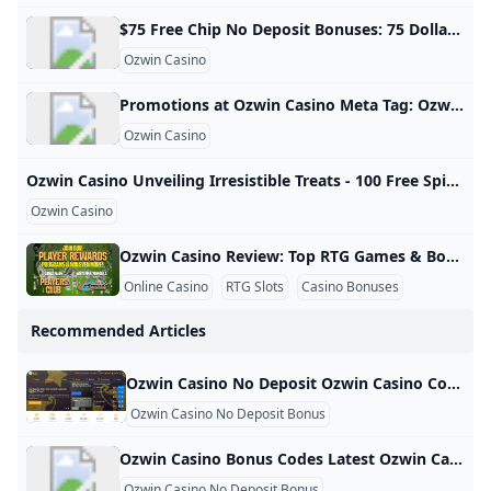
$75 Free Chip No Deposit Bonuses: 75 Dollars Casino Promo Codes $75 Free Chip No Deposit Bonus Codes! Claim Your Free 75 Dollars Bonuses from Top Online Casinos of Your Region! | Exclusive | | Get $75 Free Chip | Casino Extreme Mobile Bonus Casino Extreme review | | | | | |—|—|—|—|—|—|—| | | 6,851 | | |—|—|—|—| | | | Wild.io400% up to $10,000 + 300 Free Spins10 $40xWild.io review | | | | Get $75 Free Chip | Brango Casino Free Play Bonus Brango Casino review | | | | | | | 5,547 | | |—|—|—|—| | Exclusive | | Get $77 Free Chip | Eternal Slots Casino Real Money Bonus Eternal Slots Casino review | | | | | | | 4,160 | | |—|—|—|—| | 🔥Exclusive code | | Get $77 Free Chips | America777 Casino Bonus Code Instant Play America777 Casino review | | | | | | | 2,912 | | |—|—|—|—| | | | | | Get $77 Free Chip | Yabby Casino Mobile Bonus Yabby Casino review | | | | | | | 1,893 | | |—|—|—|—| | Exclusive June Promo | Expires 07/07/2025 | Get 80 Free Spins on Sparkling Fortunes | Lion Slots Casino Mobile Bonus Lion Slots Casino review | | | | | | | 1,136 | | |—|—|—|—| | Snatch Casino550% up to €/$4,000 + 550 Free Spins20 $/€35xSnatch Casino review | | | | Get $100 Free Chip | Mr.
Ozwin Casino
Promotions at Ozwin Casino Meta Tag: Ozwin Casino US/AU/CA. $4000 WB. Free Spins NDB, New Promotions & Bonuses; RTG 250 games, Bitcoin Funding, and Mobile Friendly. Play NowWait until you see all the wonderful promotions at Ozwin Casino. Get ready to take home a huge chunk of cash! No Deposit Bonus Code As part of their welcome bonus, Ozwin Casino offers 100 free spins. The maximum cash out limit is 5xs the bonus amount unless otherwise specified.
Ozwin Casino
Ozwin Casino Unveiling Irresistible Treats - 100 Free Spins - Luxury Casino Reviews Ozwin Casino. Every journey starts somewhere, and this one begins with a beauty of a welcome package, Ozwin Casino 100 No Deposit Bonus Codes In the ever-evolving world of online casinos, Ozwin Casino has emerged as a shining star, offering players a magical gaming experience. With its enchanting theme, generous bonuses, and a vast array of games, Ozwin Casino has been making waves in the online gambling industry. In this comprehensive review, we will explore two of their most enticing treats: the Ozwin Casino No Deposit Bonus and the overall gaming experience at Ozwin Casino.
Ozwin Casino
Ozwin Casino Review: Top RTG Games & Bonuses in 2025 Ozwin Casino, launched in 2020, quickly established itself as a prominent online gaming platform tailored primarily for Australian players. Its signature Emerald City theme creates an engaging and distinctive gaming atmosphere reminiscent of the Wizard of Oz, setting it apart from many competitors. Powered by RealTime Gaming (RTG), one of the most trusted software providers in the industry, Ozwin Casino boasts a robust gaming library with over 130 games, including slots, table games, and specialty options.
Online Casino
RTG Slots
Casino Bonuses
Recommended Articles
Ozwin Casino No Deposit Ozwin Casino Coupon ‘10FREE’ USA Allowed Playthrough detailsPlayed: $ 0.00Needed: $600.00Maximum Withdrawable Amount: $180.00 Forums No Deposit Casinos AU$15 No Deposit Bonus - Exclusive LCB15 code COPY CODE Ozwin 3 / 189 votes reviewClaimClaimed 3 / 189 votes reviewClaimClaimed- Oscarspin Casino Review Sign Up Bonus: 100% up to €500 + 150 Spins 2nd Deposit Bonus: 55% up to €500 + 100 Spins 3rd Deposit Bonus: 100% up to €500 Sign Up…
Ozwin Casino No Deposit Bonus
Ozwin Casino Bonus Codes Latest Ozwin Casino No Deposit Bonus Codes, Deposit Bonus Codes, Free Spins, Exclusive offers. Players from United States accepted Share: Facebook Twitter Pinterest Ozwin Casino – 300% Deposit Bonus + 20 FS on Cleopatras Gold July 2025 Date: July 5, 2025Ozwin Casino is giving away 300% Bonus + 20 … Read morePlayers from United States accepted - Share: Facebook Twitter Pinterest Ozwin Casino – 33 No Deposit FS on Hades Flames of Fortune + 333% Bonus up to $3,333 Date: July 2, 2025Ozwin Casino is giving away 33 FS + 333% …
Ozwin Casino No Deposit Bonus