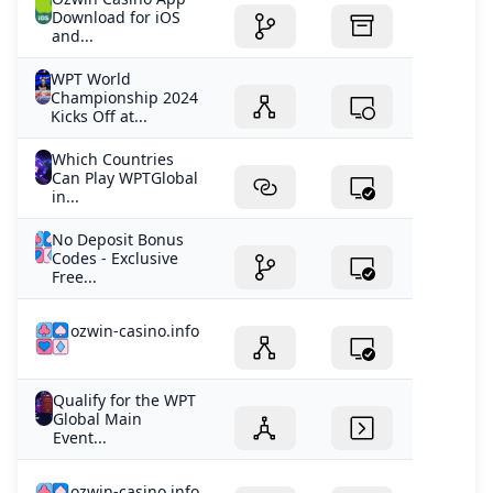
Download for iOS
and...
WPT World
Championship 2024
Kicks Off at...
Which Countries
Can Play WPTGlobal
in...
No Deposit Bonus
Codes - Exclusive
Free...
ozwin-casino.info
Qualify for the WPT
Global Main
Event...
ozwin-casino.info