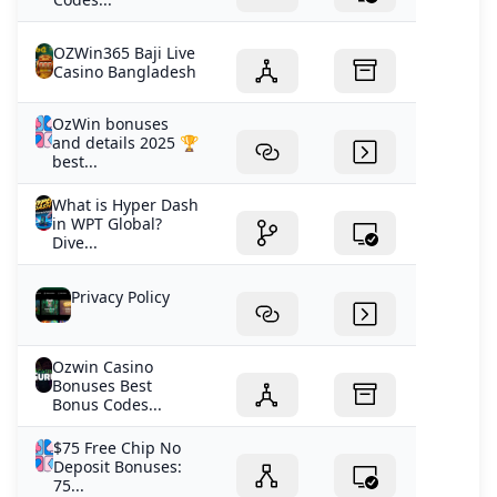
OZWin365 Baji Live
Casino Bangladesh
OzWin bonuses
and details 2025 🏆
best...
What is Hyper Dash
in WPT Global?
Dive...
Privacy Policy
Ozwin Casino
Bonuses Best
Bonus Codes...
$75 Free Chip No
Deposit Bonuses:
75...