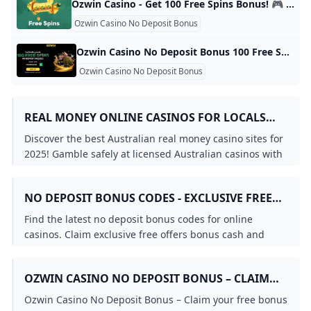
Ozwin Casino - Get 100 Free Spins Bonus! 🎮 Sign up at Ozwin Casino and get 100 free spins. 🎰 Play any Ozwin Casino game with the 100 free spins bonus! Ozwin Casino is always attracting the attention of its players with new relevant offers. This time users from Australia are presented with no-cost spins. This special offer includes Ozwin casino free spins, which inside gambling platform, which can be spent playing slot machines. At the same time, to take benefit of these chips you must meet all the promotional requirements of the appropriate bonus.
Ozwin Casino No Deposit Bonus
Ozwin Casino No Deposit Bonus 100 Free Spins! Get ready for excitement at Ozwin Casino with a generous 100 Free Spins No Deposit Bonus! Use bonus code CASHBAND100. By casino-on-line100 free spins no deposit, australian online casino no deposit bonus codes, Free Spins, No Deposit Bonus, Ozwin Casino No Deposit Bonus Codes Ozwin Casino No Deposit Bonus 100 Free Spins => Play at Ozwin Casino Welcome to Ozwin Casino, the ultimate online gaming destination that warmly welcomes Australian players.
Ozwin Casino No Deposit Bonus
REAL MONEY ONLINE CASINOS FOR LOCALS
AUSSIE PLAYERS IN 2025
Discover the best Australian real money casino sites for
2025! Gamble safely at licensed Australian casinos with
top games fast payouts and great bonuses.
NO DEPOSIT BONUS CODES - EXCLUSIVE FREE
OFFERS IN 2025
Find the latest no deposit bonus codes for online
casinos. Claim exclusive free offers bonus cash and
spins to start playing without a deposit. Access top
deals and expert recommendations at Wizard of Odds.
OZWIN CASINO NO DEPOSIT BONUS – CLAIM
FREE SPINS NOW! 🎁
Ozwin Casino No Deposit Bonus – Claim your free bonus