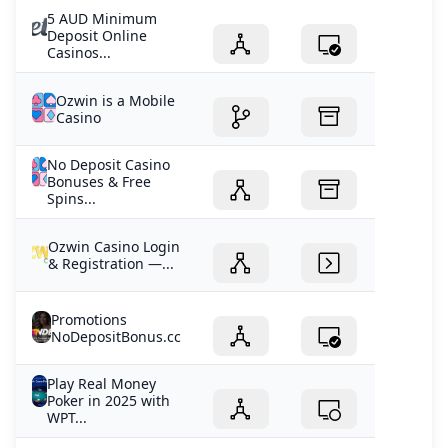
5 AUD Minimum
Deposit Online
Casinos...
Ozwin is a Mobile
Casino
No Deposit Casino
Bonuses & Free
Spins...
Ozwin Casino Login
& Registration —...
Promotions
NoDepositBonus.cc
Play Real Money
Poker in 2025 with
WPT...