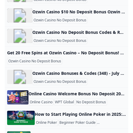
Ozwin Casino $10 No Deposit Bonus Ozwin Casino No Deposit Bonus Codes ✅ Validated on 06 Jul, 2025 ✅ $10 No Deposit Bonus AND $4000 Match Bonus + 20FS on Cash Bandits 3 Players from United States not allowed Total Score: 68 /100 Recommended Visit CasinoUser feedback: Good Rated by 4 users ExclusiveNewNo Deposit Free Chip$10 No Deposit BonusBonus CodeCopied !TOP10FREEWager60xMax Cashout$180Get BonusYour Experience? Good Bad Sign in or join More DetailsBonus Information DisclosureAmount$10Exclusive To HeadlineCasinos?YesBonus CodeTOP10FREEWagering Requirement60x No InformationGame contributionN/AClear Instructions from Casino?
Ozwin Casino No Deposit Bonus
Ozwin Casino No Deposit Bonus Codes & Review (June 2025) Ozwin Casino No Deposit Bonus Codes | New No Deposit & Deposit Bonuses | Full Review for Ozwin Casino (June 2025) | Play Now! No Deposit Wager Free €5 €10 No Deposit Supervising editor: Bella Fortuna Contact HELP Rating Sitemap Privacy & Cookies
Ozwin Casino No Deposit Bonus
Get 20 Free Spins at Ozwin Casino – No Deposit Bonus! Ozwin Casino offers a generous no deposit bonus to new players, allowing them to try out their games for free. Sign up today to claim your bonus! PromotionsNo Deposit Bonus Claim Your No Deposit Bonus Today! At Ozwin Casino, we’re all About Ozwin Casino giving our players the best experience possible. That’s why we’re excited to offer you a fantastic no deposit bonus when you sign up with us. Simply create an account with Ozwin Casino and you’ll receive a generous bonus to kickstart your gaming journey.
Ozwin Casino No Deposit Bonus
Ozwin Casino Bonuses & Codes (348) - July 2025 - FreeExtraChips Get all bonuses & codes for Ozwin Casino. This list is regularly updated and as for now it contains 348 bonuses. Last update 6th Jul 2025. Looking for Ozwin casino bonuses? Ozwin Casino is a popular online casino that accepts players from Australia and has developed a strong reputation since opening in May 2020. As a relatively new online casino, Ozwin is always looking to attract new customers, and one of the main ways that this is achieved is with an extensive collection of bonuses.
Ozwin Casino No Deposit Bonus
Online Casino Welcome Bonus No Deposit 2025 In 2025, no deposit bonuses are still one of the best methods that online casinos use to draw in new players. These are risk-free offers that more players can take advantage of — perfect for those who want to learn the ropes and don’t want to lose their own money. What Is a No Deposit Welcome Bonus? A no deposit welcome bonus is a promotional offer where online casinos award new players free credits or spins after they register with a casino, without having to deposit money.
Online Casino
WPT Global
No Deposit Bonus
How to Start Playing Online Poker in 2025: A Beginner’s Guide There is more poker ahead for all of us in the foreseeable future. Many have written its obituary, claiming the boom that fed a televised fire is over, but don’t forget—we’ve turned the post-boom corner and a new poker era has arrived. Keep an eye out. If you’re new to poker or transitioning from live games, this guide will help get you started in online poker. 1. Learn to Play the Basic Game of Poker Before jumping into online games, learn the basic rules of poker.
Online Poker
Beginner Poker Guide
How to Start Poker