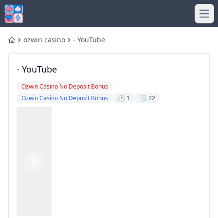
Ope
ozwin casino
- YouTube
Home
- YouTube
Ozwin Casino No Deposit Bonus
Ozwin Casino No Deposit Bonus
🕒 1
🗒️ 22
Previous
Next