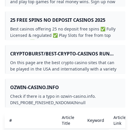
and play top games for real money wins. Sign up now
and start winning today!
25 FREE SPINS NO DEPOSIT CASINOS 2025
Best casinos offering 25 no deposit free spins ✅ Fully
Licensed & regulated ✅ Play Slots for free from top
providers ✅ Sign up today and win
CRYPTOBURST/BEST-CRYPTO-CASINOS RUN
WITH AN API ON REPLICATE
On this page are the best crypto casino sites that can
be played in the USA and internationally with a variety
of digital currencies
OZWIN-CASINO.INFO
Check if there is a typo in ozwin-casino.info.
DNS_PROBE_FINISHED_NXDOMAINnull
Article
Article
#
Keyword
Title
Link