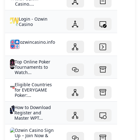
Casino....
Login - Ozwin
Casino
ozwincasino.info
Top Online Poker
Tournaments to
Watch...
Eligible Countries
for EVERYGAME
Poker:...
How to Download
Register and
Master WPT...
Ozwin Casino Sign
Up – Join Now &