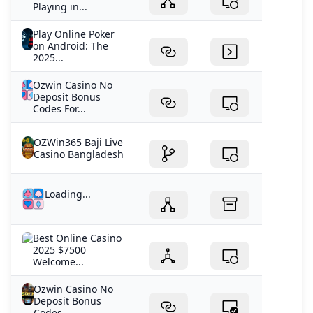
Playing in...
Play Online Poker
on Android: The
2025...
Ozwin Casino No
Deposit Bonus
Codes For...
OZWin365 Baji Live
Casino Bangladesh
Loading...
Best Online Casino
2025 $7500
Welcome...
Ozwin Casino No
Deposit Bonus
Codes...