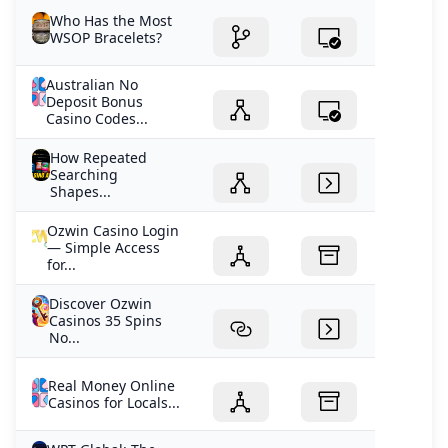
Who Has the Most
WSOP Bracelets?
Australian No
Deposit Bonus
Casino Codes...
How Repeated
Searching
Shapes...
Ozwin Casino Login
— Simple Access
for...
Discover Ozwin
Casinos 35 Spins
No...
Real Money Online
Casinos for Locals...