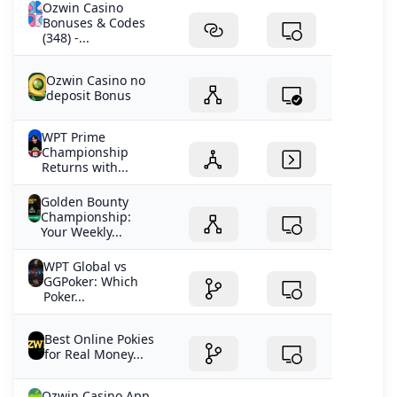
Ozwin Casino
Bonuses & Codes
(348) -...
Ozwin Casino no
deposit Bonus
WPT Prime
Championship
Returns with...
Golden Bounty
Championship:
Your Weekly...
WPT Global vs
GGPoker: Which
Poker...
Best Online Pokies
for Real Money...
Ozwin Casino App