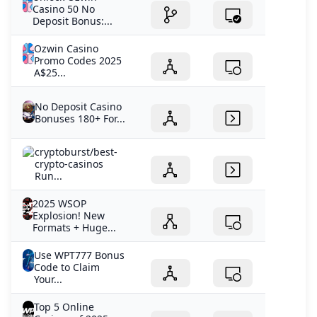
Casino 50 No
Deposit Bonus:...
Ozwin Casino
Promo Codes 2025
A$25...
No Deposit Casino
Bonuses 180+ For...
cryptoburst/best-
crypto-casinos
Run...
2025 WSOP
Explosion! New
Formats + Huge...
Use WPT777 Bonus
Code to Claim
Your...
Top 5 Online