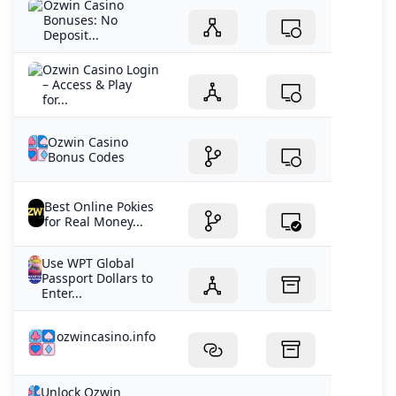
Ozwin Casino
Bonuses: No
Deposit...
Ozwin Casino Login
– Access & Play
for...
Ozwin Casino
Bonus Codes
Best Online Pokies
for Real Money...
Use WPT Global
Passport Dollars to
Enter...
ozwincasino.info
Unlock Ozwin