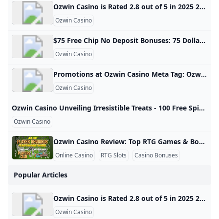
Ozwin Casino is Rated 2.8 out of 5 in 2025 2 Bonuses The Wizard team heads Down Under to conduct their Ozwin Casino review, taking a look at the casino’s games, bonuses, banking, customer support, and more. 117Show Comments 2.8 AVERAGE Your Vote: 117Show Comments Casino Info 📌 Jurisdiction Curaçao (GCB) 💰 Min DepositAU$5 (Lightning Bitcoin)/AU$10 (E-wallets)/AU$20 (Credit/Debit Cards)Minimum Desposit GradeA++💸 Min WithdrawalAU$25 (payz)/ AU$100Minimum Withdrawal GradeC-⏱️ Cashout TimeKYC: 3-5 business days; Pending Time: 2 business days; Bitcoin: Instant; Bank Transfer: up to 15 business daysCashout Times GradeF-🤑 Cashout LimitAU$7,500 WeeklyCashout Limit GradeB++📱 Mobile Android, iPhone, iPad, Other Mobile 👍 Download availableNo Play Here
Ozwin Casino
$75 Free Chip No Deposit Bonuses: 75 Dollars Casino Promo Codes $75 Free Chip No Deposit Bonus Codes! Claim Your Free 75 Dollars Bonuses from Top Online Casinos of Your Region! | Exclusive | | Get $75 Free Chip | Casino Extreme Mobile Bonus Casino Extreme review | | | | | |—|—|—|—|—|—|—| | | 6,851 | | |—|—|—|—| | | | Wild.io400% up to $10,000 + 300 Free Spins10 $40xWild.io review | | | | Get $75 Free Chip | Brango Casino Free Play Bonus Brango Casino review | | | | | | | 5,547 | | |—|—|—|—| | Exclusive | | Get $77 Free Chip | Eternal Slots Casino Real Money Bonus Eternal Slots Casino review | | | | | | | 4,160 | | |—|—|—|—| | 🔥Exclusive code | | Get $77 Free Chips | America777 Casino Bonus Code Instant Play America777 Casino review | | | | | | | 2,912 | | |—|—|—|—| | | | | | Get $77 Free Chip | Yabby Casino Mobile Bonus Yabby Casino review | | | | | | | 1,893 | | |—|—|—|—| | Exclusive June Promo | Expires 07/07/2025 | Get 80 Free Spins on Sparkling Fortunes | Lion Slots Casino Mobile Bonus Lion Slots Casino review | | | | | | | 1,136 | | |—|—|—|—| | Snatch Casino550% up to €/$4,000 + 550 Free Spins20 $/€35xSnatch Casino review | | | | Get $100 Free Chip | Mr.
Ozwin Casino
Promotions at Ozwin Casino Meta Tag: Ozwin Casino US/AU/CA. $4000 WB. Free Spins NDB, New Promotions & Bonuses; RTG 250 games, Bitcoin Funding, and Mobile Friendly. Play NowWait until you see all the wonderful promotions at Ozwin Casino. Get ready to take home a huge chunk of cash! No Deposit Bonus Code As part of their welcome bonus, Ozwin Casino offers 100 free spins. The maximum cash out limit is 5xs the bonus amount unless otherwise specified.
Ozwin Casino
Ozwin Casino Unveiling Irresistible Treats - 100 Free Spins - Luxury Casino Reviews Ozwin Casino. Every journey starts somewhere, and this one begins with a beauty of a welcome package, Ozwin Casino 100 No Deposit Bonus Codes In the ever-evolving world of online casinos, Ozwin Casino has emerged as a shining star, offering players a magical gaming experience. With its enchanting theme, generous bonuses, and a vast array of games, Ozwin Casino has been making waves in the online gambling industry. In this comprehensive review, we will explore two of their most enticing treats: the Ozwin Casino No Deposit Bonus and the overall gaming experience at Ozwin Casino.
Ozwin Casino
Ozwin Casino Review: Top RTG Games & Bonuses in 2025 Ozwin Casino, launched in 2020, quickly established itself as a prominent online gaming platform tailored primarily for Australian players. Its signature Emerald City theme creates an engaging and distinctive gaming atmosphere reminiscent of the Wizard of Oz, setting it apart from many competitors. Powered by RealTime Gaming (RTG), one of the most trusted software providers in the industry, Ozwin Casino boasts a robust gaming library with over 130 games, including slots, table games, and specialty options.
Online Casino
RTG Slots
Casino Bonuses
Popular Articles
Ozwin Casino is Rated 2.8 out of 5 in 2025 2 Bonuses The Wizard team heads Down Under to conduct their Ozwin Casino review, taking a look at the casino’s games, bonuses, banking, customer support, and more. 117Show Comments 2.8 AVERAGE Your Vote: 117Show Comments Casino Info 📌 Jurisdiction Curaçao (GCB) 💰 Min DepositAU$5 (Lightning Bitcoin)/AU$10 (E-wallets)/AU$20 (Credit/Debit Cards)Minimum Desposit GradeA++💸 Min WithdrawalAU$25 (payz)/ AU$100Minimum Withdrawal GradeC-⏱️ Cashout TimeKYC: 3-5 business days; Pending Time: 2 business days; Bitcoin: Instant; Bank Transfer: up to 15 business daysCashout Times GradeF-🤑 Cashout LimitAU$7,500 WeeklyCashout Limit GradeB++📱 Mobile Android, iPhone, iPad, Other Mobile 👍 Download availableNo Play Here
Ozwin Casino