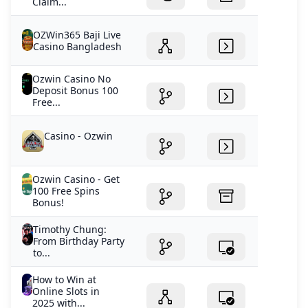
Claim...
OZWin365 Baji Live
Casino Bangladesh
Ozwin Casino No
Deposit Bonus 100
Free...
Casino - Ozwin
Ozwin Casino - Get
100 Free Spins
Bonus!
Timothy Chung:
From Birthday Party
to...
How to Win at
Online Slots in
2025 with...