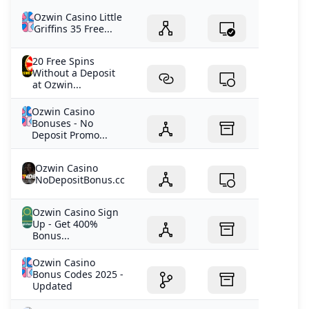
Ozwin Casino Little
Griffins 35 Free...
20 Free Spins
Without a Deposit
at Ozwin...
Ozwin Casino
Bonuses - No
Deposit Promo...
Ozwin Casino
NoDepositBonus.cc
Ozwin Casino Sign
Up - Get 400%
Bonus...
Ozwin Casino
Bonus Codes 2025 -
Updated