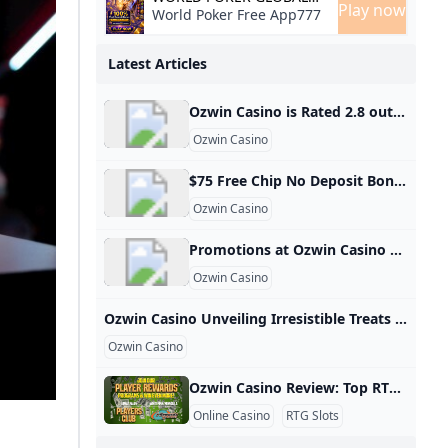
Play now
APP
World Poker Free App777
Latest Articles
Ozwin Casino is Rated 2.8 out of 5 in 2025 2 Bonuses The Wizard team heads Down Under to conduct their Ozwin Casino review, taking a look at the casino’s games, bonuses, banking, customer support, and more. 117Show Comments 2.8 AVERAGE Your Vote: 117Show Comments Casino Info 📌 Jurisdiction Curaçao (GCB) 💰 Min DepositAU$5 (Lightning Bitcoin)/AU$10 (E-wallets)/AU$20 (Credit/Debit Cards)Minimum Desposit GradeA++💸 Min WithdrawalAU$25 (payz)/ AU$100Minimum Withdrawal GradeC-⏱️ Cashout TimeKYC: 3-5 business days; Pending Time: 2 business days; Bitcoin: Instant; Bank Transfer: up to 15 business daysCashout Times GradeF-🤑 Cashout LimitAU$7,500 WeeklyCashout Limit GradeB++📱 Mobile Android, iPhone, iPad, Other Mobile 👍 Download availableNo Play Here
Ozwin Casino
$75 Free Chip No Deposit Bonuses: 75 Dollars Casino Promo Codes $75 Free Chip No Deposit Bonus Codes! Claim Your Free 75 Dollars Bonuses from Top Online Casinos of Your Region! | Exclusive | | Get $75 Free Chip | Casino Extreme Mobile Bonus Casino Extreme review | | | | | |—|—|—|—|—|—|—| | | 6,851 | | |—|—|—|—| | | | Wild.io400% up to $10,000 + 300 Free Spins10 $40xWild.io review | | | | Get $75 Free Chip | Brango Casino Free Play Bonus Brango Casino review | | | | | | | 5,547 | | |—|—|—|—| | Exclusive | | Get $77 Free Chip | Eternal Slots Casino Real Money Bonus Eternal Slots Casino review | | | | | | | 4,160 | | |—|—|—|—| | 🔥Exclusive code | | Get $77 Free Chips | America777 Casino Bonus Code Instant Play America777 Casino review | | | | | | | 2,912 | | |—|—|—|—| | | | | | Get $77 Free Chip | Yabby Casino Mobile Bonus Yabby Casino review | | | | | | | 1,893 | | |—|—|—|—| | Exclusive June Promo | Expires 07/07/2025 | Get 80 Free Spins on Sparkling Fortunes | Lion Slots Casino Mobile Bonus Lion Slots Casino review | | | | | | | 1,136 | | |—|—|—|—| | Snatch Casino550% up to €/$4,000 + 550 Free Spins20 $/€35xSnatch Casino review | | | | Get $100 Free Chip | Mr.
Ozwin Casino
Promotions at Ozwin Casino Meta Tag: Ozwin Casino US/AU/CA. $4000 WB. Free Spins NDB, New Promotions & Bonuses; RTG 250 games, Bitcoin Funding, and Mobile Friendly. Play NowWait until you see all the wonderful promotions at Ozwin Casino. Get ready to take home a huge chunk of cash! No Deposit Bonus Code As part of their welcome bonus, Ozwin Casino offers 100 free spins. The maximum cash out limit is 5xs the bonus amount unless otherwise specified.
Ozwin Casino
Ozwin Casino Unveiling Irresistible Treats - 100 Free Spins - Luxury Casino Reviews Ozwin Casino. Every journey starts somewhere, and this one begins with a beauty of a welcome package, Ozwin Casino 100 No Deposit Bonus Codes In the ever-evolving world of online casinos, Ozwin Casino has emerged as a shining star, offering players a magical gaming experience. With its enchanting theme, generous bonuses, and a vast array of games, Ozwin Casino has been making waves in the online gambling industry. In this comprehensive review, we will explore two of their most enticing treats: the Ozwin Casino No Deposit Bonus and the overall gaming experience at Ozwin Casino.
Ozwin Casino
Ozwin Casino Review: Top RTG Games & Bonuses in 2025 Ozwin Casino, launched in 2020, quickly established itself as a prominent online gaming platform tailored primarily for Australian players. Its signature Emerald City theme creates an engaging and distinctive gaming atmosphere reminiscent of the Wizard of Oz, setting it apart from many competitors. Powered by RealTime Gaming (RTG), one of the most trusted software providers in the industry, Ozwin Casino boasts a robust gaming library with over 130 games, including slots, table games, and specialty options.
Online Casino
RTG Slots
Casino Bonuses