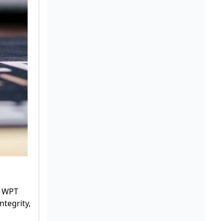
, WPT
ntegrity,