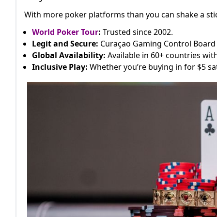
With more poker platforms than you can shake a sti
World Poker Tour
:
Trusted since 2002.
Legit and Secure:
Curaçao Gaming Control Board v
Global Availability:
Available in 60+ countries wi
Inclusive Play:
Whether you’re buying in for $5 sate