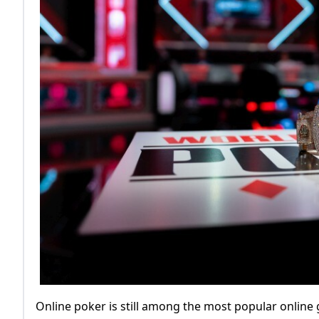
Online poker is still among the most popular online 