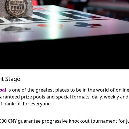
nt Stage
bal
is one of the greatest places to be in the world of onlin
ranteed prize pools and special formats, daily, weekly and
of bankroll for everyone.
000 CN¥ guarantee progressive knockout tournament for j