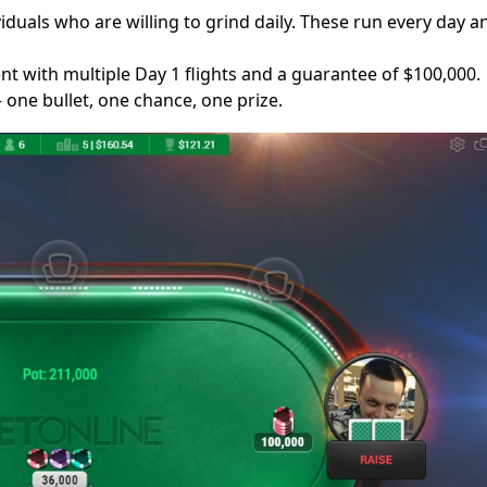
duals who are willing to grind daily. These run every day a
t with multiple Day 1 flights and a guarantee of $100,000.
 one bullet, one chance, one prize.