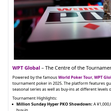
WPT Global
– The Centre of the Tourname
Powered by the famous
World Poker Tour
,
WPT Glo
tournament poker in 2025. The platform features gua
seasonal series as well as buy-ins at different levels 
Tournament Highlights:
Million Sunday Hyper PKO Showdown:
A ¥1,000,
buy-in.