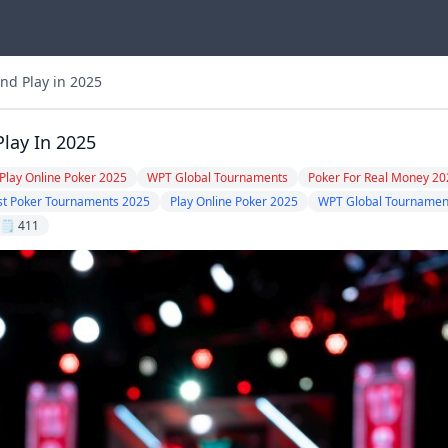
nd Play in 2025
ozwin cas
lay In 2025
PLAY N
Play Online Poker 2025
WPT Global Tournaments
Poker For Real Money 20
OZWIN CA
st Poker Tournaments 2025
Play Online Poker 2025
WPT Global Tournamen
🗒️ 411
NO DEPO
BONU