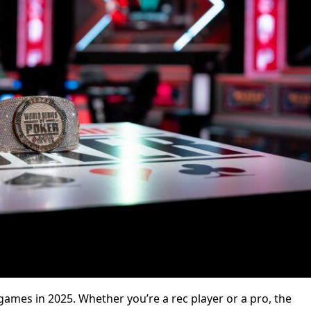
games in 2025. Whether you’re a rec player or a pro, the