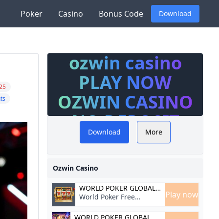
Poker
Casino
Bonus Code
Download
ino
​Welcome to
hidepoker.com, your
OW
25
comprehensive guide to
SINO
ts
Ozwin Casino. Discover
SIT
the latest no deposit
Download
More
S
bonus offers, learn about
the login process, and
explore exciting gaming
Ozwin Casino
opportunities to enhance
WORLD POKER GLOBAL
Play now
APP
World Poker Free
your online casino
App777
experience.​
WORLD POKER GLOBAL