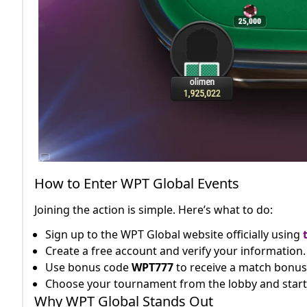
How to Enter WPT Global Events
Joining the action is simple. Here’s what to do:
Sign up to the WPT Global website officially using
Create a free account and verify your information.
Use bonus code
WPT777
to receive a match bonus 
Choose your tournament from the lobby and start 
Why WPT Global Stands Out