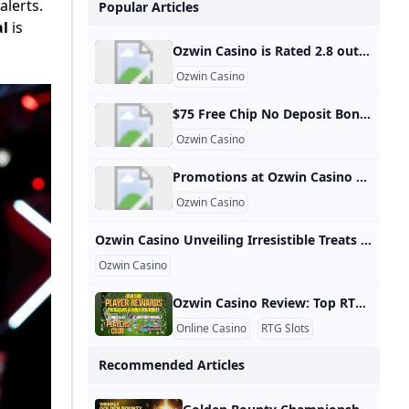
alerts.
Popular Articles
l
is
Ozwin Casino is Rated 2.8 out of 5 in 2025 2 Bonuses The Wizard team heads Down Under to conduct their Ozwin Casino review, taking a look at the casino’s games, bonuses, banking, customer support, and more. 117Show Comments 2.8 AVERAGE Your Vote: 117Show Comments Casino Info 📌 Jurisdiction Curaçao (GCB) 💰 Min DepositAU$5 (Lightning Bitcoin)/AU$10 (E-wallets)/AU$20 (Credit/Debit Cards)Minimum Desposit GradeA++💸 Min WithdrawalAU$25 (payz)/ AU$100Minimum Withdrawal GradeC-⏱️ Cashout TimeKYC: 3-5 business days; Pending Time: 2 business days; Bitcoin: Instant; Bank Transfer: up to 15 business daysCashout Times GradeF-🤑 Cashout LimitAU$7,500 WeeklyCashout Limit GradeB++📱 Mobile Android, iPhone, iPad, Other Mobile 👍 Download availableNo Play Here
Ozwin Casino
$75 Free Chip No Deposit Bonuses: 75 Dollars Casino Promo Codes $75 Free Chip No Deposit Bonus Codes! Claim Your Free 75 Dollars Bonuses from Top Online Casinos of Your Region! | Exclusive | | Get $75 Free Chip | Casino Extreme Mobile Bonus Casino Extreme review | | | | | |—|—|—|—|—|—|—| | | 6,851 | | |—|—|—|—| | | | Wild.io400% up to $10,000 + 300 Free Spins10 $40xWild.io review | | | | Get $75 Free Chip | Brango Casino Free Play Bonus Brango Casino review | | | | | | | 5,547 | | |—|—|—|—| | Exclusive | | Get $77 Free Chip | Eternal Slots Casino Real Money Bonus Eternal Slots Casino review | | | | | | | 4,160 | | |—|—|—|—| | 🔥Exclusive code | | Get $77 Free Chips | America777 Casino Bonus Code Instant Play America777 Casino review | | | | | | | 2,912 | | |—|—|—|—| | | | | | Get $77 Free Chip | Yabby Casino Mobile Bonus Yabby Casino review | | | | | | | 1,893 | | |—|—|—|—| | Exclusive June Promo | Expires 07/07/2025 | Get 80 Free Spins on Sparkling Fortunes | Lion Slots Casino Mobile Bonus Lion Slots Casino review | | | | | | | 1,136 | | |—|—|—|—| | Snatch Casino550% up to €/$4,000 + 550 Free Spins20 $/€35xSnatch Casino review | | | | Get $100 Free Chip | Mr.
Ozwin Casino
Promotions at Ozwin Casino Meta Tag: Ozwin Casino US/AU/CA. $4000 WB. Free Spins NDB, New Promotions & Bonuses; RTG 250 games, Bitcoin Funding, and Mobile Friendly. Play NowWait until you see all the wonderful promotions at Ozwin Casino. Get ready to take home a huge chunk of cash! No Deposit Bonus Code As part of their welcome bonus, Ozwin Casino offers 100 free spins. The maximum cash out limit is 5xs the bonus amount unless otherwise specified.
Ozwin Casino
Ozwin Casino Unveiling Irresistible Treats - 100 Free Spins - Luxury Casino Reviews Ozwin Casino. Every journey starts somewhere, and this one begins with a beauty of a welcome package, Ozwin Casino 100 No Deposit Bonus Codes In the ever-evolving world of online casinos, Ozwin Casino has emerged as a shining star, offering players a magical gaming experience. With its enchanting theme, generous bonuses, and a vast array of games, Ozwin Casino has been making waves in the online gambling industry. In this comprehensive review, we will explore two of their most enticing treats: the Ozwin Casino No Deposit Bonus and the overall gaming experience at Ozwin Casino.
Ozwin Casino
Ozwin Casino Review: Top RTG Games & Bonuses in 2025 Ozwin Casino, launched in 2020, quickly established itself as a prominent online gaming platform tailored primarily for Australian players. Its signature Emerald City theme creates an engaging and distinctive gaming atmosphere reminiscent of the Wizard of Oz, setting it apart from many competitors. Powered by RealTime Gaming (RTG), one of the most trusted software providers in the industry, Ozwin Casino boasts a robust gaming library with over 130 games, including slots, table games, and specialty options.
Online Casino
RTG Slots
Casino Bonuses
Recommended Articles