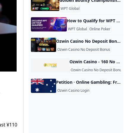
Golden Bounty Championship: Your Weekly Shot at $100K on WPT Global Golden Bounty Championship: Your Weekly Shot at $100K on WPT Global Golden Bounty Championship: Your Weekly Shot at $100K on WPT Global WPT Global has introduced the Golden Bounty Championship, a weekly progressive knockout (PKO) tournament that offers players a chance to compete for a substantial prize pool with a modest buy-in. How It Works Buy-In: $25 Day 1 Flights: Run daily from Monday to Sunday Day 2 Final: Held every Sunday at 12:30 UTC Format: Progressive Knockout (PKO) Guarantee: $100,000 prize pool Players can participate in multiple Day 1 flights throughout the week.
WPT Global
Golden Bounty Championship
How to Qualify for WPT Live Events Online in 2025 In 2025, qualifying for World Poker Tour (WPT) live events has become more accessible than ever, thanks to online platforms offering satellite tournaments. Whether you’re a seasoned pro or a newcomer, here’s how you can secure your seat at prestigious WPT live events through online qualifiers. WPT Global: Your Gateway to Live Events WPT Global offers a variety of online satellite tournaments that lead to live WPT events. Players can participate in step satellites starting from as low as $1.
WPT Global
Online Poker
Poker Tour
Ozwin Casino No Deposit Bonus Codes September 2025 Ozwin Casino No Deposit Bonuses 2025 ➤ EXCLUSIVE $10 No Deposit Bonus Code ✓ $4000 deposit bonus + 20 Free Spins
Ozwin Casino No Deposit Bonus
Ozwin Casino - 160 No Deposit Free Spins Bonus Code on Kong Fu December 2024 - Quickie Boost Ozwin Casino is giving away 160 Free Spins on Kong Fu Free Spins Bonus code: SPINBI… Posted in: Casino Bonuses, Free Spins Casino Bonuses, No deposit casino bonuses Date: December 10, 2024 Players from United States accepted Posted by: Claudia Middlestone Ozwin Casino is giving away 160 Free Spins on Kong Fu Free Spins Bonus code: SPINBIG160FS (valid until 2024-12-31) Claim the bonus Bonus type: Free Spins for new players and account holders Games allowed: Slots (Free Spins on Kong Fu) Wagering requirement: 60x Max Allowed Cash Out: $180
Ozwin Casino No Deposit Bonus
Petition · Online Gambling: Free Pokies No Deposit Sign Up Bonus - Australia · Change.org Here are the pokies no deposit sign up offers from reputable and legal online casinos. Online casinos have become increasingly popular in Australia, offering Aussies the chance to enjoy pokies and other casino games from home. Many of these casinos provide no deposit bonuses to attract new players, with $100 pokies no deposit sign up bonus No Deposit offers being particularly common. These bonuses Here are the pokies no deposit sign up offers from reputable and legal online casinos.
Ozwin Casino Login
e
ust ¥110