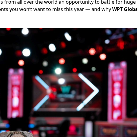
s from all over the world an opportunity to battle for huge 
ents you won’t want to miss this year — and why
WPT Globa