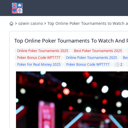
ozwin casino
Top Online Poker Tournaments to Watch a
Home
Top Online Poker Tournaments To Watch And P
Online Poker Tournaments 2025
Best Poker Tournaments 2025
Poker Bonus Code WPT777
Online Poker Tournaments 2025
Be
Poker For Real Money 2025
Poker Bonus Code WPT777
🕒 2