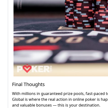
Final Thoughts
With millions in guaranteed prize pools, fast-pace
Global is where the real action in online poker is happ
and valuable bonuses — this is your destination.