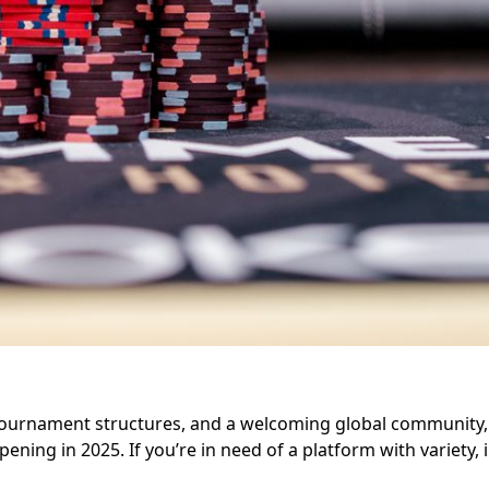
d tournament structures, and a welcoming global community
ening in 2025. If you’re in need of a platform with variety, i