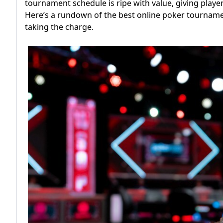
tournament schedule is ripe with value, giving player
Here’s a rundown of the best online poker tournam
taking the charge.