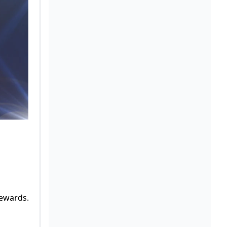
rewards.