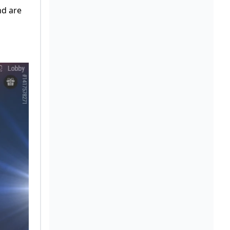
nd are