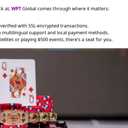
ck at,
WPT
Global comes through where it matters:
erified with SSL-encrypted transactions.
th multilingual support and local payment methods.
llites or playing $500 events, there’s a seat for you.