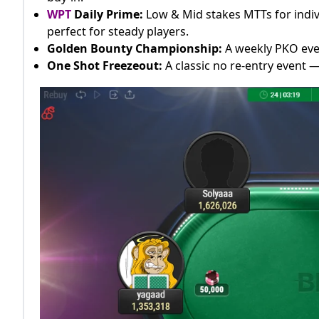
WPT
Daily Prime:
Low & Mid stakes MTTs for indivi
perfect for steady players.
Golden Bounty Championship:
A weekly PKO even
One Shot Freezeout:
A classic no re-entry event —