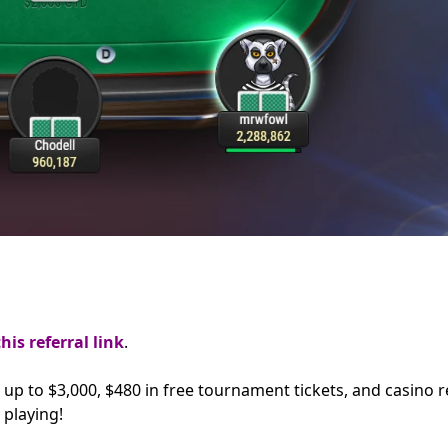
this referral link
.
up to $3,000, $480 in free tournament tickets, and casino 
playing!