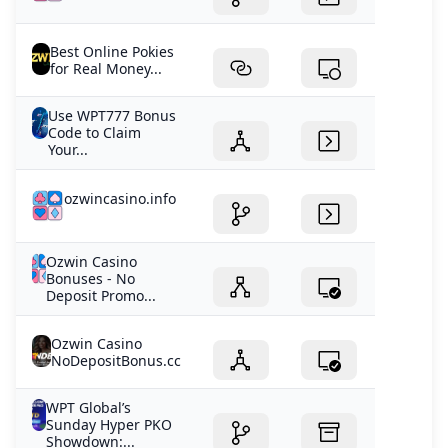
Best Online Pokies
for Real Money...
Use WPT777 Bonus
Code to Claim
Your...
ozwincasino.info
Ozwin Casino
Bonuses - No
Deposit Promo...
Ozwin Casino
NoDepositBonus.cc
WPT Global’s
Sunday Hyper PKO
Showdown:...