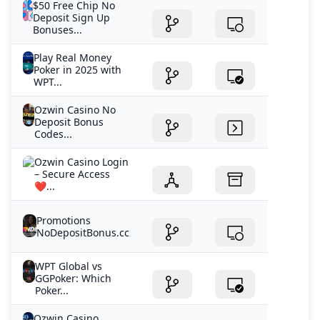
$50 Free Chip No
Deposit Sign Up
Bonuses...
Play Real Money
Poker in 2025 with
WPT...
Ozwin Casino No
Deposit Bonus
Codes...
Ozwin Casino Login
– Secure Access
❤️...
Promotions
NoDepositBonus.cc
WPT Global vs
GGPoker: Which
Poker...
Ozwin Casino