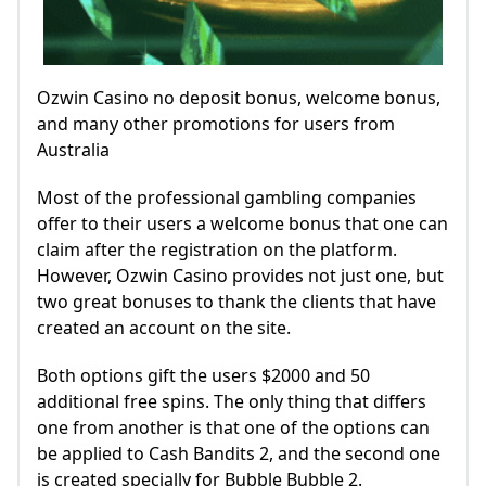
Ozwin Casino no deposit bonus, welcome bonus,
and many other promotions for users from
Australia
Most of the professional gambling companies
offer to their users a welcome bonus that one can
claim after the registration on the platform.
However, Ozwin Casino provides not just one, but
two great bonuses to thank the clients that have
created an account on the site.
Both options gift the users $2000 and 50
additional free spins. The only thing that differs
one from another is that one of the options can
be applied to Cash Bandits 2, and the second one
is created specially for Bubble Bubble 2.