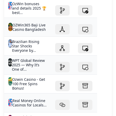
OzWin bonuses
and details 2025 🏆
best...
OZWin365 Baji Live
Casino Bangladesh
Brazilian Rising
Star Shocks
Everyone by...
WPT Global Review
2025 — Why It’s
One of...
Ozwin Casino - Get
100 Free Spins
Bonus!
Real Money Online
Casinos for Locals...