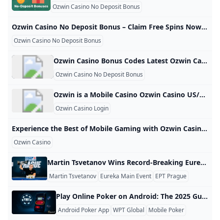
Ozwin Casino No Deposit Bonus
Ozwin Casino No Deposit Bonus – Claim Free Spins Now! 🎁 Ozwin Casino No Deposit Bonus – Claim your free bonus and play top games for real money wins. Sign up now and start winning today! The Ozwin Casino no deposit bonus gives players exciting rewards and extra chances to win. New players receive generous welcome bonuses, including free spins and deposit matches. Regular promotions and cashback deals keep the excitement going for existing players. Before claiming the Ozwin Casino Bonus, players should check the terms and wagering requirements.
Ozwin Casino No Deposit Bonus
Ozwin Casino Bonus Codes Latest Ozwin Casino No Deposit Bonus Codes, Deposit Bonus Codes, Free Spins, Exclusive offers. Players from United States accepted Share: Facebook Twitter Pinterest Ozwin Casino – 300% Deposit Bonus + 20 FS on Cleopatras Gold July 2025 Date: July 5, 2025Ozwin Casino is giving away 300% Bonus + 20 … Read morePlayers from United States accepted - Share: Facebook Twitter Pinterest Ozwin Casino – 33 No Deposit FS on Hades Flames of Fortune + 333% Bonus up to $3,333 Date: July 2, 2025Ozwin Casino is giving away 33 FS + 333% …
Ozwin Casino No Deposit Bonus
Ozwin is a Mobile Casino Ozwin Casino US/AU/CA. $4000 WB. Free Spins NDB, New Promotions & Bonuses; RTG 250 games, Bitcoin Funding, and Mobile Friendly. Play NowThe casino is compatible with iOS and Android devices. What are the Banking Methods at Ozwin Casino? The Banking Methods include: BITCOIN, Credit Cards, Poli, Neosurf, and Bank Transfer. How do I Make a Deposit at Ozwin Casino Using a Mobile Device For Mobile: Simply log or sign up to Ozwin, tap “Menu” and tap the deposit button in the middle of the screen.
Ozwin Casino Login
Experience the Best of Mobile Gaming with Ozwin Casino Discover unparalleled excitement at Ozwin Casino! Immerse yourself in top-notch mobile gaming featuring stunning graphics, seamless gameplay, and huge jackpots. Your ultimate gaming destination on-the-go! Step into a world where hundreds of online casino games await you, right at your fingertips. Ozwin Casino’s lobby mobile platform takes convenience and entertainment to the next level, offering you the ultimate gaming experience on any device. Forget about the hassle of downloading an app; our platform is designed to be accessible via any browser for a seamless mobile gaming experience.
Ozwin Casino
Martin Tsvetanov Wins Record-Breaking Eureka Main Event at EPT Prague Bulgaria’s Martin Tsvetanov triumphed in the record-breaking €1,100 Eureka Main Event at the 2024 PokerStars European Poker Tour (EPT) Prague, earning €449,034. The tournament, which attracted 4,732 entries and generated a €4,542,720 prize pool, concluded with Tsvetanov striking a heads-up deal with Austrian Gerald Karlic, who took home €396,086. Final Table Highlights Despite entering the final day as the chip leader, Tsvetanov faced numerous challenges. At one point during three-handed play, he was down to just ten big blinds.
Martin Tsvetanov
Eureka Main Event
EPT Prague
Play Online Poker on Android: The 2025 Guide Poker on the go has dominated the online gaming industry, and never has there been more players enjoying online poker on an Android device in 2025. As long as you have a smartphone and a secure app, you can play real-money poker games from anywhere — be it a café or your own bed. Tournaments, cash games, and more await you. Why Android Poker Is All The Rage Thanks to faster processors, better screens, and improved app support, Android devices are ideal for playing mobile poker.
Android Poker App
WPT Global
Mobile Poker