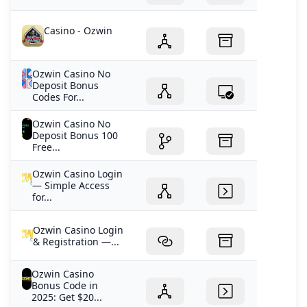
Casino - Ozwin
Ozwin Casino No
Deposit Bonus
Codes For...
Ozwin Casino No
Deposit Bonus 100
Free...
Ozwin Casino Login
— Simple Access
for...
Ozwin Casino Login
& Registration —...
Ozwin Casino
Bonus Code in
2025: Get $20...