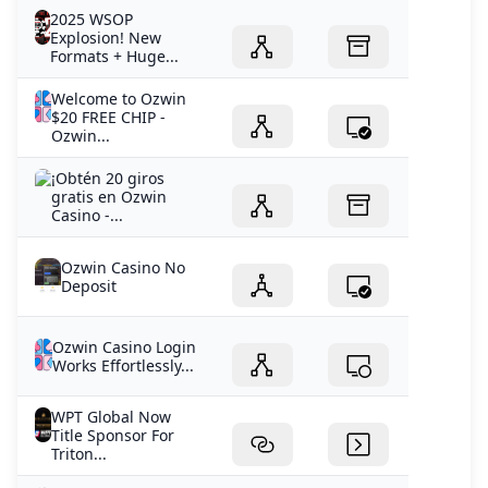
2025 WSOP
Explosion! New
Formats + Huge...
Welcome to Ozwin
$20 FREE CHIP -
Ozwin...
¡Obtén 20 giros
gratis en Ozwin
Casino -...
Ozwin Casino No
Deposit
Ozwin Casino Login
Works Effortlessly...
WPT Global Now
Title Sponsor For
Triton...