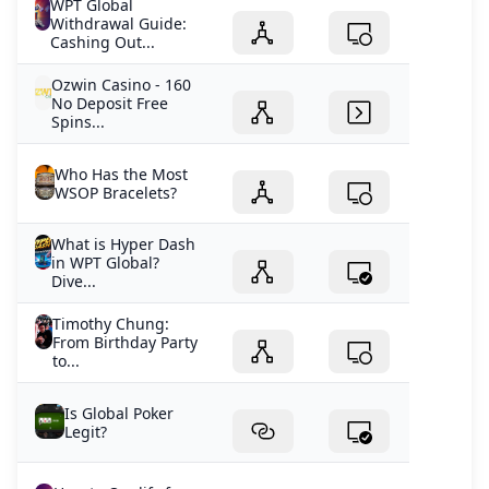
WPT Global
Withdrawal Guide:
Cashing Out...
Ozwin Casino - 160
No Deposit Free
Spins...
Who Has the Most
WSOP Bracelets?
What is Hyper Dash
in WPT Global?
Dive...
Timothy Chung:
From Birthday Party
to...
Is Global Poker
Legit?