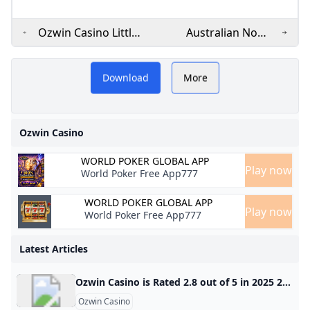
Ozwin Casino Little
Australian No
Griffins 35 Free Spins
Deposit Bonus
No Deposit Codes
Casino Codes - July
Download
More
Casino Bonus
2025
Ozwin Casino
e
WORLD POKER GLOBAL APP
Play now
World Poker Free App777
WORLD POKER GLOBAL APP
Play now
e
World Poker Free App777
Latest Articles
e
Ozwin Casino is Rated 2.8 out of 5 in 2025 2 Bonuses The Wizard team heads Down Under to conduct their Ozwin Casino review, taking a look at the casino’s games, bonuses, banking, customer support, and more. 117Show Comments 2.8 AVERAGE Your Vote: 117Show Comments Casino Info 📌 Jurisdiction Curaçao (GCB) 💰 Min DepositAU$5 (Lightning Bitcoin)/AU$10 (E-wallets)/AU$20 (Credit/Debit Cards)Minimum Desposit GradeA++💸 Min WithdrawalAU$25 (payz)/ AU$100Minimum Withdrawal GradeC-⏱️ Cashout TimeKYC: 3-5 business days; Pending Time: 2 business days; Bitcoin: Instant; Bank Transfer: up to 15 business daysCashout Times GradeF-🤑 Cashout LimitAU$7,500 WeeklyCashout Limit GradeB++📱 Mobile Android, iPhone, iPad, Other Mobile 👍 Download availableNo Play Here
Ozwin Casino