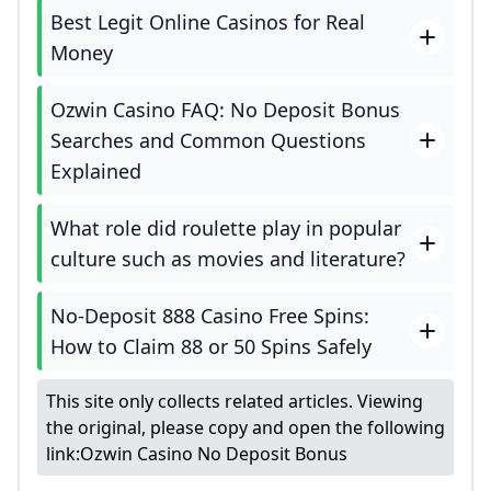
Best Legit Online Casinos for Real
Money
Ozwin Casino FAQ: No Deposit Bonus
Searches and Common Questions
Explained
What role did roulette play in popular
culture such as movies and literature?
No-Deposit 888 Casino Free Spins:
How to Claim 88 or 50 Spins Safely
This site only collects related articles. Viewing
the original, please copy and open the following
link:
Ozwin Casino No Deposit Bonus