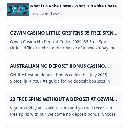
What is a Rake Chase? What is a Rake Chase? Rake chases are poker promotions which are incentives for players to rake more and reward them generously for that. In contrary to a rake race, you don’t compete against other players , but instead chase your own individual targets. In order to hit the points targets you need to play a certain amount of poker hands or tournaments for real money. As soon as you hit the points requirement, you have secured yourself the amount of money, which was preset for the respective level.
Faqs
Rake Chases
OZWIN CASINO LITTLE GRIFFINS 35 FREE SPINS
NO DEPOSIT CODES CASINO BONUS
Ozwin Casino No Deposit Codes 2024: 35 Free Spins
Little Griffins Celebrate the release of a new 20-payline
pokie/slot called Little Griffins with 35 free
AUSTRALIAN NO DEPOSIT BONUS CASINO
CODES - JULY 2025
Get the best no deposit bonus codes this July 2025.
Slotozilla ➜ Your #1 guide for no deposit bonuses in
Australia. List of offers verified by casino experts.
20 FREE SPINS WITHOUT A DEPOSIT AT OZWIN
CASINO
Sign up today at Ozwin Casino and you will receive 20
free spins with our Welcome no deposit bonus. Choose
any game you want from over 140 casino games!