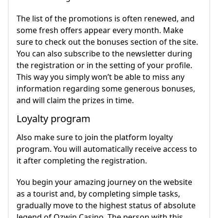
The list of the promotions is often renewed, and
some fresh offers appear every month. Make
sure to check out the bonuses section of the site.
You can also subscribe to the newsletter during
the registration or in the setting of your profile.
This way you simply won’t be able to miss any
information regarding some generous bonuses,
and will claim the prizes in time.
Loyalty program
Also make sure to join the platform loyalty
program. You will automatically receive access to
it after completing the registration.
You begin your amazing journey on the website
as a tourist and, by completing simple tasks,
gradually move to the highest status of absolute
legend of Ozwin Casino. The person with this