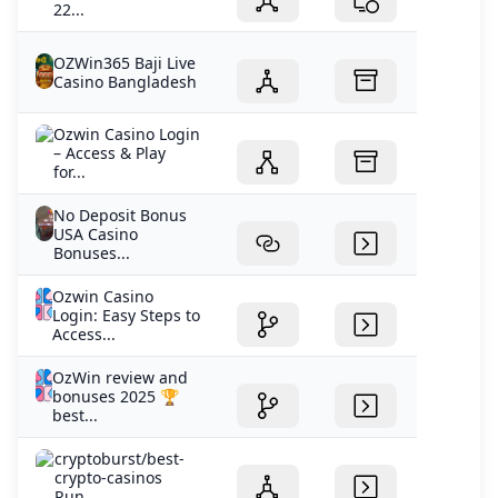
22...
OZWin365 Baji Live
Casino Bangladesh
Ozwin Casino Login
– Access & Play
for...
No Deposit Bonus
USA Casino
Bonuses...
Ozwin Casino
Login: Easy Steps to
Access...
OzWin review and
bonuses 2025 🏆
best...
cryptoburst/best-
crypto-casinos
Run...