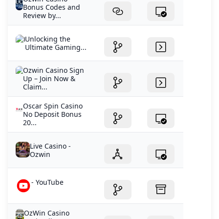
Bonus Codes and
Review by...
Unlocking the
Ultimate Gaming...
Ozwin Casino Sign
Up – Join Now &
Claim...
Oscar Spin Casino
No Deposit Bonus
20...
Live Casino -
Ozwin
- YouTube
OzWin Casino