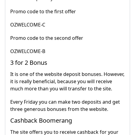
Promo code to the first offer
OZWELCOME-C
Promo code to the second offer
OZWELCOME-B
3 for 2 Bonus
It is one of the website deposit bonuses. However,
it is really beneficial, because you will receive
much more than you will transfer to the site.
Every Friday you can make two deposits and get
three generous bonuses from the website.
Cashback Boomerang
The site offers you to receive cashback for your