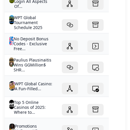
Login All Aspects
Of...
WPT Global
Tournament
Schedule 2025
No Deposit Bonus
Codes - Exclusive
Free...
Paulius Plausinaitis
Wins GGMillion$
SHR...
WPT Global Casino:
A Fun-Filled...
Top 5 Online
Casinos of 2025:
Where to...
Promotions