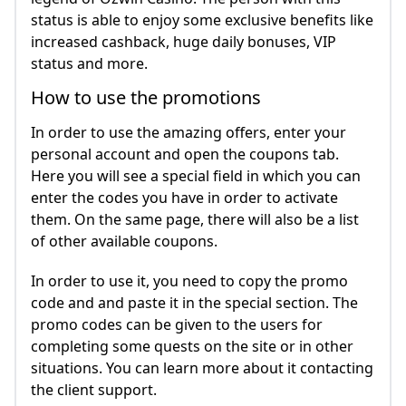
status is able to enjoy some exclusive benefits like
increased cashback, huge daily bonuses, VIP
status and more.
How to use the promotions
In order to use the amazing offers, enter your
personal account and open the coupons tab.
Here you will see a special field in which you can
enter the codes you have in order to activate
them. On the same page, there will also be a list
of other available coupons.
In order to use it, you need to copy the promo
code and and paste it in the special section. The
promo codes can be given to the users for
completing some quests on the site or in other
situations. You can learn more about it contacting
the client support.