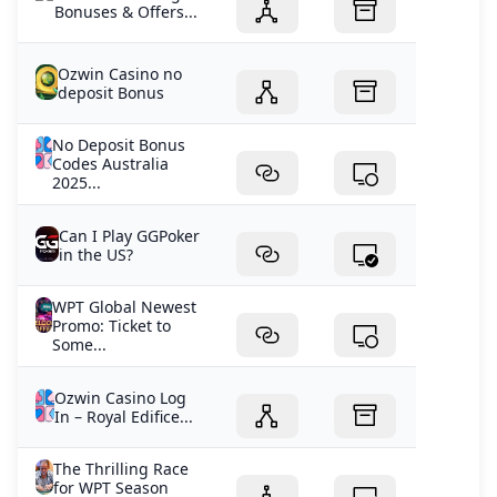
Bonuses & Offers...
Ozwin Casino no
deposit Bonus
No Deposit Bonus
Codes Australia
2025...
Can I Play GGPoker
in the US?
WPT Global Newest
Promo: Ticket to
Some...
Ozwin Casino Log
In – Royal Edifice...
The Thrilling Race
for WPT Season