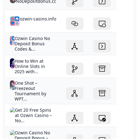
NoDepositBonus.cc
ozwin-casino.info
Ozwin Casino No
Deposit Bonus
Codes &...
How to Win at
Online Slots in
2025 with...
One Shot –
Freezeout
Tournament by
WPT...
Get 20 Free Spins
at Ozwin Casino –
No...
Ozwin Casino No
Deposit Bonus –