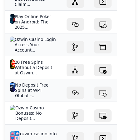
Claim...
Play Online Poker
on Android: The
2025...
Ozwin Casino Login
Access Your
Account...
20 Free Spins
Without a Deposit
at Ozwin...
No Deposit Free
Spins at WPT
Global –...
Ozwin Casino
Bonuses: No
Deposit...
ozwin-casino.info