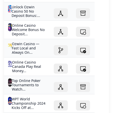
Unlock Ozwin
Casino 50 No
Deposit Bonus:...
Online Casino
Welcome Bonus No
Deposit...
Ozwin Casino —
Fast Local and
Always On...
Online Casino
Canada Play Real
Money...
Top Online Poker
Tournaments to
Watch...
WPT World
Championship 2024
Kicks Off at...