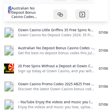
Australian No
Deposit Bonus
Casino Codes...
Ozwin Casino Little Griffins 35 Free Spins No Deposit Codes Casino Bonus Ozwin Casino No Deposit Codes 2024: 35 Free Spins Little Griffins Celebrate the release of a new 20-payline pokie/slot called Little Griffins with 35 free
07/06
Ozwin Casino No Deposit Codes 2024: 35 Free Spins Little Griffins Celebrate the release of a new 20-payline pokie/slot called Little Griffins with 35 free by admin · October 31, 2024 Ozwin Casino No Deposit Codes 2024: 35 Free Spins Little Griffins Celebrate the release of a new 20-payline pokie/slot called Little Griffins with 35 free spins at Ozwin Casino. New customers and qualified depositors may claim the 35 trial spins with the no deposit bonus code HELLOGRIFFINS until the 14th of November.
Australian No Deposit Bonus Casino Codes - July 2025 Get the best no deposit bonus codes this July 2025. Slotozilla ➜ Your #1 guide for no deposit bonuses in Australia. List of offers verified by casino experts.
07/06
Get the best no deposit bonus codes this July 2025. Slotozilla ➜ Your #1 guide for no deposit bonuses in Australia. List of offers verified by casino experts.
20 Free Spins Without a Deposit at Ozwin Casino Sign up today at Ozwin Casino and you will receive 20 free spins with our Welcome no deposit bonus. Choose any game you want from over 140 casino games!
07/06
Sign up today at Ozwin Casino, and you will receive 20 free spins with our Welcome no deposit bonus. Choose any game you want from over 140 casino games!
Ozwin Casino Promo Codes 2025 A$25 Free No Deposit Bonus Discover the latest Ozwin Casino bonus codes and no deposit coupons to begin playing for free at the online casino. Get A$25 free + 400% to A$2000 and 100 free spins.
07/06
Discover the latest Ozwin Casino bonus codes and no deposit coupons to begin playing for free at the online casino. Get A$25 free + 400% to A$2,000 and 100 free spins. Pokies.Bet reached out to Ozwin in your behalf. Although players who register at the casino don’t get a no deposit bonus, our referrals do. Use our links to sign up for an account and enter the code 25JOURNEY to receive a A$25free chip instantly.
- YouTube Enjoy the videos and music you love upload original content and share it all with friends family and the world on YouTube.
07/06
Enjoy the videos and music you love, upload original content, and share it all with friends, family, and the world on YouTube.