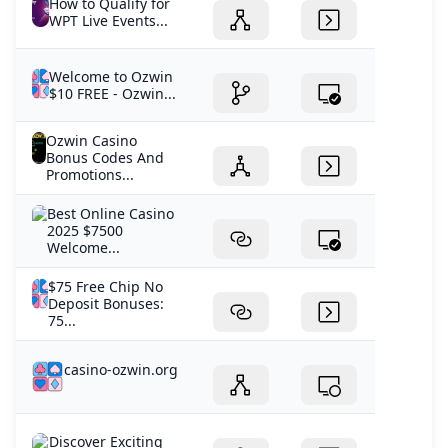
How to Qualify for
WPT Live Events...
Welcome to Ozwin
$10 FREE - Ozwin...
Ozwin Casino
Bonus Codes And
Promotions...
Best Online Casino
2025 $7500
Welcome...
$75 Free Chip No
Deposit Bonuses:
75...
casino-ozwin.org
Discover Exciting