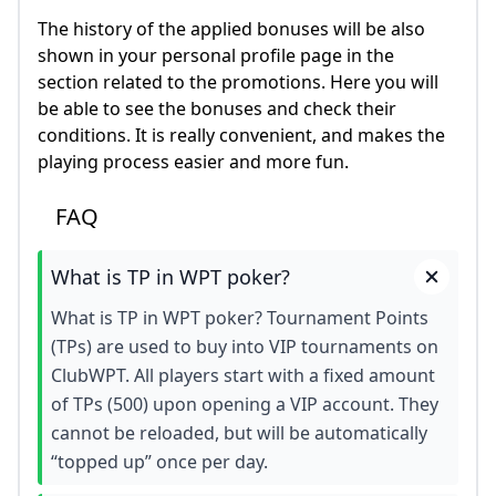
The history of the applied bonuses will be also
shown in your personal profile page in the
section related to the promotions. Here you will
be able to see the bonuses and check their
conditions. It is really convenient, and makes the
playing process easier and more fun.
FAQ
What is TP in WPT poker?
What is TP in WPT poker? Tournament Points
(TPs) are used to buy into VIP tournaments on
ClubWPT. All players start with a fixed amount
of TPs (500) upon opening a VIP account. They
cannot be reloaded, but will be automatically
“topped up” once per day.