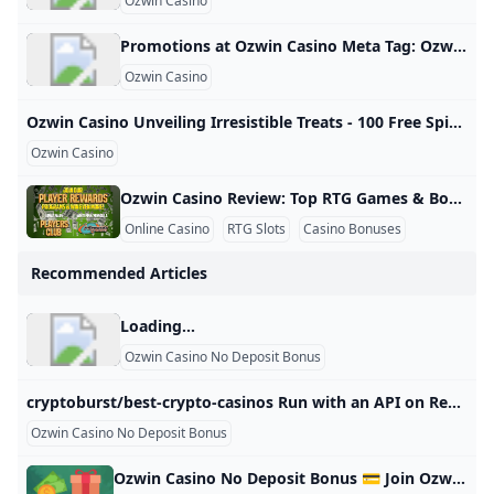
Ozwin Casino
Promotions at Ozwin Casino Meta Tag: Ozwin Casino US/AU/CA. $4000 WB. Free Spins NDB, New Promotions & Bonuses; RTG 250 games, Bitcoin Funding, and Mobile Friendly. Play NowWait until you see all the wonderful promotions at Ozwin Casino. Get ready to take home a huge chunk of cash! No Deposit Bonus Code As part of their welcome bonus, Ozwin Casino offers 100 free spins. The maximum cash out limit is 5xs the bonus amount unless otherwise specified.
Ozwin Casino
Ozwin Casino Unveiling Irresistible Treats - 100 Free Spins - Luxury Casino Reviews Ozwin Casino. Every journey starts somewhere, and this one begins with a beauty of a welcome package, Ozwin Casino 100 No Deposit Bonus Codes In the ever-evolving world of online casinos, Ozwin Casino has emerged as a shining star, offering players a magical gaming experience. With its enchanting theme, generous bonuses, and a vast array of games, Ozwin Casino has been making waves in the online gambling industry. In this comprehensive review, we will explore two of their most enticing treats: the Ozwin Casino No Deposit Bonus and the overall gaming experience at Ozwin Casino.
Ozwin Casino
Ozwin Casino Review: Top RTG Games & Bonuses in 2025 Ozwin Casino, launched in 2020, quickly established itself as a prominent online gaming platform tailored primarily for Australian players. Its signature Emerald City theme creates an engaging and distinctive gaming atmosphere reminiscent of the Wizard of Oz, setting it apart from many competitors. Powered by RealTime Gaming (RTG), one of the most trusted software providers in the industry, Ozwin Casino boasts a robust gaming library with over 130 games, including slots, table games, and specialty options.
Online Casino
RTG Slots
Casino Bonuses
Recommended Articles
Loading...
Ozwin Casino No Deposit Bonus
cryptoburst/best-crypto-casinos Run with an API on Replicate On this page are the best crypto casino sites that can be played in the USA and internationally with a variety of digital currencies On this page are the best crypto casino sites that can be played in the USA and internationally with a variety of digital currencies. Play with Bitcoin, USDT, Litecoin and more at these sites - you can even boost your deposits with the promotional offers each site gives to new users.
Ozwin Casino No Deposit Bonus
Ozwin Casino No Deposit Bonus 💳 Join Ozwin online casino and get up to AU$20 just for signing up! 🤑 Login to your Ozwin account and claim your no deposit bonus! Ozwin’s casino platform does everything possible to ensure that users enjoy their gaming experience. That is why the platform also offers various bonuses and promotions, which are designed to make the game much more interesting, as well as significantly increase the chances of winning. The main feature of the bonus policy is the Ozwin Casino no deposit bonus, which is available to all users.