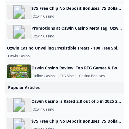
$75 Free Chip No Deposit Bonuses: 75 Dollars Casino Promo Codes $75 Free Chip No Deposit Bonus Codes! Claim Your Free 75 Dollars Bonuses from Top Online Casinos of Your Region! | Exclusive | | Get $75 Free Chip | Casino Extreme Mobile Bonus Casino Extreme review | | | | | |—|—|—|—|—|—|—| | | 6,851 | | |—|—|—|—| | | | Wild.io400% up to $10,000 + 300 Free Spins10 $40xWild.io review | | | | Get $75 Free Chip | Brango Casino Free Play Bonus Brango Casino review | | | | | | | 5,547 | | |—|—|—|—| | Exclusive | | Get $77 Free Chip | Eternal Slots Casino Real Money Bonus Eternal Slots Casino review | | | | | | | 4,160 | | |—|—|—|—| | 🔥Exclusive code | | Get $77 Free Chips | America777 Casino Bonus Code Instant Play America777 Casino review | | | | | | | 2,912 | | |—|—|—|—| | | | | | Get $77 Free Chip | Yabby Casino Mobile Bonus Yabby Casino review | | | | | | | 1,893 | | |—|—|—|—| | Exclusive June Promo | Expires 07/07/2025 | Get 80 Free Spins on Sparkling Fortunes | Lion Slots Casino Mobile Bonus Lion Slots Casino review | | | | | | | 1,136 | | |—|—|—|—| | Snatch Casino550% up to €/$4,000 + 550 Free Spins20 $/€35xSnatch Casino review | | | | Get $100 Free Chip | Mr.
Ozwin Casino
Promotions at Ozwin Casino Meta Tag: Ozwin Casino US/AU/CA. $4000 WB. Free Spins NDB, New Promotions & Bonuses; RTG 250 games, Bitcoin Funding, and Mobile Friendly. Play NowWait until you see all the wonderful promotions at Ozwin Casino. Get ready to take home a huge chunk of cash! No Deposit Bonus Code As part of their welcome bonus, Ozwin Casino offers 100 free spins. The maximum cash out limit is 5xs the bonus amount unless otherwise specified.
Ozwin Casino
Ozwin Casino Unveiling Irresistible Treats - 100 Free Spins - Luxury Casino Reviews Ozwin Casino. Every journey starts somewhere, and this one begins with a beauty of a welcome package, Ozwin Casino 100 No Deposit Bonus Codes In the ever-evolving world of online casinos, Ozwin Casino has emerged as a shining star, offering players a magical gaming experience. With its enchanting theme, generous bonuses, and a vast array of games, Ozwin Casino has been making waves in the online gambling industry. In this comprehensive review, we will explore two of their most enticing treats: the Ozwin Casino No Deposit Bonus and the overall gaming experience at Ozwin Casino.
Ozwin Casino
Ozwin Casino Review: Top RTG Games & Bonuses in 2025 Ozwin Casino, launched in 2020, quickly established itself as a prominent online gaming platform tailored primarily for Australian players. Its signature Emerald City theme creates an engaging and distinctive gaming atmosphere reminiscent of the Wizard of Oz, setting it apart from many competitors. Powered by RealTime Gaming (RTG), one of the most trusted software providers in the industry, Ozwin Casino boasts a robust gaming library with over 130 games, including slots, table games, and specialty options.
Online Casino
RTG Slots
Casino Bonuses
Popular Articles
Ozwin Casino is Rated 2.8 out of 5 in 2025 2 Bonuses The Wizard team heads Down Under to conduct their Ozwin Casino review, taking a look at the casino’s games, bonuses, banking, customer support, and more. 117Show Comments 2.8 AVERAGE Your Vote: 117Show Comments Casino Info 📌 Jurisdiction Curaçao (GCB) 💰 Min DepositAU$5 (Lightning Bitcoin)/AU$10 (E-wallets)/AU$20 (Credit/Debit Cards)Minimum Desposit GradeA++💸 Min WithdrawalAU$25 (payz)/ AU$100Minimum Withdrawal GradeC-⏱️ Cashout TimeKYC: 3-5 business days; Pending Time: 2 business days; Bitcoin: Instant; Bank Transfer: up to 15 business daysCashout Times GradeF-🤑 Cashout LimitAU$7,500 WeeklyCashout Limit GradeB++📱 Mobile Android, iPhone, iPad, Other Mobile 👍 Download availableNo Play Here
Ozwin Casino
$75 Free Chip No Deposit Bonuses: 75 Dollars Casino Promo Codes $75 Free Chip No Deposit Bonus Codes! Claim Your Free 75 Dollars Bonuses from Top Online Casinos of Your Region! | Exclusive | | Get $75 Free Chip | Casino Extreme Mobile Bonus Casino Extreme review | | | | | |—|—|—|—|—|—|—| | | 6,851 | | |—|—|—|—| | | | Wild.io400% up to $10,000 + 300 Free Spins10 $40xWild.io review | | | | Get $75 Free Chip | Brango Casino Free Play Bonus Brango Casino review | | | | | | | 5,547 | | |—|—|—|—| | Exclusive | | Get $77 Free Chip | Eternal Slots Casino Real Money Bonus Eternal Slots Casino review | | | | | | | 4,160 | | |—|—|—|—| | 🔥Exclusive code | | Get $77 Free Chips | America777 Casino Bonus Code Instant Play America777 Casino review | | | | | | | 2,912 | | |—|—|—|—| | | | | | Get $77 Free Chip | Yabby Casino Mobile Bonus Yabby Casino review | | | | | | | 1,893 | | |—|—|—|—| | Exclusive June Promo | Expires 07/07/2025 | Get 80 Free Spins on Sparkling Fortunes | Lion Slots Casino Mobile Bonus Lion Slots Casino review | | | | | | | 1,136 | | |—|—|—|—| | Snatch Casino550% up to €/$4,000 + 550 Free Spins20 $/€35xSnatch Casino review | | | | Get $100 Free Chip | Mr.