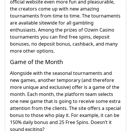
official website even more fun and pleasurable,
the creators come up with new amazing
tournaments from time to time. The tournaments
are available sitewide for all gambling
enthusiasts. Among the prizes of Ozwin Casino
tournaments you can find free spins, deposit
bonuses, no deposit bonus, cashback, and many
more other options.
Game of the Month
Alongside with the seasonal tournaments and
new games, another temporary (and therefore
more unique and exclusive) offer is a game of the
month. Each month, the platform team selects
one new game that is going to receive some extra
attention from the clients. The site offers a special
bonus to those who play it. For example, it can be
150% daily bonus and 25 Free Spins. Doesn’t it
sound exciting?