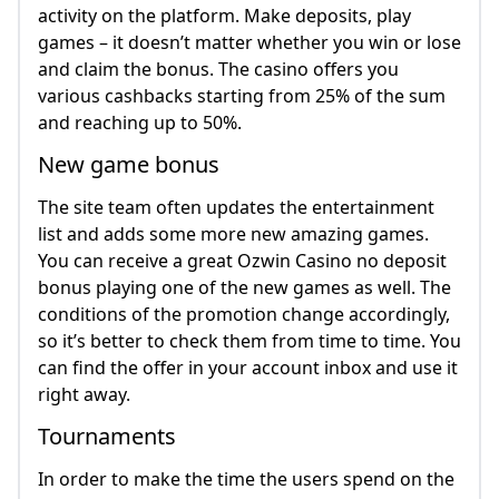
activity on the platform. Make deposits, play
games – it doesn’t matter whether you win or lose
and claim the bonus. The casino offers you
various cashbacks starting from 25% of the sum
and reaching up to 50%.
New game bonus
The site team often updates the entertainment
list and adds some more new amazing games.
You can receive a great Ozwin Casino no deposit
bonus playing one of the new games as well. The
conditions of the promotion change accordingly,
so it’s better to check them from time to time. You
can find the offer in your account inbox and use it
right away.
Tournaments
In order to make the time the users spend on the