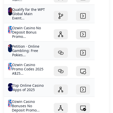
Qualify for the WPT
Global Main
Event...
Ozwin Casino No
Deposit Bonus
Promo...
Petition · Online
Gambling: Free
Pokies...
Ozwin Casino
Promo Codes 2025
A$25...
Top Online Casino
Apps of 2025
Ozwin Casino
Bonuses No
Deposit Promo...