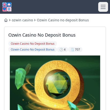
Ope
ozwin casino
Ozwin Casino no deposit Bonus
Home
Ozwin Casino No Deposit Bonus
Ozwin Casino No Deposit Bonus
Ozwin Casino No Deposit Bonus
🕒 4
🗒️ 707