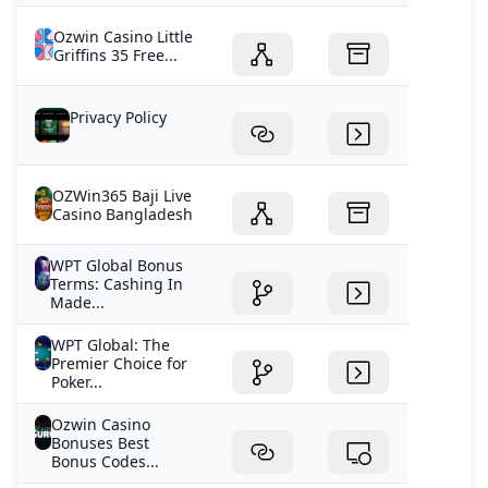
Ozwin Casino Little
Griffins 35 Free...
Privacy Policy
OZWin365 Baji Live
Casino Bangladesh
WPT Global Bonus
Terms: Cashing In
Made...
WPT Global: The
Premier Choice for
Poker...
Ozwin Casino
Bonuses Best
Bonus Codes...