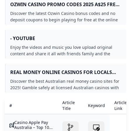
OZWIN CASINO PROMO CODES 2025 A$25 FREE
NO DEPOSIT BONUS
Discover the latest Ozwin Casino bonus codes and no
deposit coupons to begin playing for free at the online
casino. Get A$25 free + 400% to A$2000 and 100 free
spins.
- YOUTUBE
Enjoy the videos and music you love upload original
content and share it all with friends family and the
world on YouTube.
REAL MONEY ONLINE CASINOS FOR LOCALS
AUSSIE PLAYERS IN 2025
Discover the best Australian real money casino sites for
2025! Gamble safely at licensed Australian casinos with
top games fast payouts and great bonuses.
Article
Article
#
Keyword
Title
Link
Casino Apple Pay
Australia – Top 10...