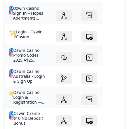
Ozwin Casino
Sign In – Hopes
Apartments...
Login - Ozwin
Casino
Ozwin Casino
Promo Codes
2025 A$25...
Ozwin Casino
Australia - Login
& Sign Up
Ozwin Casino
Login &
Registration —...
Ozwin Casino
$10 No Deposit
Bonus