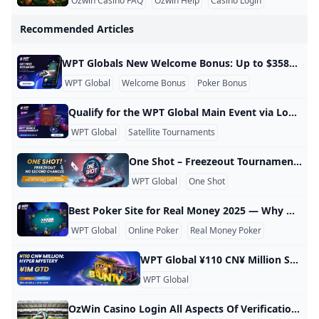
Why Ozwin Casino Searches Continue Over Time
Unlock Ozwin Casino 50 No Deposit Bonus: Top Strategies
Ozwin Casino Review 2025 – No Deposit Bonus & Login G
No Deposit Bonus Codes Australia 2025 Updated List
Ozwin Casino FAQ
Ozwin Help
Casino Login
WPT Global vs GGPoker: Which Poker Platform Should Yo
Is Global Poker Real Money?
25 Free Spins No Deposit Casinos 2025
Ozwin Casino Lobby - Play over 140 Australian Pokies
ozwin casino login
ozwin casino no deposit bonus
Recommended Articles
Ozwin Casino No Deposit Bonus Promo Codes 2025
Australian No Deposit Bonus Casino Codes - August 2025
Ozwin Casino No Deposit Bonus Codes For Free Spins 20
No-Deposit Casino Sign-Up Bonuses: Real Free Money (N
Ozwin Casino Sign Up Bonus Weekly Random - 271 Visite 
Ozwin Casino is Rated 2.8 out of 5 in 2025 2 Bonuses
Qualify for Red Dragon Poker Tour Jeju 2025 via WPT Glob
No Deposit Bonus Codes - Exclusive Free Offers in 2025
Ozwin Casino
Ozwin Casino Login — Simple Access for Real Players
A Woman’s Guide to Selecting the Perfect Sex Toy
ozwin
Ozwin Casino Login — Simple Access for Real Players
WPT Globals New Welcome Bonus: Up to $3580 in Rewards WPT Global has freshened up its welcome bonus, giving new players a chance to grab up to $3,580 in total value. This complete offer combines a 100% deposit bonus with extra bonuses like tournament tickets and casino coins, resulting in the perfect package for poker or casino players. Welcome Bonus Breakdown 100% Deposit Match: Get up to $3,000 back on your first deposit. Tournament Tickets: Players can win up to $480 in MTT tickets (Multi-table Tournament) according to the size of the first deposit.
How to Download Register and Master WPT Global: 2025
Who Has the Most WSOP Bracelets?
Is Ozwin Casino Real?
Play Online Poker on Android: The 2025 Guide
How to Qualify for WPT Live Events Online in 2025
WPT Global Casino: A Fun-Filled Adventure
OZWin365 Baji Live Casino Bangladesh
WPT Global
Welcome Bonus
Poker Bonus
OzWin bonuses and details 2025 🏆 best games by Bing
Instant Withdrawal Casinos: Get Paid in Seconds 2026
No Deposit Casinos - No Deposit Casinos Forum
Best No Deposit Casino Bonus 2026: Get Free Money No
Australian No Deposit Bonus Casino Codes - July 2025
What is the future of the game of roulette?
casino-ozwin.org
WinPort $100 No Deposit Bonus: Get Free Cash Now!
Ozwin Casino No Deposit Bonus Codes September 2025
Ozwin Casino Bonuses: No Deposit Cashback & Many Ot
WPT Global Spring Festival: $7000000 Guaranteed Prize 
Which Countries Can Play WPTGlobal in 2024?
Ozwin Casino FAQ: No Deposit Bonus Searches and Com
WPT Prime Championship Returns with Jereld Sam Shini
Qualify for the WPT Global Main Event via Low Buy-In Satellites Dreaming of taking to the felt at the prestigious WPT Global Main Event but worried that the buy-in is too high? WPT Global provides access to low buy-in satellite tournaments, enabling players to qualify for major events at an affordable rate. What Is a Satellite Tournament? A satellite tournament is a qualifying event that players participate in to gain entry into a larger, more prestigious tournament. Rather than putting down the full buy-in for a major event, you can win your seat by succeeding in these smaller, less costly tournaments.
Eligible Countries for EVERYGAME Poker: Join the Action
No Deposit Bonus Codes - Exclusive Free Offers in 2025
WinPort $100 No Deposit Bonus: Get Free Cash Now!
Ozwin Casino Bonuses & Codes (348) - July 2025 - FreeExt
WPT Global
Satellite Tournaments
Main Event Qualificatio
WPT Prime Championship Returns with Jereld Sam Shini
Martin Tsvetanov Wins Record-Breaking Eureka Main Eve
Is Ozwin Casino Legal in Australia? Shocking Truth Revea
WPT World Championship 2024 Kicks Off at Wynn Las Veg
One Shot – Freezeout Tournament by WPT Global
ozwincasino.info
WPT Global: The Premier Choice for Poker Players
One Shot – Freezeout Tournament by WPT Global One Shot Feel the excitement from above — WPT Global Freezeout Tournament READ: WPT Global’s One Shot, The Game: Play It Now! Freezeout Tournament WPT Global presents a unique tournament format in the world of online poker: the One Shot! Freezeout. This event is for players who live for pressure and desire pure high-stakes poker. Understanding the One Shot! Freezeout Format The One Shot! And it is a Freezeout tournament, meaning no re-entry.
Is Global Poker Real Money?
Ozwin Casino FAQ: Why Sister Sites Searches Appear
Ozwin Casino Sign Up - Get 400% Bonus 4000 AUD
WPT Global
One Shot
Freezeout Tourname
Ozwin Casino Lobby - Play over 140 Australian Pokies
Ozwin Casino Promo Codes 2025 A$25 Free No Deposit 
Best Online Pokies for Real Money Australia: Ozwin Casi
ozwin casino no deposit bonus
Ozwin Casino
Best Poker Site for Real Money 2025 — Why WPT Global Stands Out In the dynamic landscape of online poker, security and variety matter, but not as much as the experience that you have when you put your money on the table. Fast forward to 2025 and WPT Global is the best option for players around the world who want to play poker for real money. Why Choose WPT Global? WPT Global isn’t a run-of-the-mill online poker site — it’s the home of the World Poker Tour.
ozwin casino no deposit bonus
Australian No Deposit Bonus Casino Codes - July 2025
Ozwin Casino Login Access Your Account Securely
Real Money Online Casinos for Locals Aussie Players in 2
WPT Global
Online Poker
Real Money Poker
WPT Global Review 2025 — Why It’s One of the Best Onlin
ozwin casino
Is Online Poker Rigged?
WPT Global ¥110 CN¥ Million Sunday Hyper PKO Showdown​ The ¥110 CN¥ Million Sunday Hyper PKO Showdown is a high-octane addition for players looking for fast-paced action and exciting prizes. Event Highlights Investment: 110 CN¥ (about $15 US) Structure: Progressive Knock Out (PKO) Speed: Hyper Turbo Prize Pool: ¥1,000,000 CN¥ Schedule: One Sunday every two weeks at 12:00 UTC Event 67-M entries are $1,050, and this is a fast-paced PKO event that mixes the thrilling action of PKO with the quick action of super-turbo blinds.
Experience the Best of Mobile Gaming with Ozwin Casin
Best Online Pokies for Real Money Australia: Ozwin Casin
Loading...
Australian No Deposit Bonus Casino Codes - July 2025
What were the original rules and betting options for roul
Ozwin Casino Review Searches: Why Users Look for Verif
WPT Global
¥110 CN¥ Million Sunday Hy
casino-ozwin.org
casino-ozwin.org
Bitstarz no deposit bonus up to 5 BTC and 200 free spins
ozwin casino login
OzWin Casino Login All Aspects Of Verification & Authorization The Football Sack November 20, 2024Aussie football fans are basically people who love to be stabbed in the eyes by their national team, except where that national team just… October 20, 2024If you’d told me 15 years ago that in 2024 I’d be tuning into the first game of the A-League season for Sydney FC,… November 5, 2023At the start of the football season I used to bring out the same soccer bag I’ve had for years.
Ozwin Casino Promo Codes 2025 A$25 Free No Deposit 
Ozwin Casino Bonuses Best Bonus Codes July 2025
Discover Ozwin Casinos 35 Spins No Deposit Bonus