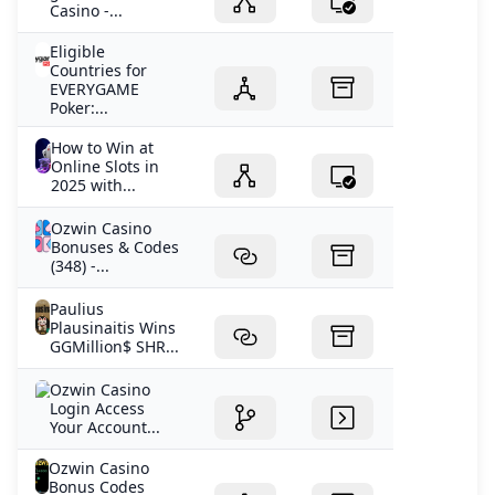
Casino -...
Eligible
Countries for
EVERYGAME
Poker:...
How to Win at
Online Slots in
2025 with...
Ozwin Casino
Bonuses & Codes
(348) -...
Paulius
Plausinaitis Wins
GGMillion$ SHR...
Ozwin Casino
Login Access
Your Account...
Ozwin Casino
Bonus Codes