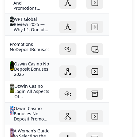
And
Promotions...
WPT Global
Review 2025 —
Why It’s One of...
Promotions
NoDepositBonus.cc
Ozwin Casino No
Deposit Bonuses
2025
OzWin Casino
Login All Aspects
Of...
Ozwin Casino
Bonuses No
Deposit Promo...
A Woman’s Guide
to Selecting the