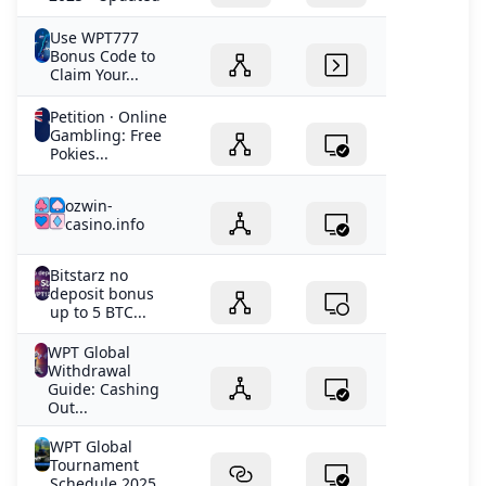
Use WPT777
Bonus Code to
Claim Your...
Petition · Online
Gambling: Free
Pokies...
ozwin-
casino.info
Bitstarz no
deposit bonus
up to 5 BTC...
WPT Global
Withdrawal
Guide: Cashing
Out...
WPT Global
Tournament
Schedule 2025