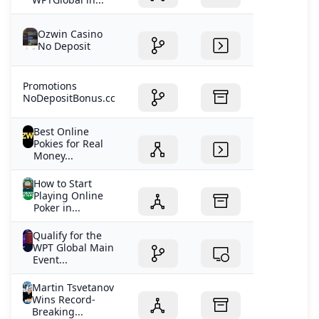
Ozwin Casino
No Deposit
Promotions
NoDepositBonus.cc
Best Online
Pokies for Real
Money...
How to Start
Playing Online
Poker in...
Qualify for the
WPT Global Main
Event...
Martin Tsvetanov
Wins Record-
Breaking...