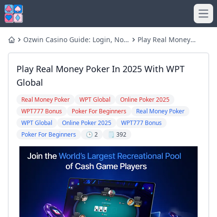
Ope
Ozwin Casino Guide: Login, No
Play Real Money
Home
Deposit Bonus and Casino
Poker in 2025 with
ozwin casino
ozwin casino login
Information
WPT Global
Play Real Money Poker In 2025 With WPT
Win $100000 at a Casino: What Happens Next
Promotions at Ozwin Casino
Get 20 Free Spins at Ozwin Casino – No Deposit Bonus!
The best guide: how to playing poker online
Global
Why Ozwin Casino Searches Continue Over Time
WPT Global Withdrawal Guide: Cashing Out Made Simple
Real Money Poker
WPT Global
Online Poker 2025
Ozwin Casino No Deposit Bonus Codes September 2025
Loading...
WPT777 Bonus
Poker For Beginners
Real Money Poker
Ozwin Casino Games Guide: Slots Table Games and Smarte
Phil Ivey Hosts Festive Meet-Up Game at Wynn Las Vegas 
WPT Global
Online Poker 2025
WPT777 Bonus
66 Online Casino No Deposit Bonus Explained
Play Online Poker on Android: The 2025 Guide
Poker For Beginners
🕒 2
🗒️ 392
Use WPT Global Passport Dollars to Enter Triton High-Stak
Instant Withdrawal Casinos: Get Paid in Seconds 2026
Exciting winter trip with Ozwin Casino. 400% bonus up to 
Ozwin Casino Sign Up – Join Now & Claim Your Bonus! 😍
Doug Polk Faces Backlash Over Playing in His Own Tourna
No-Deposit 888 Casino Free Spins: How to Claim 88 or 50 Sp
Ozwin Casino FAQ: Why Sister Sites Searches Appear
Ozwin is a Mobile Casino
ozwin
ozwin casino no deposit bonus
Qualify for Red Dragon Poker Tour Jeju 2025 via WPT Global 
Play These Games to Win Real Money Without Depositing 
Golden Bounty Championship: Your Weekly Shot at $100K 
Ozwin Casino Bonuses Best Bonus Codes July 2025