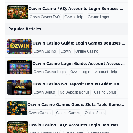
Ozwin Casino is Rated 2.8 out of 5 in 2025 2 Bonuses
No Deposit Free Spins at WPT Global – Play Without Spe
ozwin
Ozwin Casino FAQ: Accounts Login Bonuses Mobile Play and Player Safety Ozwin Casino FAQ: Accounts, Login, Bonuses, Mobile Play and Player Safety Players searching for Ozwin Casino often have practical questions rather than simply wanting a promotional offer. They want to know how account access works, whether mobile play is possible, what a no deposit bonus actually means and what to check before requesting a withdrawal. This FAQ brings the most important topics together in a format designed for new and returning users.
Login - Ozwin Casino
Ozwin Casino Bonus Codes And Promotions ⋆ USA Casin
Ozwin Casino Login — Simple Access for Real Players
¡Obtén 20 giros gratis en Ozwin Casino - Bono sin depósi
No Deposit Casinos - No Deposit Casinos Forum
Ozwin Casino FAQ
Ozwin Help
Casino Login
Unlock Ozwin Casino 50 No Deposit Bonus: Top Strategies
Ozwin Casino Login Guide: Account Access Password He
ozwin
ozwin casino no deposit bonus
ozwin casino login
Popular Articles
No Deposit Casino Bonuses & Free Spins for NEW Playe
WPT World Championship 2024 Kicks Off at Wynn Las Veg
Crypto Casino No Deposit Bonus (2025) Fri Aug 8 2025 7
Ozwin Casino
Ozwin Casino: Expert Review of Online Casino for Aussie
Everygame Poker Review: Your Guide to Online Poker
No Deposit Bonus Codes Australia 2025 Updated List
¡Obtén 20 giros gratis en Ozwin Casino - Bono sin depósi
Best No Deposit Bonus Casino 2026
ozwin
Ozwin Casino - 160 No Deposit Free Spins Bonus Code o
Ozwin Casino Guide: Login Games Bonuses and Mobile Access Ozwin Casino Guide: Login, Games, Bonuses and Mobile Access Ozwin Casino is a name that continues to attract searches from players looking for information about casino games, account access, bonuses and mobile play. Some users simply search for Ozwin, while others use more specific phrases such as Ozwin Casino login or Ozwin Casino no deposit bonus. This guide brings those topics together in one place. Rather than focusing on temporary promotions or short-lived bonus codes, it explains the practical things players should understand before opening an account, signing in or choosing a game.
WPT World Championship 2024 Kicks Off at Wynn Las Veg
WPT Global Bonus Terms: Cashing In Made Simple
Use WPT777 Bonus Code to Claim Your Special Offer at 
The Thrilling Race for WPT Season 22 Player of the Year 
How to Qualify for WPT Live Events Online in 2025
The Daily Prime Tournaments from WPT Global
Ozwin Casino
Ozwin
Online Casino
No Deposit Bonus USA Casino Bonuses for August 2025
How has technology influenced the game of roulette?
The Thrilling Race for WPT Season 22 Player of the Year 
¡Obtén 20 giros gratis en Ozwin Casino - Bono sin depósi
WPT Global Bonus Terms: Cashing In Made Simple
Ozwin Casino Bonuses No Deposit Promo Unique Codes A
OZWin365 Baji Live Casino Bangladesh
66 Online Casino No Deposit Bonus Explained
Ozwin Casino No Deposit Bonus Codes & Review (June 20
Ozwin Casino No Deposit
Instant Withdrawal Casinos: Get Paid in Seconds 2026
Most Trusted Online Casino: WPT Global
Ozwin Casino Login Guide: Account Access Password Help and Troubleshooting Ozwin Casino Login Guide: Account Access, Password Help and Troubleshooting The Ozwin Casino login page is the main entry point for returning players who want to manage their account, open the games lobby, check account settings or review available promotions. Login should normally be a simple process, but users can occasionally run into password errors, browser problems, verification requests or difficulty identifying the correct website. This guide explains how to approach those problems systematically.
How Repeated Searching Shapes Understanding of Ozwi
No Deposit Casino Bonuses & Free Spins for NEW Playe
Ozwin Casino Unveiling Irresistible Treats - 100 Free Spi
Qualify for the WPT Global Main Event via Low Buy-In Sate
OzWin Casino Review 2025 – Top Slots and Bonuses
Ozwin Casino Login
Ozwin Login
Account Help
Best Legit Online Casinos for Real Money
WPT Global Spring Festival: $7000000 Guaranteed Prize 
Play Real Money Poker in 2025 with WPT Global
How to Win at Online Blackjack: Strategies for 2025
Ozwin Casino No Deposit Bonus Codes For Free Spins 20
Why Ozwin Casino Searches Continue Over Time
Welcome to Ozwin $20 FREE CHIP - Ozwin Casino
Australian No Deposit Bonus Casino Codes - July 2025
10 Best Online Casinos in Australia to Play in 2025
Ozwin Casino No Deposit Bonus Guide: How Offers and Wagering Terms Work Ozwin Casino No Deposit Bonus Guide: How Offers and Wagering Terms Work An Ozwin Casino no deposit bonus is one of the brand’s most frequently searched promotional topics. The idea is easy to understand: a player wants to receive promotional value without immediately depositing personal funds. The important part, however, is not simply whether an offer exists. Players need to understand eligibility, wagering rules, game restrictions, withdrawal limits and expiration conditions before deciding whether a promotion is genuinely useful.
What role did roulette play in popular culture such as mo
How to win at slots Tricks to improve your odds
Ozwin Casino Review 2025 – No Deposit Bonus & Login G
25 Free Spins No Deposit Casinos 2025
Ozwin Bonus
No Deposit Bonus
Casino Bonus
The Daily Prime Tournaments from WPT Global
- YouTube
Best No Deposit Bonus Casino 2026
5 AUD Minimum Deposit Online Casinos Australia 2025 R
ozwin casino
ozwin casino no deposit bonus
How did the introduction of online casinos impact the ga
Ozwin Casino Games Guide: Slots Table Games and Smarter Game Selection Ozwin Casino Games Guide: Slots, Table Games and Smarter Game Selection For many players, the most important part of Ozwin Casino is not the registration form or promotional page but the actual games lobby. Understanding how different game categories work can make the casino easier to navigate and reduce mistakes caused by choosing games based only on appearance. This guide explains the major types of casino games players may encounter and what to look for before placing a wager.
ozwin
Ozwin Casino Login: Easy Steps to Access Your Favorite 
Timothy Chung: From Birthday Party to WPT Prime UK 
Australian No Deposit Bonus Casino Codes - July 2025
Top Slot That CRUSHES Casino Odds in 2026
Ozwin Games
Casino Games
Online Slots
Ozwin Casino $10 No Deposit Bonus
No Deposit Bonus USA Casino Bonuses for August 2025
ozwin
What is the origin of the name Roulette?
Ozwin Casino FAQ: Accounts Login Bonuses Mobile Play and Player Safety Ozwin Casino FAQ: Accounts, Login, Bonuses, Mobile Play and Player Safety Players searching for Ozwin Casino often have practical questions rather than simply wanting a promotional offer. They want to know how account access works, whether mobile play is possible, what a no deposit bonus actually means and what to check before requesting a withdrawal. This FAQ brings the most important topics together in a format designed for new and returning users.
Instant Withdrawal Casinos: Get Paid in Seconds 2026
What is the future of the game of roulette?
Petition · Online Gambling: Free Pokies No Deposit Sign 
Ozwin Casino Guide: Login Games Bonuses and Mobile A