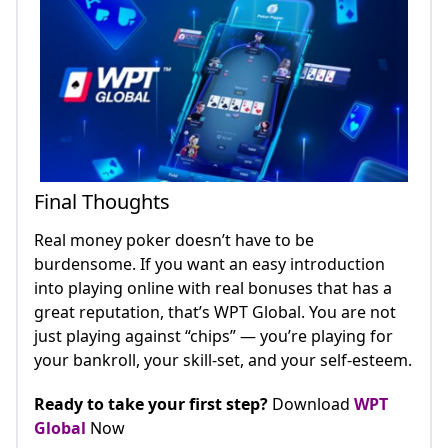
Final Thoughts
Real money poker doesn’t have to be
burdensome. If you want an easy introduction
into playing online with real bonuses that has a
great reputation, that’s WPT Global. You are not
just playing against “chips” — you’re playing for
your bankroll, your skill-set, and your self-esteem.
Ready to take your first step?
Download
WPT
Global
Now