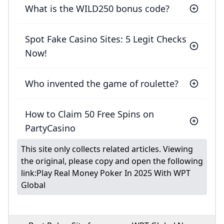
Ozwin Casino NoDepositBonus.cc
Get 20 Free Spins at Ozwin Casino – No Deposit Bonus!
WPT World Championship 2024 Kicks Off at Wynn Las V
25 Free Spins No Deposit Casinos 2025
What casino has free welcome bonus no deposit?
What is the WILD250 bonus code?
5 AUD Minimum Deposit Online Casinos Australia 2025
Play Real Money Poker in 2025 with WPT Global
Phil Ivey Hosts Festive Meet-Up Game at Wynn Las Ve
Login - Ozwin Casino
Ozwin Casino Login & Registration — Access Real B
What is the future of the game of roulette?
Best Online Pokies for Real Money Australia: Ozwin Cas
WPT Prime Championship Returns with Jereld Sam Shi
OZWin365 Baji Live Casino Bangladesh
No-Deposit 888 Casino Free Spins: How to Claim 88 o
Ozwin Casino Login Works Effortlessly Across Devices 
Play These Games to Win Real Money Without Deposit
Spot Fake Casino Sites: 5 Legit Checks
Ozwin Casino Lobby - Play over 140 Australian Pokies
Ozwin Casino - Get 100 Free Spins Bonus!
No Deposit Bonus Codes Australia 2025 Updated Lis
How has technology influenced the game of roulette?
Online Casino Canada Play Real Money Games
The best guide: how to playing poker online
Now!
Ozwin Casino Bonuses No Deposit Promo Unique Codes
How to win at slots Tricks to improve your odds
Payment Options at EVERYGAME Poker: Quick and Ea
A Woman’s Guide to Selecting the Perfect Sex Toy
Who invented the game of roulette?
Ozwin Casino Guide: Login Games Bonuses and Mobi
Ozwin Casino Bonuses - No Deposit Promo Codes an
How to Claim 50 Free Spins on
PartyCasino
ozwin casino
ozwin casino
This site only collects related articles. Viewing
66 Online Casino No Deposit Bonus Explained
How to Qualify for WPT Live Events Online in 2025
the original, please copy and open the following
Ozwin Casino Bonus Codes 2025 - Updated
No-Deposit 888 Casino Free Spins: How to Claim 88 or 
link:
Play Real Money Poker In 2025 With WPT
No Deposit Bonus Codes Australia 2025 Updated List
No Deposit Bonus Codes Australia 2025 Updated List
Global
WinPort $100 No Deposit Bonus: Get Free Cash Now!
5 AUD Minimum Deposit Online Casinos Australia 2025
Ozwin Casino Little Griffins 35 Free Spins No Deposit
Ozwin Casino Guide: Login Games Bonuses and Mobil
ozwin casino
What is the WILD250 bonus code?
The best guide: how to playing poker online
WSOP USA Top 8 FAQ