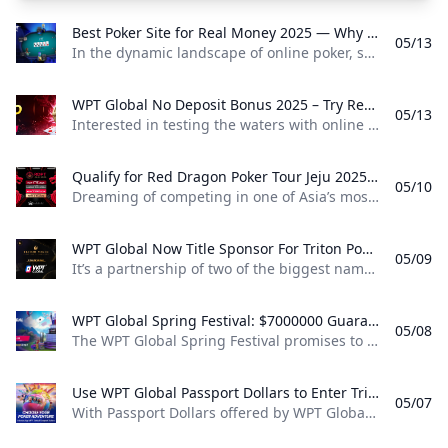
ozwin casino login
ozwin casino login
ozwin casino
Best Poker Site for Real Money 2025 — Why WPT Global Stands Out Discover why WPT Global is considered the best poker site for real money in 2025. Explore its features security measures game variety and exclusive bonuses.
casino-ozwin.org
05/13
Use WPT777 Bonus Code to Claim Your Special Offer at WP
Ozwin Casino Sign Up Bonus Weekly Random - 271 Visite Br
In the dynamic landscape of online poker, security and variety matter, but not as much as the experience that you have when you put your money on the table. Fast forward to 2025 and WPT Global is the best option for players around the world who want to play poker for real money. Why Choose WPT Global? WPT Global isn’t a run-of-the-mill online poker site — it’s the home of the World Poker Tour.
OzWin bonuses and details 2025 🏆 best games by Bing
Ozwin Casino
Can I Play GGPoker in the US?
WPT Global Withdrawal Guide: Cashing Out Made Simple
Ozwin is a Mobile Casino
How to Claim 50 Free Spins on PartyCasino
WPT Global No Deposit Bonus 2025 – Try Real Online Poker Risk-Free Discover how WPT Global gives you a real no deposit bonus in 2025 including a free tournament ticket worth $110.
Ozwin Casino Login: Easy Steps to Access Your Favorite 
05/13
Ozwin Casino Unveiling Irresistible Treats - 100 Free Spins
Ozwin Casino Lobby - Play over 140 Australian Pokies
Interested in testing the waters with online casino without risking a dime in 2025? No deposit welcome bonuses are still one of the most attractive promotions for new players — and one name that continues to put out in this area is WPT Global. What is a No Deposit Welcome Bonus? A no deposit bonus is given to you immediately after signing up and the process of paying out your bonus goes also automatically — but in some rare cases, you might need help from the support team.
Does Ozwin Casino Pay Real Money? Fast Facts & Tips
How has technology influenced the game of roulette?
WPT Globals New Welcome Bonus: Up to $3580 in Rewards
Ozwin Casino $10 No Deposit Bonus
Ozwin Casino Sign In – Hopes Apartments And Hotel
Who Has the Most WSOP Bracelets?
Qualify for Red Dragon Poker Tour Jeju 2025 via WPT Global Satellites Discover how to secure your seat at the Red Dragon Poker Tour Jeju 2025 through WPT Globals affordable satellite tournaments starting from just $1.88.
How did the introduction of online casinos impact the ga
05/10
No Deposit Casino Bonuses 2026 — BetMGM $50 + Top Alte
Ozwin Casino $10 No Deposit Bonus
Dreaming of competing in one of Asia’s most prestigious poker events? WPT Global offers you the chance to turn a modest investment into a seat at the Red Dragon Poker Tour Jeju 2025 Championship Event. Satellite Tournament Structure WPT Global’s satellite pathway is designed to accommodate players with varying bankrolls: $1.88 Step Satellite: Entry point leading to the $18.80 Feeder tournament. $18.80 Feeder Satellite: Progression to the $188 Qualifier. $188 Qualifier: Held every Sunday at 12:10 UTC, awarding seats to the Red Dragon Championship.
Best Online Pokies for Real Money Australia: Ozwin Casin
Qualify for the WPT Global Main Event via Low Buy-In Satell
Ozwin Casino No Deposit Bonus Codes For Free Spins 2025
Ozwin Casino Sign Up - Get 400% Bonus 4000 AUD
Login - Ozwin Casino
Ozwin is a Mobile Casino
WPT Global Now Title Sponsor For Triton Poker Super High Roller Series WPT Global partners with Triton Poker as the title sponsor of the Super High Roller Series introducing the $25000 WPT Global Slam and offering players worldwide access to high-stakes tournaments.
Ozwin Casino Lobby - Play over 140 Australian Pokies
05/09
WPT Global Bonus Terms: Cashing In Made Simple
Discover Exciting Bonuses & Offers Ozwin Casino Promoti
It’s a partnership of two of the biggest names in poker, two of the biggest brands. The collaboration will bridge the gap between high-stakes poker online and live offerings and will provide players the best of both worlds with millions of dollars in guaranteed prize pools at high stakes with added functionality and unparalleled competition at the highest stakes. Partnership Overview The WPT Global and Triton Poker partnership is a strategic step towards improving poker across the globe.
ozwin casino no deposit bonus
ozwin
ozwin casino login
Best No Deposit Bonus Casino 2026
Ozwin Casino Sign In – Hopes Apartments And Hotel
Best Online Pokies for Real Money Australia: Ozwin Casino
WPT Global Spring Festival: $7000000 Guaranteed Prize Pool Explore the WPT Global Spring Festival featuring a $7 million guaranteed prize pool 100% rakeback and exciting tournaments.
Best Online Casino 2025 $7500 Welcome Bonus +100 FS & T
05/08
Who Has the Most WSOP Bracelets?
Does Ozwin Casino Pay Real Money? Fast Facts & Tips
The WPT Global Spring Festival promises to be one of the most amazing online poker events of the year and provides you with the opportunity to battle away at the felt as you fight to win a share of a staggering guaranteed prize pool worth $7 million! The festival takes place from May 5th to May 26th, with tournaments for players of all skill levels. Festival Highlights Dates: May 5 – May 26 Guaranteed Prize Pool: $7,000,000 Number of Events: 315 Buy-ins: $5.
Australian No Deposit Bonus Casino Codes - July 2025
ozwincasino.info
Top 5 Online Casinos of 2025: Where to Play and Win Big
Login - Ozwin Casino
WinPort $100 No Deposit Bonus: Get Free Cash Now!
Ozwin Casino Login – Access & Play for Big Wins! 🚀
Use WPT Global Passport Dollars to Enter Triton High-Stakes Events Learn how to utilize WPT Global Passport Dollars to participate in prestigious Triton high-stakes poker events.
Instant Withdrawal Casinos: Get Paid in Seconds 2026
05/07
How has technology influenced the game of roulette?
Best Legit Online Casinos for Real Money
With Passport Dollars offered by WPT Global, players now have an exciting new method for moving up from the world of online play to high-stakes live events. This promotion offers players the opportunity to turn their online wins into coveted entry tickets to some of the most fabulous live poker festivals globally, among them: Triton Poker Series. What Are Passport Dollars? Passport Dollars is a special currency that players can earn by participating in designated WPT Global online tournaments.
Unlock Ozwin Casino 50 No Deposit Bonus: Top Strategies
$75 Free Chip No Deposit Bonuses: 75 Dollars Casino Pro
How did the introduction of online casinos impact the game
Ozwin Casino Login – Secure Access ❤️ Sign In