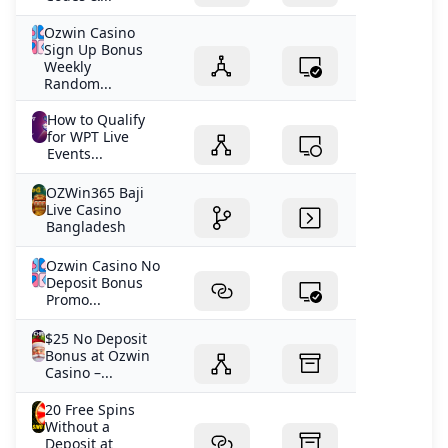
Ozwin Casino
Sign Up Bonus
Weekly
Random...
How to Qualify
for WPT Live
Events...
OZWin365 Baji
Live Casino
Bangladesh
Ozwin Casino No
Deposit Bonus
Promo...
$25 No Deposit
Bonus at Ozwin
Casino –...
20 Free Spins
Without a
Deposit at