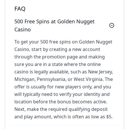
ozwin casino
ozwin casino no deposit bonus
FAQ
Casino - Ozwin
WPT Global Review 2025 — Why It’s One of the Best On
Online Casino Canada Play Real Money Games
Ozwin Casino — Fast Local and Always On for Players
ozwin casino no deposit bonus
ozwin casino
500 Free Spins at Golden Nugget
Ozwin Casino Bonus Code in 2025: Get $20 NO DEPO
Australian No Deposit Bonus Casino Codes - August 2
Timothy Chung: From Birthday Party to WPT Prime U
casino-ozwin.org
Casino
Qualify for the WPT Global Main Event via Low Buy-In Sa
Shevliakov’s Comeback Wins Million-Euro Prize! How 
Ozwin Casino Bonus Codes and Review by NoLuckNe
Top Slot That CRUSHES Casino Odds in 2026
WPT Global Casino: A Fun-Filled Adventure
What were the original rules and betting options for r
Frank Stepuchin Leads 2024 WPT Seminole RRPO After
Ozwin Casino Sign Up - Get 400% Bonus 4000 AUD
ozwin casino no deposit bonus
To get your 500 free spins on Golden Nugget
The best guide: how to playing poker online
Best No Deposit Casino Bonuses: Free Money 2026
Ozwin Casino App Download for iOS and Android 2025
ozwin-casino.info
Frank Stepuchin Leads 2024 WPT Seminole RRPO Aft
Casino, start by creating a new account
20 Free Spins Without a Deposit at Ozwin Casino
Ozwin Casino Bonuses - No Deposit Promo Codes and 
No Deposit Bonus Codes - Exclusive Free Offers in 202
Ozwin Casino Bonus Codes And Promotions ⋆ USA Cas
Which Countries Can Play WPTGlobal in 2024?
through the promotion page and making
Is Global Poker Legit?
What is a Rake Chase?
Ozwin Casino Games Guide: Slots Table Games and Sm
Everygame Poker Review: Your Guide to Online Poker
How to Download Register and Master WPT Global: 
sure you are in a state where the online
Register & Log In at Ozwin Casino — Fast Start
Most Trusted Online Casino Australia 2026: Neospin 
How to Win at Online Blackjack: Strategies for 2025
WPT Global vs GGPoker: Which Poker Platform Should
The best guide: how to playing poker online
casino is legally available, such as New Jersey,
Ozwin Casino Guide: Login Games Bonuses and Mobil
Ozwin Casino No Deposit
WSOP USA Top 8 FAQ
WPT Global Casino: A Fun-Filled Adventure
Ozwin Casino Promo Codes 2025 A$25 Free No Depo
Michigan, Pennsylvania, or West Virginia. The
ozwin casino
ozwin
Who invented the game of roulette?
- YouTube
Welcome to Ozwin $20 FREE CHIP - Ozwin Casino
offer is usually for new players only, and you
Best Legit Online Casinos for Real Money
Register & Log In at Ozwin Casino — Fast Start
Casino Complaints - Casino Complaints Forum
No-Deposit Casino Sign-Up Bonuses: Real Free Money 
No Deposit Casino Bonuses & Free Spins for NEW P
will typically need to verify your identity and
$100 No Deposit Bonus 200 Free Spins Real Money in J
Unlocking the Ultimate Gaming Experience: The Ozwin
ozwin casino login
ozwin casino
casino-ozwin.org
WPT Global Casino: A Fun-Filled Adventure
location before the bonus becomes active.
Ozwin Casino Bonuses: No Deposit Cashback & Many 
cryptoburst/best-crypto-casinos Run with an API on Re
Casino Apple Pay Australia – Top 10 Online Casinos 20
Petition · Online Gambling: Free Pokies No Deposit S
Best Online Pokies for Real Money Australia: Ozwin Ca
Next, make the required qualifying deposit
Live Casino - Ozwin
How to Download Register and Master WPT Global: 20
ozwin-casino.info
How to Win at Online Slots in 2025 with WPT Global
High 5 Casino No Deposit Bonus: What It Is and How I
Online Casino Welcome Bonus No Deposit 2025
and play amount, which is often as low as $5.
Everygame Poker Review: Your Guide to Online Poker
Spot Fake Casino Sites: 5 Legit Checks Now!
ozwin casino no deposit bonus
Which Online Casino Pays Out the Most No Deposit B
WPT Global Million Sunday Hyper PKO Showdown: Even
Australian No Deposit Bonus Casino Codes - July 2025
Who Has the Most WSOP Bracelets?
Ozwin Casino Review – Expert & Player Ratings 2025