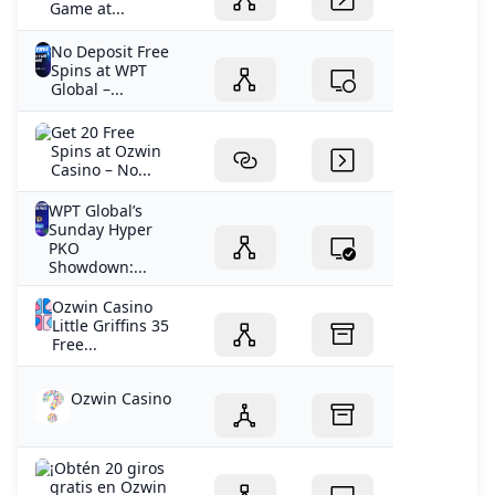
Ozwin Casino Login – Secure Access ❤️ Sign In
Game at...
10 Best Online Casinos in Australia to Play in 2025
No Deposit Free
Ozwin Casino FAQ: No Deposit Bonus Searches and Com
Spins at WPT
Ozwin Casino no deposit Bonus
Global –...
WPT Global ¥110 CN¥ Million Sunday Hyper PKO Showdo
Get 20 Free
Best No Deposit Casino Bonus 2026: Get Free Money No
Spins at Ozwin
Ozwin Casino Login Guide: Account Access Password He
Casino – No...
Ozwin Casino No Deposit Bonus Guide: How Offers and
WPT Global’s
OzWin Casino Login All Aspects Of Verification & Authori
Sunday Hyper
PKO
Showdown:...
Ozwin Casino
Little Griffins 35
Free...
Ozwin Casino
¡Obtén 20 giros
gratis en Ozwin