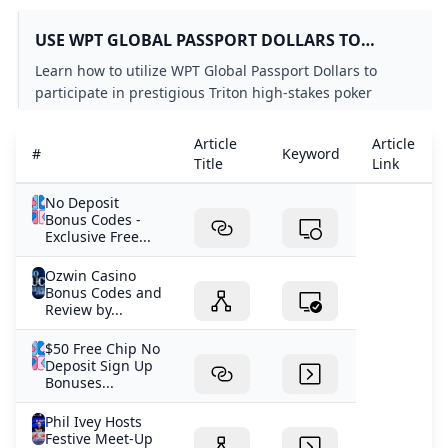
USE WPT GLOBAL PASSPORT DOLLARS TO
ENTER TRITON HIGH-STAKES EVENTS
Learn how to utilize WPT Global Passport Dollars to
participate in prestigious Triton high-stakes poker
events.
ozwin
Article
Article
#
Keyword
OzWin Casino 2023 Review
Title
Link
Ozwin Casino Login & Registration — Access Real Bonus
No Deposit
Ozwin Casino - Get 100 Free Spins Bonus!
Bonus Codes -
Best Online Pokies for Real Money Australia: Ozwin Casin
Exclusive Free...
Ozwin Casino 100 Free Spins Bonus 2024 – Law Office O
Ozwin Casino
Experience the Best of Mobile Gaming with Ozwin Casin
Bonus Codes and
Ozwin Casino FAQ: Why Sister Sites Searches Appear
Review by...
Ozwin Casino Promo Codes 2025 A$25 Free No Deposit 
$50 Free Chip No
Top Online Casino Apps of 2025
Deposit Sign Up
Ozwin Casino App Download for iOS and Android 2025
Bonuses...
ozwin casino
Phil Ivey Hosts
Ozwin Casino Bonuses No Deposit Promo Unique Codes A
Festive Meet-Up