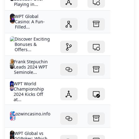
Playing in...
WPT Global
Casino: A Fun-
Filled...
Discover Exciting
Bonuses &
Offers...
Frank Stepuchin
Leads 2024 WPT
Seminole...
WPT World
Championship
2024 Kicks Off
at...
ozwincasino.info
WPT Global vs
GGPoker: Which