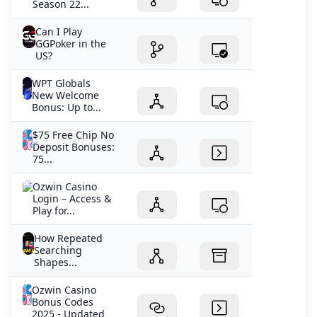
Season 22...
Can I Play
GGPoker in the
US?
WPT Globals
New Welcome
Bonus: Up to...
$75 Free Chip No
Deposit Bonuses:
75...
Ozwin Casino
Login – Access &
Play for...
How Repeated
Searching
Shapes...
Ozwin Casino
Bonus Codes
2025 - Updated