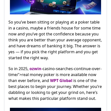
No Deposit Bonus USA Casino Bonuses for August 2025
Ozwin Casino Bonus Codes 2025 - Updated
WPT Global vs GGPoker: Which Poker Platform Should You 
Ozwin Casino Bonuses - No Deposit Promo Codes and Free
How Repeated Searching Shapes Understanding of Ozwin 
Ozwin Casino Bonus Codes 2025 - Updated
Ozwin Casino No Deposit Bonus
ozwin-casino.info
So you’ve been sitting or playing at a poker table
Top 5 Online Casinos of 2025: Where to Play and Win Big
Ozwin Casino no deposit Bonus
in a casino, maybe a friends house for some time
25 Free Spins No Deposit Casinos 2025
$100 No Deposit Bonus 200 Free Spins Real Money in July 2
now and you’ve got the confidence because you
Top Online Casino Apps of 2025
Ozwin Casino Unveiling Irresistible Treats - 100 Free Spins
think you are better than your average opponent,
ozwin-casino.info
WPT World Championship 2024 Kicks Off at Wynn Las Vegas
and have dreams of banking it big. The answer is
yes — if you pick the right platform and you get
started the right way.
So in 2025,
ozwin
-casino-searches-continue-over-
time/'>real money poker is more available now
than ever before, and
WPT Global
is one of the
best places to begin your journey. Whether you’re
dabbling or looking to get your grind on, here’s
what makes this particular platform stand out.