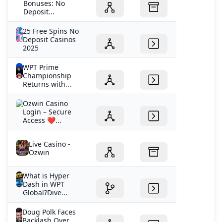
Bonuses: No
Deposit...
25 Free Spins No
Deposit Casinos
2025
WPT Prime
Championship
Returns with...
Ozwin Casino
Login – Secure
Access ❤️...
Live Casino -
Ozwin
What is Hyper
Dash in WPT
Global?Dive...
Doug Polk Faces
Backlash Over