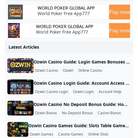
H5 Casino No Deposit Bonus
Ozwin Casino App Download for iOS and Android 2025
Ozwin Casino — Fast Local and Always On for Players
No Deposit Casino Bonuses & Free Spins for NEW Playe
Best No Deposit Casino Bonuses: Free Money 2026
WORLD POKER GLOBAL APP
O
Claim Your Ozwin Casino Bonus Now: 5-Minute Step-by-S
Best Legit Online Casinos for Real Money
Play now
World Poker Free App777
Eligible Countries for EVERYGAME Poker: Join the Action
Ozwin Casino Bonus Codes 2025 - Updated
Most Trusted Online Casino: WPT Global
Ozwin Casino Login – Access & Play for Big Wins! 🚀
Eligible Countries for EVERYGAME Poker: Join the Action
Payment Options at EVERYGAME Poker: Quick and Easy T
WORLD POKER GLOBAL APP
New Rules for WSOP Paradise: Electronic Devices and Re
Play now
World Poker Free App777
Login - Ozwin Casino
Is Global Poker Legit?
Ozwin Casino Login – Secure Access ❤️ Sign In
Exciting winter trip with Ozwin Casino. 400% bonus up t
A Woman’s Guide to Selecting the Perfect Sex Toy
ozwin casino login
ozwin casino
Latest Articles
Register & Log In at Ozwin Casino — Fast Start
Ozwin Casino Lobby - Play over 140 Australian Pokies
Ozwin Casino Lobby - Play Pokies Table Games Video Pok
Claim Your Ozwin Casino Bonus Now: 5-Minute Step-by-S
Ozwin Casino No Deposit Bonus Guide: How Offers and
ozwin casino
Ozwin Casino Bonuses & Codes (348) - July 2025 - FreeExt
Ozwin Casino Guide: Login Games Bonuses and Mobile Access Ozwin Casino Guide: Login, Games, Bonuses and Mobile Access Ozwin Casino is a name that continues to attract searches from players looking for information about casino games, account access, bonuses and mobile play. Some users simply search for Ozwin, while others use more specific phrases such as Ozwin Casino login or Ozwin Casino no deposit bonus. This guide brings those topics together in one place. Rather than focusing on temporary promotions or short-lived bonus codes, it explains the practical things players should understand before opening an account, signing in or choosing a game.
Doug Polk Faces Backlash Over Playing in His Own Tour
Ozwin Casino - Get 100 Free Spins Bonus!
WPT Global Review 2025 — Why It’s One of the Best Onlin
Ozwin Casino Bonuses - No Deposit Promo Codes and Fr
Ozwin Casino
Ozwin
Online Casino
ozwin casino login
No-Deposit Casino Sign-Up Bonuses: Real Free Money (N
Qualify for the WPT Global Main Event via Low Buy-In Sate
How did the introduction of online casinos impact the ga
Top Online Casino Apps of 2025
What were the original rules and betting options for roul
Welcome to Ozwin $10 FREE - Ozwin Casino
Ozwin Casino Login Guide: Account Access Password Help and Troubleshooting Ozwin Casino Login Guide: Account Access, Password Help and Troubleshooting The Ozwin Casino login page is the main entry point for returning players who want to manage their account, open the games lobby, check account settings or review available promotions. Login should normally be a simple process, but users can occasionally run into password errors, browser problems, verification requests or difficulty identifying the correct website. This guide explains how to approach those problems systematically.
Australian No Deposit Bonus Casino Codes - July 2025
Why Ozwin Casino Searches Continue Over Time
Casino Apple Pay Australia – Top 10 Online Casinos 2025
Top Online Casino Apps of 2025
Ozwin Casino Bonuses Revealed: 10+ Free Rewards You C
Ozwin Casino Login
Ozwin Login
Account Help
No-Deposit Casino Sign-Up Bonuses: Real Free Money (N
Ozwin Casino Bonus Codes 2025 - Updated
Ozwin Casino Review – Expert & Player Ratings 2025
Experience the Best of Mobile Gaming with Ozwin Casin
How has technology influenced the game of roulette?
casino-ozwin.org
Ozwin Casino Review 2025 – No Deposit Bonus & Login G
Ozwin Casino No Deposit Bonus Guide: How Offers and Wagering Terms Work Ozwin Casino No Deposit Bonus Guide: How Offers and Wagering Terms Work An Ozwin Casino no deposit bonus is one of the brand’s most frequently searched promotional topics. The idea is easy to understand: a player wants to receive promotional value without immediately depositing personal funds. The important part, however, is not simply whether an offer exists. Players need to understand eligibility, wagering rules, game restrictions, withdrawal limits and expiration conditions before deciding whether a promotion is genuinely useful.
ozwincasino.info
Promotions at Ozwin Casino
ozwincasino.info
No Deposit Bonus Codes - Exclusive Free Offers in 2025
How to Win at Online Slots in 2025 with WPT Global
Ozwin Bonus
No Deposit Bonus
Casino Bonus
Discover Ozwin Casinos 35 Spins No Deposit Bonus
WPT Global Casino: A Fun-Filled Adventure
Is Global Poker Real Money?
Promotions NoDepositBonus.cc
Exciting winter trip with Ozwin Casino. 400% bonus up t
ozwin casino no deposit bonus
Register & Log In at Ozwin Casino — Fast Start
Ozwin Casino Games Guide: Slots Table Games and Smarter Game Selection Ozwin Casino Games Guide: Slots, Table Games and Smarter Game Selection For many players, the most important part of Ozwin Casino is not the registration form or promotional page but the actual games lobby. Understanding how different game categories work can make the casino easier to navigate and reduce mistakes caused by choosing games based only on appearance. This guide explains the major types of casino games players may encounter and what to look for before placing a wager.
Ozwin Casino: Expert Review of Online Casino for Aussie
Best Online Casino 2025 $7500 Welcome Bonus +100 FS & T
25 Free Spins No Deposit Casinos 2025
Ozwin Games
Casino Games
Online Slots