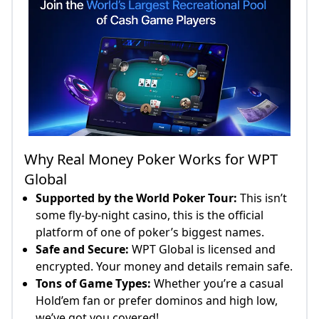
Why Real Money Poker Works for WPT
Global
Supported by the World Poker Tour:
This isn’t
some fly-by-night casino, this is the official
platform of one of poker’s biggest names.
Safe and Secure:
WPT Global is licensed and
encrypted. Your money and details remain safe.
Tons of Game Types:
Whether you’re a casual
Hold’em fan or prefer dominos and high low,
we’ve got you covered!