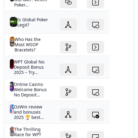
Poker...
Is Global Poker
Legit?
Who Has the
Most WSOP
Bracelets?
WPT Global No
Deposit Bonus
2025 – Try...
Online Casino
Welcome Bonus
No Deposit...
OzWin review
and bonuses
2025 🏆 best...
The Thrilling
Race for WPT