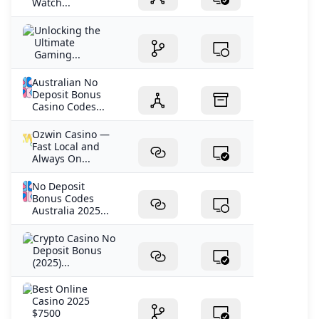
Watch...
Unlocking the
Ultimate
Gaming...
Australian No
Deposit Bonus
Casino Codes...
Ozwin Casino —
Fast Local and
Always On...
No Deposit
Bonus Codes
Australia 2025...
Crypto Casino No
Deposit Bonus
(2025)...
Best Online
Casino 2025
$7500