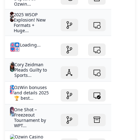
Ozwin...
2025 WSOP
Explosion! New
Formats +
Huge...
Loading...
Cory Zeidman
Pleads Guilty to
Sports...
OzWin bonuses
and details 2025
🏆 best...
One Shot –
Freezeout
Tournament by
WPT...
Ozwin Casino