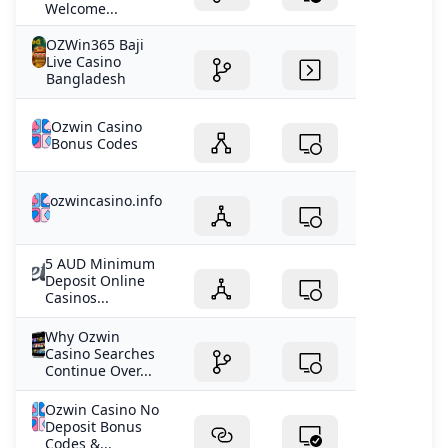
Welcome...
OZWin365 Baji
Live Casino
Bangladesh
Ozwin Casino
Bonus Codes
ozwincasino.info
5 AUD Minimum
Deposit Online
Casinos...
Why Ozwin
Casino Searches
Continue Over...
Ozwin Casino No
Deposit Bonus
Codes &...