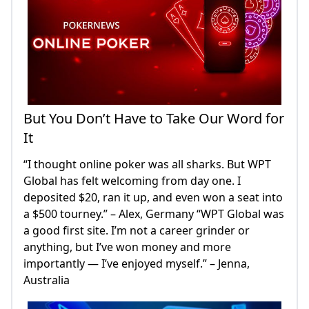
But You Don’t Have to Take Our Word for
It
“I thought online poker was all sharks. But WPT
Global has felt welcoming from day one. I
deposited $20, ran it up, and even won a seat into
a $500 tourney.” – Alex, Germany “WPT Global was
a good first site. I’m not a career grinder or
anything, but I’ve won money and more
importantly — I’ve enjoyed myself.” – Jenna,
Australia