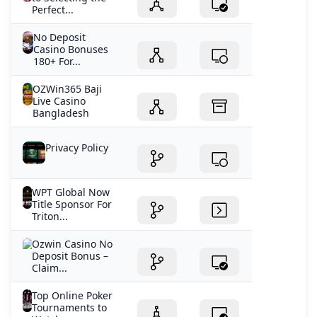
Perfect...
No Deposit
Casino Bonuses
180+ For...
OZWin365 Baji
Live Casino
Bangladesh
Privacy Policy
WPT Global Now
Title Sponsor For
Triton...
Ozwin Casino No
Deposit Bonus –
Claim...
Top Online Poker
Tournaments to