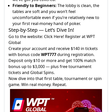
Friendly to Beginners:
The lobby is clean, the
tables are soft and you won’t feel
uncomfortable even if you’re relatively new to
your first real-money hand of poker.
Step-by-Step — Let’s Dive In!
Go to the website: Click Here! Register at WPT
Global
Create your account and receive $140 in tickets
with bonus code
WPT777
during registration.
Deposit only $10 or more and get 100% match
bonus up to $3,000 — plus free tournament
tickets and Global Spins.
Now dive into that first table, tournament or spin
game. Win real money. Repeat.