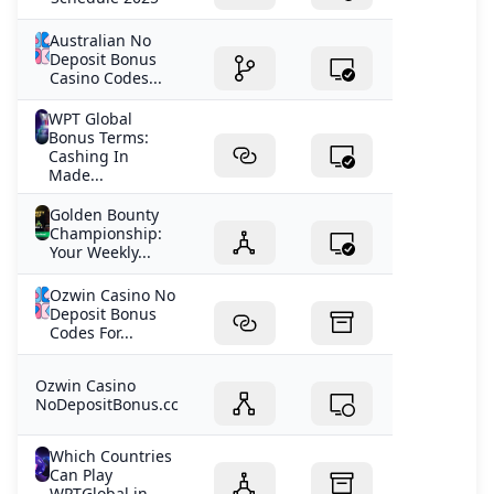
Australian No
Deposit Bonus
Casino Codes...
WPT Global
Bonus Terms:
Cashing In
Made...
Golden Bounty
Championship:
Your Weekly...
Ozwin Casino No
Deposit Bonus
Codes For...
Ozwin Casino
NoDepositBonus.cc
Which Countries
Can Play
WPTGlobal in...