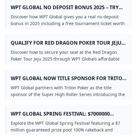
ozwin casino login
Ozwin Casino Login Works Effortlessly Across Devices – 
Frank Stepuchin Leads 2024 WPT Seminole RRPO After D
Ozwin Casino Bonus Codes 2025 - Updated
WPT Global Now Title Sponsor For Triton Poker Super Hig
Best No Deposit Casino Bonuses: Free Money 2026
How to Claim 50 Free Spins on PartyCasino
WPT GLOBAL NO DEPOSIT BONUS 2025 – TRY
Bitstarz no deposit bonus up to 5 BTC and 200 free spins
Top No Deposit Bonus Casinos in 2025: Play and Win Wi
Ozwin Casino Login Guide: Account Access Password He
Play Real Money Poker in 2025 with WPT Global
A Woman’s Guide to Selecting the Perfect Sex Toy
Ozwin Casino Bonuses - No Deposit Promo Codes and Fr
WPT Global Tournament Schedule 2025
REAL ONLINE POKER RISK-FREE
Best Legit Online Casinos for Real Money
Play These Games to Win Real Money Without Depositin
Experience the Best of Mobile Gaming with Ozwin Casin
Discover how WPT Global gives you a real no deposit
Is Ozwin Legit? 2026 Truth About Fake License & Withdra
Top Online Casino Apps of 2025
ozwin casino no deposit bonus
No Deposit Free Spins at WPT Global – Play Without Spe
OzWin bonuses and details 2025 🏆 best games by Bing
bonus in 2025 including a free tournament ticket worth
Online Casino Canada Play Real Money Games
Ozwin Casino FAQ: Why Sister Sites Searches Appear
Top No Deposit Bonus Casinos in 2025: Play and Win Wi
20 Free Spins Without a Deposit at Ozwin Casino
Casino Complaints - Casino Complaints Forum
Instant Withdrawal Casinos: Get Paid in Seconds 2026
$110.
H5 Casino No Deposit Bonus
500 Free Spins at Golden Nugget Casino
Ozwin Casino - 160 No Deposit Free Spins Bonus Code o
Ozwin Casino Guide: Login Games Bonuses and Mobile A
Ozwin Casino No Deposit Bonus 100 Free Spins!
Ozwin Casino $10 No Deposit Bonus
ozwin casino no deposit bonus
ozwin casino login
QUALIFY FOR RED DRAGON POKER TOUR JEJU
Best Legit Online Casinos for Real Money
Ozwin Casino NoDepositBonus.cc
Ozwin Casino No Deposit
Ozwin Casino: Expert Review of Online Casino for Aussie
Top Slot That CRUSHES Casino Odds in 2026
2025 VIA WPT GLOBAL SATELLITES
Ozwin Casino Bonuses - No Deposit Promo Codes and Fr
Ozwin Casino Sign Up Bonus Weekly Random - 271 Visite 
Shevliakov’s Comeback Wins Million-Euro Prize! How Did
Discover how to secure your seat at the Red Dragon
Ozwin Casino Login: Easy Steps to Access Your Favorite 
10 Best Online Casinos in Australia to Play in 2025
Top Online Casino Apps of 2025
Casino - Ozwin
Poker Tour Jeju 2025 through WPT Globals affordable
Ozwin Casino No Deposit Bonus Codes & Review (June 20
Best Online Pokies for Real Money Australia: Ozwin Casi
WPT Global No Deposit Bonus 2025 – Try Real Online Pok
satellite tournaments starting from just $1.88.
Is Your Casino Website Legit? 10 Quick Checks to Avoid 
Brazilian Rising Star Shocks Everyone by Winning Millio
Where Can You Play WPT Global? Supported Countries & 
Most Trusted Online Casino: WPT Global
Phil Ivey Hosts Festive Meet-Up Game at Wynn Las Vega
WPT GLOBAL NOW TITLE SPONSOR FOR TRITON
Australian No Deposit Bonus Casino Codes - August 2025
When and why was the double zero added to the America
Discover Exciting Bonuses & Offers Ozwin Casino Promo
POKER SUPER HIGH ROLLER SERIES
WPT Global No Deposit Bonus 2025 – Try Real Online Pok
WPT Global’s Sunday Hyper PKO Showdown: Low Buy-In 
Ozwin Casino NoDepositBonus.cc
WPT Global partners with Triton Poker as the title
What role did roulette play in popular culture such as mo
Live Casino - Ozwin
How to Win at Online Slots in 2025 with WPT Global
sponsor of the Super High Roller Series introducing the
Casino - Ozwin
Petition · Online Gambling: Free Pokies No Deposit Sign 
$25000 WPT Global Slam and offering players
H5 Casino No Deposit Bonus
worldwide access to high-stakes tournaments.
Can I Play GGPoker in the US?
WPT GLOBAL SPRING FESTIVAL: $7000000
Ozwin Casino Bonuses: No Deposit Cashback & Many Ot
Welcome to Ozwin $20 FREE CHIP - Ozwin Casino
GUARANTEED PRIZE POOL
Explore the WPT Global Spring Festival featuring a $7
million guaranteed prize pool 100% rakeback and
exciting tournaments.