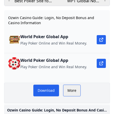
Ozwin Casino Lobby - Play over 140 Australian Pokies
Discover Exciting Bonuses & Offers Ozwin Casino Pro
Ozwin Casino Login – Secure Access ❤️ Sign In
Best Poker Site for
WPT Global No
No Deposit Bonus Codes Australia 2025 Updated List
$75 Free Chip No Deposit Bonuses: 75 Dollars Casino
Ozwin Casino Bonus Codes 2025 - Updated
Real Money 2025 —
Deposit Bonus 2025
Ozwin Casino Sign Up Bonus Weekly Random - 271 Visit
Ozwin Casino Login — Simple Access for Real Players
casino-ozwin.org
Why WPT Global
– Try Real Online
ozwin casino login
Ozwin Casino Guide: Login, No Deposit Bonus and
H5 Casino No Deposit Bonus
Casino Complaints - Casino Complaints Forum
What were the original rules and betting options for r
Stands Out
Poker Risk-Free
Best Online Pokies for Real Money Australia: Ozwin Casin
Casino Information
ozwin
ozwin
Most Trusted Online Casino Australia 2026: Neospin 
Ozwin Casino Bonus Codes 2025 - Updated
OzWin bonuses and details 2025 🏆 best games by Bi
Ozwin Casino No Deposit Bonus 100 Free Spins!
Exciting winter trip with Ozwin Casino. 400% bonus up
Top No Deposit Bonus Casinos in 2025: Play and Win Wi
World Poker Global App
Ozwin Casino Bonus Codes 2025 - Updated
No-Deposit 888 Casino Free Spins: How to Claim 88 or 
Ozwin Casino No Deposit Bonus Promo Codes 2025
¡Obtén 20 giros gratis en Ozwin Casino - Bono sin depósi
Ozwin Casino Login – Secure Access ❤️ Sign In
WPT Global Casino: A Fun-Filled Adventure
cryptoburst/best-crypto-casinos Run with an API on Re
Play Poker Online and Win Real Money.
Ozwin Casino Sign Up - Get 400% Bonus 4000 AUD
No Deposit Casino Bonuses 180+ For August 2025 🤑
WPT Global Casino: A Fun-Filled Adventure
WPT Global Million Sunday Hyper PKO Showdown: Even
Ozwin Casino Bonuses Best Bonus Codes July 2025
Doug Polk Faces Backlash Over Playing in His Own To
Ozwin Casino Lobby - Play over 140 Australian Pokies
ozwin casino no deposit bonus
Crypto Casino No Deposit Bonus (2025) Fri Aug 8 2025 7
World Poker Global App
One Shot – Freezeout Tournament by WPT Global
Minimum Deposit Casinos in Australia Low Deposits $1
Does Ozwin Casino Pay Real Money? Fast Facts & Tips
Best Poker Site for Real Money 2025 — Why WPT Global 
Play Poker Online and Win Real Money.
How to Download WSOP NV
What casino has free welcome bonus no deposit?
Ozwin Casino
No Deposit Bonus Codes Australia 2025 Updated List
The Thrilling Race for WPT Season 22 Player of the Ye
No Deposit Bonus Codes Australia 2025 Updated List
5 AUD Minimum Deposit Online Casinos Australia 2025
What is Hyper Dash in WPT Global?Dive into Quick Thrilli
Ozwin Casino Lobby - Play Pokies Table Games Video 
Ozwin Casino No Deposit
Online Casino Welcome Bonus No Deposit 2025
ozwin casino
gin,
Ozwin Casino Guide: Login,
ozwin casino login
Australian No Deposit Bonus Casino Codes - August 2
20 Free Spins Without a Deposit at Ozwin Casino
Discover Ozwin Casinos 35 Spins No Deposit Bonus
Cory Zeidman Pleads Guilty to Sports Betting Fraud Sch
Download
More
OzWin Casino Payout Time: How Long For Withdrawals?
¡Obtén 20 giros gratis en Ozwin Casino - Bono sin depó
When and where was the game of roulette first played?
nd
No Deposit Bonus and
Brazilian Rising Star Shocks Everyone by Winning Millio
20 Free Spins Without a Deposit at Ozwin Casino
Top No Deposit Bonus Casinos in 2025: Play and Win Wi
LAY
Casino Information
Ozwin Casino FAQ: No Deposit Bonus Searches and Com
Who Has the Most WSOP Bracelets?
Ozwin Casino Sign Up - Get 400% Bonus 4000 AUD
ozwin casino login
Qualify for Red Dragon Poker Tour Jeju 2025 via WPT Glob
OzWin Casino Payout Time: How Long For Withdrawal
Ozwin Casino Guide: Login, No Deposit Bonus And Casino Information
What is the future of the game of roulette?