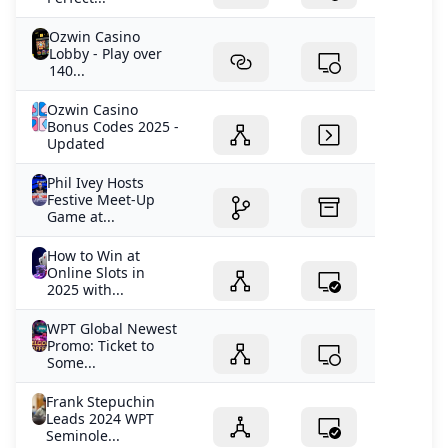
Ozwin Casino
Lobby - Play over
140...
Ozwin Casino
Bonus Codes 2025 -
Updated
Phil Ivey Hosts
Festive Meet-Up
Game at...
How to Win at
Online Slots in
2025 with...
WPT Global Newest
Promo: Ticket to
Some...
Frank Stepuchin
Leads 2024 WPT
Seminole...