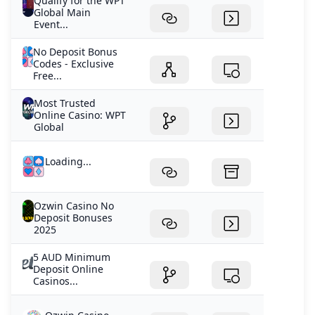
Qualify for the WPT
Casino - Ozwin
Global Main
$50 Free Chip No Deposit Sign Up Bonuses 2025
Event...
ozwin casino no deposit bonus
No Deposit Bonus
Ozwin Casino Bonuses No Deposit Promo Unique Codes A
Codes - Exclusive
How to Claim 50 Free Spins on PartyCasino
Free...
Online Casino Canada Play Real Money Games
Most Trusted
Ozwin Casino No Deposit Bonus 100 Free Spins!
Online Casino: WPT
Best Poker Site for Real Money 2025 — Why WPT Global 
Global
How to Qualify for WPT Live Events Online in 2025
10 Best Online Casinos in Australia to Play in 2025
Loading...
cryptoburst/best-crypto-casinos Run with an API on Repl
What are some famous roulette scandals and controvers
Martin Tsvetanov Wins Record-Breaking Eureka Main Eve
Ozwin Casino No
Deposit Bonuses
2025
5 AUD Minimum
Deposit Online
Casinos...