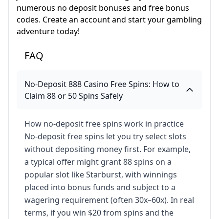
Ozwin Casino Login & Registration — Access Real Bonuses
How to Download WSOP NV
numerous no deposit bonuses and free bonus
$50 Free Chip No Deposit Sign Up Bonuses 2025
What are some famous roulette scandals and controversie
codes. Create an account and start your gambling
What is the future of the game of roulette?
How to Start Playing Online Poker in 2025: A Beginner’s Gu
adventure today!
How to Download WSOP NV
How to Win at Online Blackjack: Strategies for 2025
ozwin casino
ozwin casino no deposit bonus
WPT Global ¥110 CN¥ Million Sunday Hyper PKO Showdown
Ozwin Casino is Rated 2.8 out of 5 in 2025 2 Bonuses
FAQ
WSOP USA Top 8 FAQ
What is the WILD250 bonus code?
Ozwin Casino Review Searches: Why Users Look for Verific
cryptoburst/best-crypto-casinos Run with an API on Replic
$75 Free Chip No Deposit Bonuses: 75 Dollars Casino
Grab 70+ Free Spins No Deposit UK 2026 – Zero Risk Wi
Ozwin Casino No Deposit
Ozwin Casino Australia - Login & Sign Up
OzWin review and bonuses 2025 🏆 best games by Bo
What role did roulette play in popular culture such as 
No-Deposit 888 Casino Free Spins: How to
Ozwin Casino Sign Up Bonus Weekly Random - 271 Visite Br
No Deposit Free Spins at WPT Global – Play Without Spend
High 5 Casino No Deposit Bonus: What It Is and How I
Instant Withdrawal Casinos: Get Paid in Seconds 2026
Claim 88 or 50 Spins Safely
Promotions NoDepositBonus.cc
casino-ozwin.org
Ozwin Casino Bonuses - No Deposit Promo Codes and 
Win $100000 at a Casino: What Happens Next
How no-deposit free spins work in practice
Best Poker Site for Real Money 2025 — Why WPT Globa
Best No Deposit Casino Bonuses: Free Money 2026
No-deposit free spins let you try select slots
What is the WILD250 bonus code?
Ozwin Casino
without depositing money first. For example,
Top 5 Online Casinos of 2025: Where to Play and Win B
What is Hyper Dash in WPT Global?Dive into Quick Thril
a typical offer might grant 88 spins on a
ozwincasino.info
Ozwin Casino No Deposit Bonus Promo Codes 2025
popular slot like Starburst, with winnings
ozwin casino login
ozwin casino login
placed into bonus funds and subject to a
Promotions NoDepositBonus.cc
Why Ozwin Casino Searches Continue Over Time
wagering requirement (often 30x–60x). In real
Login - Ozwin Casino
WPT Global: The Premier Choice for Poker Players
terms, if you win $20 from spins and the
How did the introduction of online casinos impact the
WPT Global Newest Promo: Ticket to Some Additional