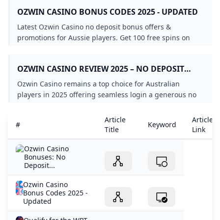
No Deposit Casino Bonuses & Free Spins for NEW Playe
Ozwin Casino No Deposit
When and where was the game of roulette first played?
ozwin casino login
ozwin casino login
OZWIN CASINO BONUS CODES 2025 - UPDATED
New Rules for WSOP Paradise: Electronic Devices and Re
Payment Options at EVERYGAME Poker: Quick and Easy T
When and why was the double zero added to the America
Best Online Pokies for Real Money Australia: Ozwin Casi
Ozwin is a Mobile Casino
No Deposit Casino Bonuses 2026: Best Sweeps & Real-Mo
How to Claim 50 Free Spins on PartyCasino
Martin Tsvetanov Wins Record-Breaking Eureka Main Eve
Latest Ozwin Casino no deposit bonus offers &
Is Your Casino Website Legit? 10 Quick Checks to Avoid 
Is Global Poker Real Money?
What casino has free welcome bonus no deposit?
ozwincasino.info
promotions for Aussie players. Get 100 free spins on
The best guide: how to playing poker online
WPT Global Spring Festival: $7000000 Guaranteed Prize 
Ozwin Casino App Download for iOS and Android 2025
Cash Bandits Slot. Bonus Code: CASHBAND100.
Bitstarz no deposit bonus up to 5 BTC and 200 free spins
Frank Stepuchin Leads 2024 WPT Seminole RRPO After D
Ozwin Casino is Rated 2.8 out of 5 in 2025 2 Bonuses
5 Best Casino Games You Must Play in 2026 - Blackjack R
Ozwin Casino Login — Simple Access for Real Players
OZWIN CASINO REVIEW 2025 – NO DEPOSIT
What role did roulette play in popular culture such as mo
Ozwin Casino Sign Up – Join Now & Claim Your Bonus! 😍
What is a Rake Chase?
BONUS & LOGIN GUIDE
Ozwin Casino No Deposit Bonus – Claim Free Spins Now!
Claim Free Casino Bonus Without Deposit in 2026 – Step-
Phil Ivey Hosts Festive Meet-Up Game at Wynn Las Vega
Ozwin Casino remains a top choice for Australian
How to Win at Online Blackjack: Strategies for 2025
Does Ozwin Casino Pay Real Money? Fast Facts & Tips
casino-ozwin.org
players in 2025 offering seamless login a generous no
When and where was the game of roulette first played?
ozwincasino.info
deposit bonus and a strong RTG games lineup.
- YouTube
ozwin
Best No Deposit Casino Bonuses: Free Money 2026
Article
Article
#
Keyword
Best No Deposit Bonus Casino 2026
Ozwin Casino no deposit Bonus
Promotions NoDepositBonus.cc
Title
Link
Ozwin Casino Bonuses Revealed: 10+ Free Rewards You C
Ozwin Casino
Paulius Plausinaitis Wins GGMillion$ SHR for $315054
Bonuses: No
Is Global Poker Real Money?
Deposit...
Ozwin Casino No Deposit Bonus Promo Codes 2025
Ozwin Casino
Which Online Casino Actually Pays Real Money? 2026 Verif
Bonus Codes 2025 -
How did the introduction of online casinos impact the ga
Updated
When and why was the double zero added to the America