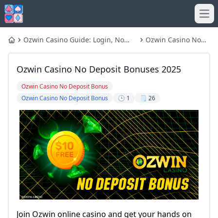
Ope
Ozwin Casino Guide: Login, No
Ozwin Casino No
Home
Deposit Bonus and Casino
Deposit Bonuses
ozwin casino
ozwin casino
Information
2025
Ozwin Casino No Deposit Bonuses 2025
Ozwin Casino Bonus Code in 2025: Get $20 NO DEPOSIT 
Top 5 Online Casinos of 2025: Where to Play and Win Big
Timothy Chung: From Birthday Party to WPT Prime UK Ch
How to win at slots Tricks to improve your odds
Ozwin Casino No Deposit Bonus
Everygame Poker Review: Your Guide to Online Poker
When and where was the game of roulette first played?
Ozwin Casino No Deposit Bonus
🕒 1
🗒️ 26
Top No Deposit Bonus Casinos in 2025: Play and Win With
Ozwin Casino Mobile Play: No App Needed for Easy On-th
What is HFm 30$ no deposit bonus?
Qualify for Red Dragon Poker Tour Jeju 2025 via WPT Global 
Ozwin Casino Login Guide: Account Access Password Help
Martin Tsvetanov Wins Record-Breaking Eureka Main Event
Most Trusted Online Casino: WPT Global
Win $100000 at a Casino: What Happens Next
$75 Free Chip No Deposit Bonuses: 75 Dollars Casino Pro
Is Your Casino Website Legit? 10 Quick Checks to Avoid Sca
Ozwin Casino Bonuses No Deposit Promo Unique Codes And
WPT Global ¥110 CN¥ Million Sunday Hyper PKO Showdown
Ozwin Casino No Deposit Bonus Promo Codes 2025
WPT Global Casino: A Fun-Filled Adventure
ozwin
ozwin
A Woman’s Guide to Selecting the Perfect Sex Toy
No Deposit Casinos - No Deposit Casinos Forum
Promotions NoDepositBonus.cc
Golden Bounty Championship: Your Weekly Shot at $100K 
Join Ozwin online casino and get your hands on