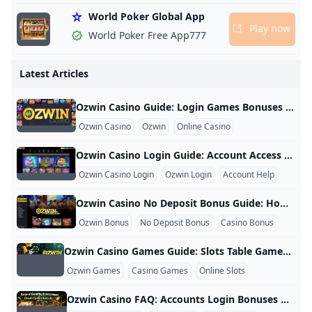
Ozwin Casino Login Access Your Account Securely
Best Online Casino 2025 $7500 Welcome Bonus +100 FS 
Ozwin Casino FAQ: Why Sister Sites Searches Appear
What is the future of the game of roulette?
Welcome to Ozwin $10 FREE - Ozwin Casino
World Poker Global App
What is the WILD250 bonus code?
Ozwin Casino Sign Up - Get 400% Bonus 4000 AUD
Is Ozwin Legit? 2026 Truth About Fake License & Withdra
Ozwin Casino Mobile Play: No App Needed for Easy On-
Play now
5 Best Casino Games You Must Play in 2026 - Blackjack R
World Poker Free App777
20 Free Spins Without a Deposit at Ozwin Casino
Ozwin Casino Lobby - Play over 140 Australian Pokies
When and why was the double zero added to the America
Ozwin Casino NoDepositBonus.cc
How to Qualify for WPT Live Events Online in 2025
Most Trusted Online Casino Australia 2026: Neospin Na
ozwin casino no deposit bonus
Grab 70+ Free Spins No Deposit UK 2026 – Zero Risk Wins
ozwin casino
Play Real Money Poker in 2025 with WPT Global
OZWin365 Baji Live Casino Bangladesh
$25 No Deposit Bonus at Ozwin Casino – Claim Now! July
Latest Articles
$75 Free Chip No Deposit Bonuses: 75 Dollars Casino P
Ozwin Casino Bonus Codes 2025 - Updated
Petition · Online Gambling: Free Pokies No Deposit Sign 
$50 Free Chip No Deposit Sign Up Bonuses 2025
The Daily Prime Tournaments from WPT Global
Ozwin Casino Sign Up – Join Now & Claim Your Bonus! 😍
ozwin casino login
When and why was the double zero added to the America
Ozwin Casino $10 No Deposit Bonus
Ozwin Casino Guide: Login Games Bonuses and Mobile Access Ozwin Casino Guide: Login, Games, Bonuses and Mobile Access Ozwin Casino is a name that continues to attract searches from players looking for information about casino games, account access, bonuses and mobile play. Some users simply search for Ozwin, while others use more specific phrases such as Ozwin Casino login or Ozwin Casino no deposit bonus. This guide brings those topics together in one place. Rather than focusing on temporary promotions or short-lived bonus codes, it explains the practical things players should understand before opening an account, signing in or choosing a game.
ozwin casino
WPT Global Spring Festival: $7000000 Guaranteed Prize 
Ozwin Casino FAQ: Accounts Login Bonuses Mobile Play a
WSOP USA Top 8 FAQ
How to Download Register and Master WPT Global: 2025
Ozwin Casino
Ozwin
Online Casino
Ozwin Casino No Deposit Bonus Codes September 2025
Ozwin Casino Games Guide: Slots Table Games and Smar
Ozwin Casino Bonus Code in 2025: Get $20 NO DEPOSIT
Ozwin Casino Games Guide: Slots Table Games and Smar
Australian No Deposit Bonus Casino Codes - July 2025
What is the origin of the name Roulette?
Qualify for the WPT Global Main Event via Low Buy-In Sate
Ozwin Casino No Deposit Bonus Promo Codes 2025
Ozwin Casino Login Guide: Account Access Password Help and Troubleshooting Ozwin Casino Login Guide: Account Access, Password Help and Troubleshooting The Ozwin Casino login page is the main entry point for returning players who want to manage their account, open the games lobby, check account settings or review available promotions. Login should normally be a simple process, but users can occasionally run into password errors, browser problems, verification requests or difficulty identifying the correct website. This guide explains how to approach those problems systematically.
What role did roulette play in popular culture such as mo
Ozwin Casino - 160 No Deposit Free Spins Bonus Code o
Exciting winter trip with Ozwin Casino. 400% bonus up t
Why Ozwin Casino Searches Continue Over Time
Bitstarz no deposit bonus up to 5 BTC and 200 free spins
Ozwin Casino Login
Ozwin Login
Account Help
What is the WILD250 bonus code?
Paulius Plausinaitis Wins GGMillion$ SHR for $315054
No-Deposit 888 Casino Free Spins: How to Claim 88 or 50 
Ozwin Casino Login & Registration — Access Real Bonus
Live Casino - Ozwin
Best Online Pokies for Real Money Australia: Ozwin Casi
No Deposit Bonus USA Casino Bonuses for August 2025
Ozwin Casino No Deposit Bonus Guide: How Offers and Wagering Terms Work Ozwin Casino No Deposit Bonus Guide: How Offers and Wagering Terms Work An Ozwin Casino no deposit bonus is one of the brand’s most frequently searched promotional topics. The idea is easy to understand: a player wants to receive promotional value without immediately depositing personal funds. The important part, however, is not simply whether an offer exists. Players need to understand eligibility, wagering rules, game restrictions, withdrawal limits and expiration conditions before deciding whether a promotion is genuinely useful.
Most Trusted Online Casino: WPT Global
Ozwin Casino Payout Speed: How Long Until You Get Pai
The Daily Prime Tournaments from WPT Global
Ozwin Casino Login Works Effortlessly Across Devices – 
Ozwin Casino NoDepositBonus.cc
Ozwin Bonus
No Deposit Bonus
Casino Bonus
Ozwin Casino Sign In – Hopes Apartments And Hotel
Claim Free Casino Bonus Without Deposit in 2026 – Step-
What is Hyper Dash in WPT Global?Dive into Quick Thrilli
Australian No Deposit Bonus Casino Codes - July 2025
ozwin casino login
One Shot – Freezeout Tournament by WPT Global
Ozwin Casino Games Guide: Slots Table Games and Smarter Game Selection Ozwin Casino Games Guide: Slots, Table Games and Smarter Game Selection For many players, the most important part of Ozwin Casino is not the registration form or promotional page but the actual games lobby. Understanding how different game categories work can make the casino easier to navigate and reduce mistakes caused by choosing games based only on appearance. This guide explains the major types of casino games players may encounter and what to look for before placing a wager.
ozwin-casino.info
Who Has the Most WSOP Bracelets?
Minimum Deposit Casinos in Australia Low Deposits $1 $
Ozwin Games
Casino Games
Online Slots
Ozwin Casino Review – Expert & Player Ratings 2025
OzWin review and bonuses 2025 🏆 best games by Bonu
ozwin casino
Ozwin Casino FAQ: Accounts Login Bonuses Mobile Play and Player Safety Ozwin Casino FAQ: Accounts, Login, Bonuses, Mobile Play and Player Safety Players searching for Ozwin Casino often have practical questions rather than simply wanting a promotional offer. They want to know how account access works, whether mobile play is possible, what a no deposit bonus actually means and what to check before requesting a withdrawal. This FAQ brings the most important topics together in a format designed for new and returning users.
Phil Ivey Hosts Festive Meet-Up Game at Wynn Las Vega
OZWin365 Baji Live Casino Bangladesh