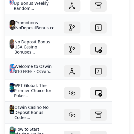
Up Bonus Weekly
Random...
Promotions
NoDepositBonus.cc
No Deposit Bonus
USA Casino
Bonuses...
Welcome to Ozwin
$10 FREE - Ozwin...
WPT Global: The
Premier Choice for
Poker...
Ozwin Casino No
Deposit Bonus
Codes...
How to Start