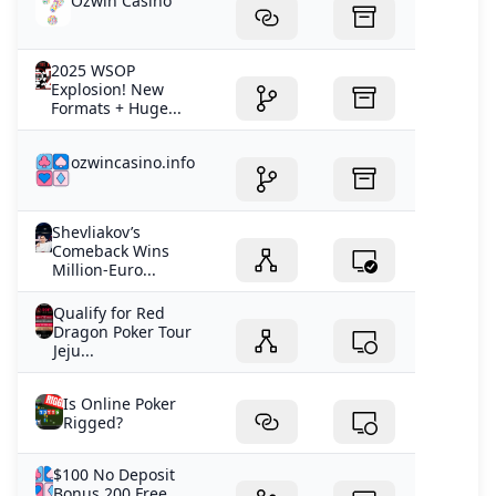
Ozwin Casino
2025 WSOP
Explosion! New
Formats + Huge...
ozwincasino.info
Shevliakov’s
Comeback Wins
Million-Euro...
Qualify for Red
Dragon Poker Tour
Jeju...
Is Online Poker
Rigged?
$100 No Deposit
Bonus 200 Free