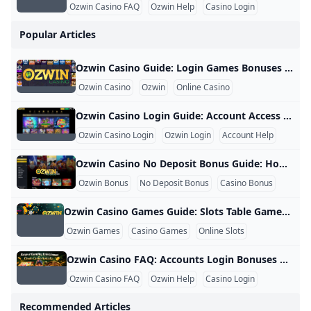
WPT Global No Deposit Bonus 2025 – Try Real Online Pok
Ozwin Casino Bonuses Best Bonus Codes July 2025
Ozwin Casino FAQ
Ozwin Help
Casino Login
Use WPT777 Bonus Code to Claim Your Special Offer at 
OZWin365 Baji Live Casino Bangladesh
ozwin
ozwin casino login
ozwin
Popular Articles
What are some famous roulette scandals and controvers
Ozwin Casino - Get 100 Free Spins Bonus!
No Deposit Casino Bonuses & Free Spins for NEW Playe
Welcome to Ozwin $10 FREE - Ozwin Casino
Ozwin Casino - Get 100 Free Spins Bonus!
Use WPT Global Passport Dollars to Enter Triton High-St
Use WPT Global Passport Dollars to Enter Triton High-St
2025 WSOP Explosion! New Formats + Huge Prizes Poker P
No Deposit Casinos - No Deposit Casinos Forum
ozwin casino
How to Download Register and Master WPT Global: 2025
Ozwin Casino Guide: Login Games Bonuses and Mobile Access Ozwin Casino Guide: Login, Games, Bonuses and Mobile Access Ozwin Casino is a name that continues to attract searches from players looking for information about casino games, account access, bonuses and mobile play. Some users simply search for Ozwin, while others use more specific phrases such as Ozwin Casino login or Ozwin Casino no deposit bonus. This guide brings those topics together in one place. Rather than focusing on temporary promotions or short-lived bonus codes, it explains the practical things players should understand before opening an account, signing in or choosing a game.
Everygame Poker Review: Your Guide to Online Poker
Ozwin Casino Review 2025 – No Deposit Bonus & Login G
Which Online Casino Pays Out the Most No Deposit Bonu
OzWin Casino Login All Aspects Of Verification & Authori
Ozwin Casino FAQ: Accounts Login Bonuses Mobile Play a
Grab 70+ Free Spins No Deposit UK 2026 – Zero Risk Wins
Ozwin Casino
Ozwin
Online Casino
Ozwin Casino Review Searches: Why Users Look for Verif
WPT Prime Championship Returns with Jereld Sam Shini
WPT Global Spring Festival: $7000000 Guaranteed Prize 
Ozwin Casino Review: Top RTG Games & Bonuses in 2025
Ozwin Casino Login Guide: Account Access Password He
WPT Global Withdrawal Guide: Cashing Out Made Simple
Best No Deposit Casino Bonuses: Free Money 2026
No Deposit Casino Bonuses & Free Spins for NEW Playe
Ozwin Casino No Deposit Bonus
Real Money Online Casinos for Locals Aussie Players in 2
The best guide: how to playing poker online
How to win at slots Tricks to improve your odds
Ozwin Casino Login Guide: Account Access Password Help and Troubleshooting Ozwin Casino Login Guide: Account Access, Password Help and Troubleshooting The Ozwin Casino login page is the main entry point for returning players who want to manage their account, open the games lobby, check account settings or review available promotions. Login should normally be a simple process, but users can occasionally run into password errors, browser problems, verification requests or difficulty identifying the correct website. This guide explains how to approach those problems systematically.
casino-ozwin.org
Is Your Casino Website Legit? 10 Quick Checks to Avoid 
Ozwin Casino Login: Easy Steps to Access Your Favorite 
Golden Bounty Championship: Your Weekly Shot at $100
- YouTube
Ozwin Casino Login
Ozwin Login
Account Help
Why Ozwin Casino Searches Continue Over Time
Ozwin Casino No Deposit Bonus Codes For Free Spins 20
Is Ozwin Legit? 2026 Truth About Fake License & Withdra
Ozwin Casino Bonuses: No Deposit Cashback & Many Ot
Ozwin Casino App Download for iOS and Android 2025
Ozwin Casino Sign Up - Get 400% Bonus 4000 AUD
Ozwin Casino No Deposit Bonus Guide: How Offers and
What is HFm 30$ no deposit bonus?
ozwincasino.info
Ozwin Casino No Deposit Bonus Guide: How Offers and Wagering Terms Work Ozwin Casino No Deposit Bonus Guide: How Offers and Wagering Terms Work An Ozwin Casino no deposit bonus is one of the brand’s most frequently searched promotional topics. The idea is easy to understand: a player wants to receive promotional value without immediately depositing personal funds. The important part, however, is not simply whether an offer exists. Players need to understand eligibility, wagering rules, game restrictions, withdrawal limits and expiration conditions before deciding whether a promotion is genuinely useful.
WPT Globals New Welcome Bonus: Up to $3580 in Rewar
WPT Global Now Title Sponsor For Triton Poker Super Hig
Register & Log In at Ozwin Casino — Fast Start
Ozwin Casino Sign In – Hopes Apartments And Hotel
Ozwin Bonus
No Deposit Bonus
Casino Bonus
Timothy Chung: From Birthday Party to WPT Prime UK 
How to Start Playing Online Poker in 2025: A Beginner’s 
Loading...
Oscar Spin Casino No Deposit Bonus 20 Free Spins 2025
ozwin casino no deposit bonus
ozwin casino no deposit bonus
Best No Deposit Casino Bonuses: Free Money 2026
Ozwin Casino Games Guide: Slots Table Games and Smarter Game Selection Ozwin Casino Games Guide: Slots, Table Games and Smarter Game Selection For many players, the most important part of Ozwin Casino is not the registration form or promotional page but the actual games lobby. Understanding how different game categories work can make the casino easier to navigate and reduce mistakes caused by choosing games based only on appearance. This guide explains the major types of casino games players may encounter and what to look for before placing a wager.
ozwin casino
¡Obtén 20 giros gratis en Ozwin Casino - Bono sin depósi
OzWin review and bonuses 2025 🏆 best games by Bonu
$50 Free Chip No Deposit Sign Up Bonuses 2025
Ozwin Casino Little Griffins 35 Free Spins No Deposit Co
Ozwin Games
Casino Games
Online Slots
Spot Fake Casino Sites: 5 Legit Checks Now!
Ozwin Casino Bonus Codes and Review by NoLuckNeede
ozwin casino no deposit bonus
Login - Ozwin Casino
Ozwin Casino FAQ: Accounts Login Bonuses Mobile Play and Player Safety Ozwin Casino FAQ: Accounts, Login, Bonuses, Mobile Play and Player Safety Players searching for Ozwin Casino often have practical questions rather than simply wanting a promotional offer. They want to know how account access works, whether mobile play is possible, what a no deposit bonus actually means and what to check before requesting a withdrawal. This FAQ brings the most important topics together in a format designed for new and returning users.
Play These Games to Win Real Money Without Depositin
casino-ozwin.org
No Deposit Bonus Codes - Exclusive Free Offers in 2025
No Deposit Bonus USA Casino Bonuses for August 2025
Ozwin Casino Login Works Effortlessly Across Devices – 
Promotions at Ozwin Casino
Real Money Online Casinos for Locals Aussie Players in 2
ozwin-casino.info
Ozwin Casino FAQ
Ozwin Help
Casino Login
Best No Deposit Bonus Casino 2026
WPT Global vs GGPoker: Which Poker Platform Should Yo
Ozwin Casino No Deposit Bonus
What casino has free welcome bonus no deposit?
ozwin casino no deposit bonus
ozwin
Recommended Articles