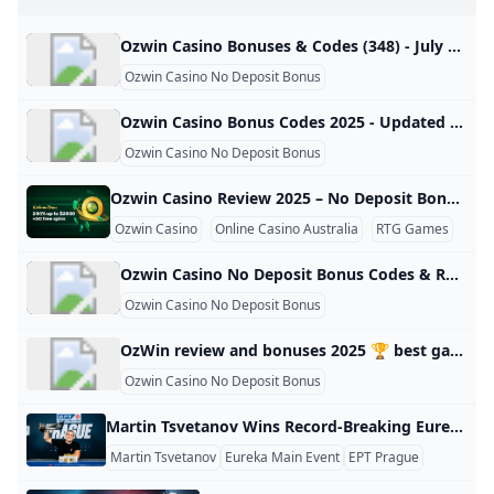
Top Slot That CRUSHES Casino Odds in 2026
No Deposit Bonus Codes - Exclusive Free Offers in 2025
Casino Complaints - Casino Complaints Forum
What are some famous roulette scandals and controvers
Ozwin Casino Login & Registration — Access Real Bonus
Best Legit Online Casinos for Real Money
Ozwin Casino No Deposit Bonus
WPT Global Newest Promo: Ticket to Some Additional Pl
No Deposit Casino Bonuses & Free Spins for NEW Playe
$50 Free Chip No Deposit Sign Up Bonuses 2025
Most Trusted Online Casino Australia 2026: Neospin Na
ozwin casino login
$50 Free Chip No Deposit Sign Up Bonuses 2025
Ozwin Casino Bonuses & Codes (348) - July 2025 - FreeExtraChips Get all bonuses & codes for Ozwin Casino. This list is regularly updated and as for now it contains 348 bonuses. Last update 6th Jul 2025. Looking for Ozwin casino bonuses? Ozwin Casino is a popular online casino that accepts players from Australia and has developed a strong reputation since opening in May 2020. As a relatively new online casino, Ozwin is always looking to attract new customers, and one of the main ways that this is achieved is with an extensive collection of bonuses.
Promotions NoDepositBonus.cc
Ozwin Casino Bonuses & Codes (348) - July 2025 - FreeExt
How to Download Register and Master WPT Global: 2025
OzWin Casino 2023 Review
How to win at slots Tricks to improve your odds
Grab 70+ Free Spins No Deposit UK 2026 – Zero Risk Wins
WPT Global No Deposit Bonus 2025 – Try Real Online Pok
Ozwin Casino No Deposit Bonus
Ozwin Casino Sign Up - Get 400% Bonus 4000 AUD
20 Free Spins Without a Deposit at Ozwin Casino
Best Online Pokies for Real Money Australia: Ozwin Casin
What is the WILD250 bonus code?
OZWin365 Baji Live Casino Bangladesh
Instant Withdrawal Casinos: Get Paid in Seconds 2026
Ozwin Casino Bonuses Best Bonus Codes July 2025
Who Has the Most WSOP Bracelets?
Casino - Ozwin
Doug Polk Faces Backlash Over Playing in His Own Tour
No Deposit Casino Bonuses 2026 — BetMGM $50 + Top Al
Ozwin Casino Promo Codes 2025 A$25 Free No Deposit 
No Deposit Free Spins at WPT Global – Play Without Spe
Ozwin Casino No Deposit Bonus Promo Codes 2025
Ozwin Casino Bonus Codes 2025 - Updated Latest Ozwin Casino no deposit bonus offers & promotions for Aussie players. Get 100 free spins on Cash Bandits Slot. Bonus Code: CASHBAND100. At present, players have the chance to cash in on a series of back-to-back free bonuses. We highly recommend taking advantage of these offers with Ozwin no deposit bonus codes because they are 100% risk-free. Now, let’s look at what offers you can use today! 100 Free Spins The first offer you should know about is Ozwin Casino 100 free spins.
Bitstarz no deposit bonus up to 5 BTC and 200 free spins
How Repeated Searching Shapes Understanding of Ozwi
Who Has the Most WSOP Bracelets?
Ozwin Casino
Ozwin Casino No Deposit Bonus
$75 Free Chip No Deposit Bonuses: 75 Dollars Casino P
Claim Your Ozwin Casino Bonus Now: 5-Minute Step-by-S
No Deposit Casino Bonuses & Free Spins for NEW Playe
Promotions NoDepositBonus.cc
Ozwin Casino Games Guide: Slots Table Games and Smar
How to Claim 50 Free Spins on PartyCasino
2025 WSOP Explosion! New Formats + Huge Prizes Poker P
Ozwin Casino Review 2025 – No Deposit Bonus & Login Guide Ozwin Casino is still a favourite haunt of Australian players to this day in 2025. With an awesome login procedure, an attractive no deposit bonus, and a great array of RTG games, Ozwin Casino is the place to be for those, who are new to the industry as well as for seasoned gamblers. How to Log into Ozwin Casino Login To login to your Ozwin Casino account you just have to visit the official website and click on the “Login” button on the top right of the homepage.
How has technology influenced the game of roulette?
Ozwin Casino Review: Top RTG Games & Bonuses in 2025
Ozwin Casino Lobby - Play over 140 Australian Pokies
Ozwin Casino
Online Casino Australia
RTG Games
WPT Prime Championship Returns with Jereld Sam Shini
WPT Global Newest Promo: Ticket to Some Additional Pl
Ozwin Casino Lobby - Play over 140 Australian Pokies
ozwin casino login
5 AUD Minimum Deposit Online Casinos Australia 2025 R
Ozwin Casino No Deposit Bonus Codes & Review (June 2025) Ozwin Casino No Deposit Bonus Codes | New No Deposit & Deposit Bonuses | Full Review for Ozwin Casino (June 2025) | Play Now! No Deposit Wager Free €5 €10 No Deposit Supervising editor: Bella Fortuna Contact HELP Rating Sitemap Privacy & Cookies
ozwin casino
Ozwin Casino Sign Up - Get 400% Bonus 4000 AUD
Ozwin Casino Bonuses: No Deposit Cashback & Many Ot
Petition · Online Gambling: Free Pokies No Deposit Sign 
Ozwin Casino No Deposit Bonus
WinPort $100 No Deposit Bonus: Get Free Cash Now!
ozwin casino no deposit bonus
WPT Global Newest Promo: Ticket to Some Additional Pl
ozwin casino no deposit bonus
OzWin review and bonuses 2025 🏆 best games by BonusCasino.org OzWin, 2025 trusted and secure 🏆 casino games Vote User rating 4.0 Very Good Visit Casino BonusesCertifiedsafe and fair18+ only, T&C Apply. Play Responsibly. *Result derived from our in-depth analysis. 75 Established 5 or more years ago Licenses Curaçao. Languages English and German. Currencies Australian dollar. see all the bonuses 18+ only, T&C apply. Play responsibly18+ only, T&C apply. Play responsibly18+ only, T&C apply. Play responsibly18+ only, T&C apply. Play responsibly Established in 2020, OzWin is owned by Casinos owned by With a license from Curaçao, it’s certified by Bonus Casino.
Use WPT Global Passport Dollars to Enter Triton High-St
Online Casino Canada Play Real Money Games
WPT Global Tournament Schedule 2025
Ozwin Casino Review 2025 – No Deposit Bonus & Login G
What is the future of the game of roulette?
Is Your Casino Website Legit? 10 Quick Checks to Avoid 
Ozwin Casino Sign Up Bonus Weekly Random - 271 Visite 
Ozwin Casino No Deposit Bonus
No-Deposit Casino Sign-Up Bonuses: Real Free Money (N
WPT Globals New Welcome Bonus: Up to $3580 in Rewar
Top Online Casino Apps of 2025
H5 Casino No Deposit Bonus
ozwin
Ozwin Casino FAQ: No Deposit Bonus Searches and Com
Martin Tsvetanov Wins Record-Breaking Eureka Main Event at EPT Prague Bulgaria’s Martin Tsvetanov triumphed in the record-breaking €1,100 Eureka Main Event at the 2024 PokerStars European Poker Tour (EPT) Prague, earning €449,034. The tournament, which attracted 4,732 entries and generated a €4,542,720 prize pool, concluded with Tsvetanov striking a heads-up deal with Austrian Gerald Karlic, who took home €396,086. Final Table Highlights Despite entering the final day as the chip leader, Tsvetanov faced numerous challenges. At one point during three-handed play, he was down to just ten big blinds.
Login - Ozwin Casino
No Deposit Casino Bonuses 2026: Best Sweeps & Real-Mo
Top Slot That CRUSHES Casino Odds in 2026
Everygame Poker Review: Your Guide to Online Poker
Is Ozwin Legit? 2026 Truth About Fake License & Withdra
Martin Tsvetanov
Eureka Main Event
EPT Prague
11 best poker apps and games for Android
Ozwin Casino Unveiling Irresistible Treats - 100 Free Spi
Unlocking the Ultimate Gaming Experience: The Ozwin C
66 Online Casino No Deposit Bonus Explained
Best No Deposit Bonus Casino 2026
Ozwin Casino Bonus Codes And Promotions ⋆ USA Casin
Ozwin Casino Review: Top RTG Games & Bonuses in 2025
Ozwin Casino No Deposit Bonus