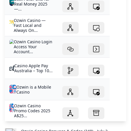
Real Money 2025
—...
Ozwin Casino —
Fast Local and
Always On...
Ozwin Casino Login
Access Your
Account...
Casino Apple Pay
Australia – Top 10...
Ozwin is a Mobile
Casino
Ozwin Casino
Promo Codes 2025
A$25...
ozwin casino login
ozwin casino
ozwin casino