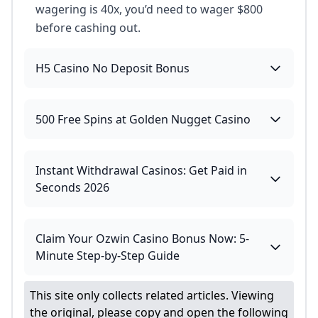
Does Ozwin Casino Pay Real Money? Fast Facts & Tips
Ozwin Casino Bonuses Revealed: 10+ Free Rewards Yo
wagering is 40x, you’d need to wager $800
Ozwin Casino Bonuses: No Deposit Cashback & Many 
WPT Global No Deposit Bonus 2025 – Try Real Online P
before cashing out.
No Deposit Bonus Codes Australia 2025 Updated List
Ozwin Casino Bonus Codes 2025 - Updated
Ozwin Casino Bonus Codes And Promotions ⋆ USA Cas
2025 WSOP Explosion! New Formats + Huge Prizes Poke
H5 Casino No Deposit Bonus
No Deposit Bonus Codes - Exclusive Free Offers in 202
Ozwin Casino Login Works Effortlessly Across Devices 
What is a Rake Chase?
Ozwin Casino Login & Registration — Access Real Bon
WPT Global Bonus Terms: Cashing In Made Simple
Eligible Countries for EVERYGAME Poker: Join the Acti
500 Free Spins at Golden Nugget Casino
Instant Withdrawal Casinos: Get Paid in
Seconds 2026
Claim Your Ozwin Casino Bonus Now: 5-
Minute Step-by-Step Guide
ozwin
This site only collects related articles. Viewing
Top Online Poker Tournaments to Watch and Play in 2
the original, please copy and open the following