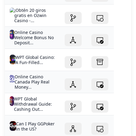
¡Obtén 20 giros
gratis en Ozwin
Casino -...
Online Casino
Welcome Bonus No
Deposit...
WPT Global Casino:
A Fun-Filled...
Online Casino
Canada Play Real
Money...
WPT Global
Withdrawal Guide:
Cashing Out...
Can I Play GGPoker
in the US?