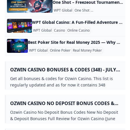
ozwin casino login
2025 WSOP Explosion! New Formats + Huge Prizes Poker P
Ozwin Casino Login Guide: Account Access Password He
One Shot – Freezeout Tournament by WPT Global One Shot Feel the excitement from above — WPT Global Freezeout Tournament READ: WPT Global’s One Shot, The Game: Play It Now! Freezeout Tournament WPT Global presents a unique tournament format in the world of online poker: the One Shot! Freezeout. This event is for players who live for pressure and desire pure high-stakes poker. Understanding the One Shot! Freezeout Format The One Shot! And it is a Freezeout tournament, meaning no re-entry.
Ozwin Casino No Deposit Bonuses 2025
Ozwin Casino no deposit Bonus
What is a Rake Chase?
Australian No Deposit Bonus Casino Codes - July 2025
Eligible Countries for EVERYGAME Poker: Join the Action
No Deposit Casino Bonuses & Free Spins for NEW Playe
WPT Global
One Shot
Freezeout Tournament
Qualify for the WPT Global Main Event via Low Buy-In Sate
Ozwin Casino Payout Speed: How Long Until You Get Pai
OzWin bonuses and details 2025 🏆 best games by Bing
5 Best Casino Games You Must Play in 2026 - Blackjack R
No Deposit Bonus USA Casino Bonuses for August 2025
What is the origin of the name Roulette?
500 Free Spins at Golden Nugget Casino
ozwin casino login
Australian No Deposit Bonus Casino Codes - August 2025
ozwin-casino.info
Ozwin Casino no deposit Bonus
WPT Global Casino: A Fun-Filled Adventure If you’ve been getting your kicks with WPT Global’s poker action, but you feel you want more ways to have a blast (with the potential to land some more cash) then the WPT Global Casino could be right up your street. It’s an online casino area hidden in the very same app (or website) where you play your favorite poker tournaments. Consider it your one-stop service for and entertainment, briefly — between poker sessions, or even as a main event in its own right.
Bitstarz no deposit bonus up to 5 BTC and 200 free spins
Play Online Poker on Android: The 2025 Guide
Which Online Casino Pays Out the Most No Deposit Bonu
Best Poker Site for Real Money 2025 — Why WPT Global 
Australian No Deposit Bonus Casino Codes - July 2025
WPT Global
Casino
Online Casino
Ozwin Casino Bonuses - No Deposit Promo Codes and Fr
Ozwin Casino Log In – Royal Edifice Travel and Education
No Deposit Bonus Codes - Exclusive Free Offers in 2025
ozwin casino login
ozwin casino
No-Deposit Casino Sign-Up Bonuses: Real Free Money (N
Win $100000 at a Casino: What Happens Next
Ozwin is a Mobile Casino
Best Poker Site for Real Money 2025 — Why WPT Global Stands Out In the dynamic landscape of online poker, security and variety matter, but not as much as the experience that you have when you put your money on the table. Fast forward to 2025 and WPT Global is the best option for players around the world who want to play poker for real money. Why Choose WPT Global? WPT Global isn’t a run-of-the-mill online poker site — it’s the home of the World Poker Tour.
Discover Ozwin Casinos 35 Spins No Deposit Bonus
WPT Global Bonus Terms: Cashing In Made Simple
Ozwin Casino Review 2025 – No Deposit Bonus & Login G
Ozwin Casino No Deposit Bonus Promo Codes 2025
Ozwin Casino Login – Secure Access ❤️ Sign In
WinPort $100 No Deposit Bonus: Get Free Cash Now!
WPT Global
Online Poker
Real Money Poker
Ozwin Casino Bonuses Best Bonus Codes July 2025
Crypto Casino No Deposit Bonus (2025) Fri Aug 8 2025 7
OZWin365 Baji Live Casino Bangladesh
ozwin casino no deposit bonus
Ozwin Casino App Download for iOS and Android 2025
ozwin casino
ozwin casino no deposit bonus
Discover Exciting Bonuses & Offers Ozwin Casino Promo
High 5 Casino No Deposit Bonus: What It Is and How It 
Ozwin Casino Bonus Codes 2025 - Updated
Ozwin Casino Login Access Your Account Securely
Ozwin Casino Bonuses Revealed: 10+ Free Rewards You C
11 best poker apps and games for Android
How Repeated Searching Shapes Understanding of Ozwi
Qualify for Red Dragon Poker Tour Jeju 2025 via WPT Glob
Ozwin Casino Login – Access & Play for Big Wins! 🚀
What is the WILD250 bonus code?
OZWIN CASINO BONUSES & CODES (348) - JULY
Ozwin Casino Bonuses No Deposit Promo Unique Codes A
OzWin Casino Payout Time: How Long For Withdrawals?
Where Can You Play WPT Global? Supported Countries & 
Ozwin Casino Login & Registration — Access Real Bonus
How to Win at Online Slots in 2025 with WPT Global
Can I Play GGPoker in the US?
ozwin casino login
2025 - FREEEXTRACHIPS
Ozwin Casino Unveiling Irresistible Treats - 100 Free Spi
How to Download Register and Master WPT Global: 2025
Get all bonuses & codes for Ozwin Casino. This list is
Ozwin Casino FAQ: No Deposit Bonus Searches and Com
Ozwin Casino Bonus Codes And Promotions ⋆ USA Casin
How to Start Playing Online Poker in 2025: A Beginner’s 
WinPort $100 No Deposit Bonus: Get Free Cash Now!
Most Trusted Online Casino Australia 2026: Neospin Na
How to Win at Online Blackjack: Strategies for 2025
$100 No Deposit Bonus 200 Free Spins Real Money in July
regularly updated and as for now it contains 348
Ozwin Casino: Expert Review of Online Casino for Aussie
casino-ozwin.org
20 Free Spins Without a Deposit at Ozwin Casino
Ozwin Casino Little Griffins 35 Free Spins No Deposit Co
Casino Apple Pay Australia – Top 10 Online Casinos 2025
A Woman’s Guide to Selecting the Perfect Sex Toy
bonuses. Last update 6th Jul 2025.
WPT Global Now Title Sponsor For Triton Poker Super Hig
How to Download WSOP NV
Ozwin Casino No Deposit Bonuses 2025
Payment Options at EVERYGAME Poker: Quick and Easy T
ozwin casino
Ozwin Casino Sign Up Bonus Weekly Random - 271 Visite 
OzWin bonuses and details 2025 🏆 best games by Bing
Ozwin Casino Login – Secure Access ❤️ Sign In
Ozwin Casino no deposit Bonus
Ozwin Casino: Expert Review of Online Casino for Aussie
Best Online Pokies for Real Money Australia: Ozwin Casi
OZWIN CASINO NO DEPOSIT BONUS CODES &
Can I Play GGPoker in the US?
Ozwin Casino Bonus Codes 2025 - Updated
Ozwin Casino Review Searches: Why Users Look for Verif
Exciting winter trip with Ozwin Casino. 400% bonus up t
How to Download Register and Master WPT Global: 2025
ozwincasino.info
Where Can You Play WPT Global? Supported Countries & 
REVIEW (JUNE 2025)
2025 WSOP Explosion! New Formats + Huge Prizes Poker P
Casino - Ozwin
No-Deposit Casino Sign-Up Bonuses: Real Free Money (N
Ozwin Casino No Deposit Bonus Codes New No Deposit
Who Has the Most WSOP Bracelets?
Payment Options at EVERYGAME Poker: Quick and Easy T
ozwin
Ozwin Casino is Rated 2.8 out of 5 in 2025 2 Bonuses
ozwin-casino.info
& Deposit Bonuses Full Review for Ozwin Casino (June
Ozwin Casino Login & Registration — Access Real Bonus
How to Win at Online Blackjack: Strategies for 2025
Australian No Deposit Bonus Casino Codes - July 2025
Best Online Casino 2025 $7500 Welcome Bonus +100 FS & T
Best Legit Online Casinos for Real Money
$75 Free Chip No Deposit Bonuses: 75 Dollars Casino P
2025) Play Now!
Ozwin Casino No Deposit Bonuses 2025
Ozwin Casino No Deposit Bonus Guide: How Offers and
Top Online Poker Tournaments to Watch and Play in 202