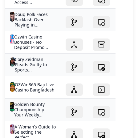
Access...
Doug Polk Faces
Backlash Over
Playing in...
Ozwin Casino
Bonuses - No
Deposit Promo...
Cory Zeidman
Pleads Guilty to
Sports...
OZWin365 Baji Live
Casino Bangladesh
Golden Bounty
Championship:
Your Weekly...
A Woman’s Guide to
Selecting the
Perfect...