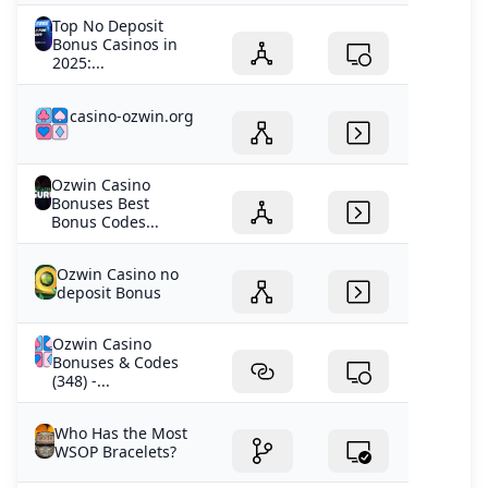
Top No Deposit
Bonus Casinos in
2025:...
casino-ozwin.org
Ozwin Casino
Bonuses Best
Bonus Codes...
Ozwin Casino no
deposit Bonus
Ozwin Casino
Bonuses & Codes
(348) -...
Who Has the Most
WSOP Bracelets?