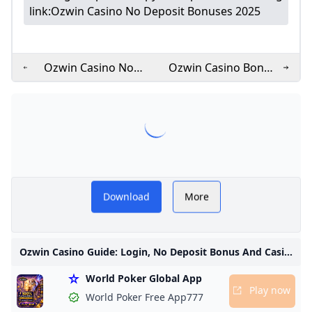
Ozwin Casino No Deposit
link:
Ozwin Casino No Deposit Bonuses 2025
A Woman’s Guide to Selecting the Perfect Sex Toy
- YouTube
ozwin casino
casino-ozwin.org
$75 Free Chip No Deposit Bonuses: 75 Dollars Casino
Best Online Casino 2025 $7500 Welcome Bonus +100 FS 
Ozwin Casino Sign In – Hopes Apartments And Hotel
Ozwin Casino No
Ozwin Casino Bonus
Ozwin Casino No Deposit Bonus Codes & Review (June
The best guide: how to playing poker online
Deposit Bonus
Codes 2025 -
Top Online Casino Apps of 2025
Welcome to Ozwin $20 FREE CHIP - Ozwin Casino
Codes & Review
Updated
ozwin
How has technology influenced the game of roulette?
Ozwin Casino Review – Expert & Player Ratings 2025
(June 2025)
What is the WILD250 bonus code?
5 Best Casino Games You Must Play in 2026 - Blackjack
Best No Deposit Casino Bonuses: Free Money 2026
cryptoburst/best-crypto-casinos Run with an API on Repl
ozwin casino no deposit bonus
Ozwin Casino $10 No Deposit Bonus
66 Online Casino No Deposit Bonus Explained
WinPort $100 No Deposit Bonus: Get Free Cash Now!
Paulius Plausinaitis Wins GGMillion$ SHR for $315054
Welcome to Ozwin $20 FREE CHIP - Ozwin Casino
When and why was the double zero added to the Ameri
Ozwin Casino Review Searches: Why Users Look for Ver
Ozwin Casino Review – Expert & Player Ratings 2025
ozwin casino login
Download
More
Paulius Plausinaitis Wins GGMillion$ SHR for $315054
Ozwin Casino 100 Free Spins Bonus 2024 – Law Office
Experience the Best of Mobile Gaming with Ozwin Casin
$75 Free Chip No Deposit Bonuses: 75 Dollars Casino P
Ozwin Casino 100 Free Spins Bonus 2024 – Law Office
ozwin
High 5 Casino No Deposit Bonus: What It Is and How It 
Play These Games to Win Real Money Without Depositin
Ozwin Casino Login Works Effortlessly Across Devices 
Real Money Online Casinos for Locals Aussie Players i
The Daily Prime Tournaments from WPT Global
No Deposit Casino Bonuses & Free Spins for NEW Playe
ozwin casino no deposit bonus
Top No Deposit Bonus Casinos in 2025: Play and Win 
Qualify for Red Dragon Poker Tour Jeju 2025 via WPT Gl
What role did roulette play in popular culture such as mo
Ozwin Casino Bonus Codes 2025 - Updated
Ozwin Casino Guide: Login, No Deposit Bonus And Casino Information
Ozwin Casino Bonus Codes 2025 - Updated
Use WPT777 Bonus Code to Claim Your Special Offer a
Ozwin Casino 100 Free Spins Bonus 2024 – Law Office
Shevliakov’s Comeback Wins Million-Euro Prize! How Did
No Deposit Bonus Codes Australia 2025 Updated List
World Poker Global App
Ozwin Casino No Deposit Bonus Guide: How Offers and
Best Online Pokies for Real Money Australia: Ozwin Ca
Doug Polk Faces Backlash Over Playing in His Own To
ozwin
No Deposit Bonus USA Casino Bonuses for August 2025
Play now
No Deposit Casino Bonuses & Free Spins for NEW Playe
World Poker Free App777
What is HFm 30$ no deposit bonus?
Ozwin Casino Review Searches: Why Users Look for Ver
Ozwin Casino No Deposit
Use WPT Global Passport Dollars to Enter Triton High-St