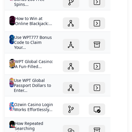
Spins...
How to Win at
Online Blackjack:...
Use WPT777 Bonus
Code to Claim
Your...
WPT Global Casino:
A Fun-Filled...
Use WPT Global
Passport Dollars to
Enter...
Ozwin Casino Login
Works Effortlessly...
How Repeated
Searching