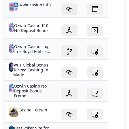
ozwincasino.info
Ozwin Casino $10
No Deposit Bonus
Ozwin Casino Log
In – Royal Edifice...
WPT Global Bonus
Terms: Cashing In
Made...
Ozwin Casino No
Deposit Bonus
Promo...
Casino - Ozwin
Best Poker Site for