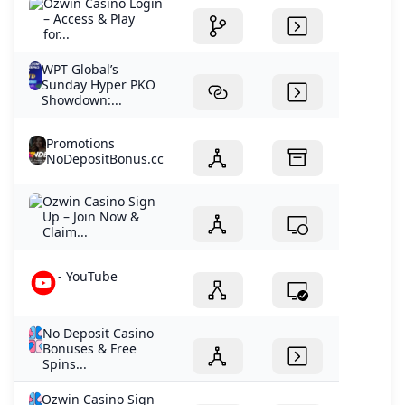
Ozwin Casino Login
– Access & Play
for...
WPT Global’s
Sunday Hyper PKO
Showdown:...
Promotions
NoDepositBonus.cc
Ozwin Casino Sign
Up – Join Now &
Claim...
- YouTube
No Deposit Casino
Bonuses & Free
Spins...
Ozwin Casino Sign