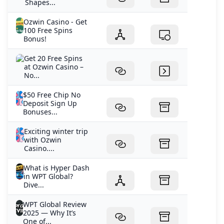
Shapes...
Ozwin Casino - Get
100 Free Spins
Bonus!
Get 20 Free Spins
at Ozwin Casino –
No...
$50 Free Chip No
Deposit Sign Up
Bonuses...
Exciting winter trip
with Ozwin
Casino....
What is Hyper Dash
in WPT Global?
Dive...
WPT Global Review
2025 — Why It’s
One of...