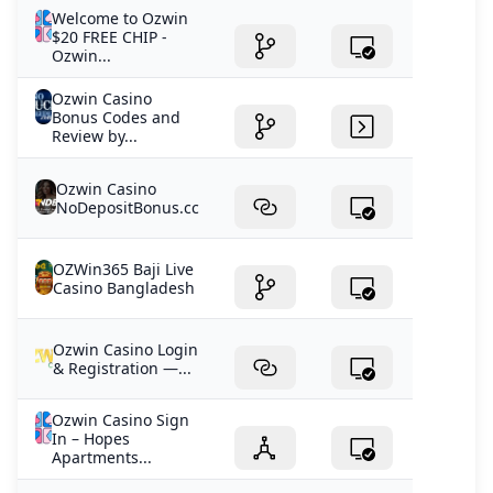
Welcome to Ozwin
$20 FREE CHIP -
Ozwin...
Ozwin Casino
Bonus Codes and
Review by...
Ozwin Casino
NoDepositBonus.cc
OZWin365 Baji Live
Casino Bangladesh
Ozwin Casino Login
& Registration —...
Ozwin Casino Sign
In – Hopes
Apartments...