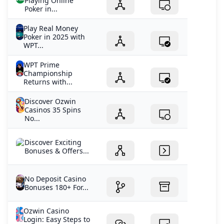
Playing Online
Poker in...
Play Real Money
Poker in 2025 with
WPT...
WPT Prime
Championship
Returns with...
Discover Ozwin
Casinos 35 Spins
No...
Discover Exciting
Bonuses & Offers...
No Deposit Casino
Bonuses 180+ For...
Ozwin Casino
Login: Easy Steps to