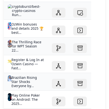
cryptoburst/best-
crypto-casinos
Run...
OzWin bonuses
and details 2025 🏆
best...
The Thrilling Race
for WPT Season
22...
Register & Log In at
Ozwin Casino —
Fast...
Brazilian Rising
Star Shocks
Everyone by...
Play Online Poker
on Android: The
2025...