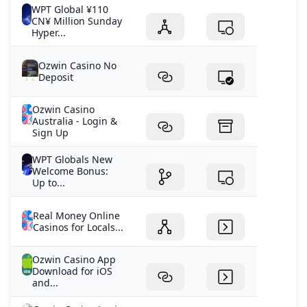
WPT Global ¥110
CN¥ Million Sunday
Hyper...
Ozwin Casino No
Deposit
Ozwin Casino
Australia - Login &
Sign Up
WPT Globals New
Welcome Bonus:
Up to...
Real Money Online
Casinos for Locals...
Ozwin Casino App
Download for iOS
and...