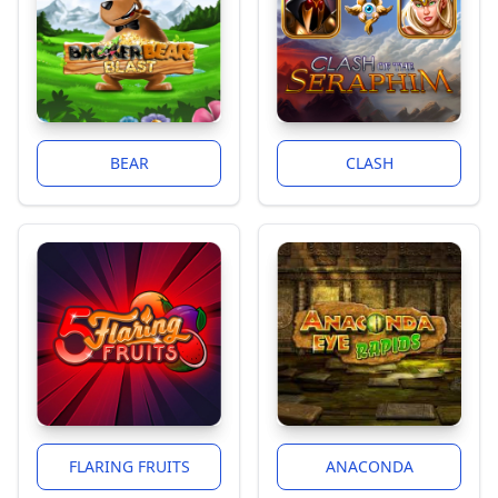
BEAR
CLASH
FLARING FRUITS
ANACONDA