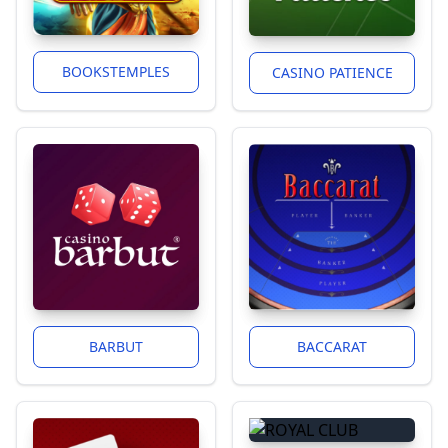
BOOKSTEMPLES
CASINO PATIENCE
BARBUT
BACCARAT