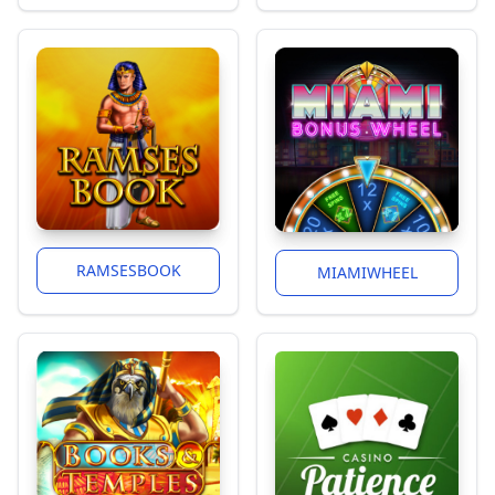
RAMSESBOOK
MIAMIWHEEL