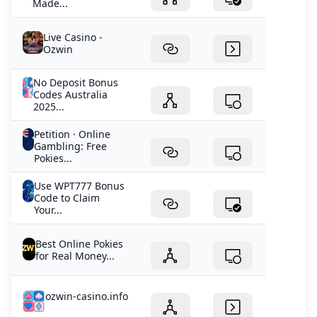
Made...
Live Casino -
Ozwin
No Deposit Bonus
Codes Australia
2025...
Petition · Online
Gambling: Free
Pokies...
Use WPT777 Bonus
Code to Claim
Your...
Best Online Pokies
for Real Money...
ozwin-casino.info