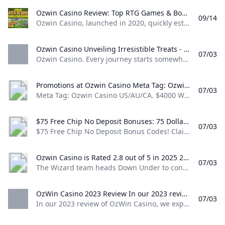
Ozwin Casino Review: Top RTG Games & Bonuses in 2025 Discover the exciting world of Ozwin Casino powered by RTG featuring over 130 games including slots table games and video poker. Learn about their generous $4000 welcome bonus easy crypto payments and 24/7 support. Perfect for Australian players seeking a secure and fun gaming experience with Emerald City charm.
09/14
Ozwin Casino, launched in 2020, quickly established itself as a prominent online gaming platform tailored primarily for Australian players. Its signature Emerald City theme creates an engaging and distinctive gaming atmosphere reminiscent of the Wizard of Oz, setting it apart from many competitors. Powered by RealTime Gaming (RTG), one of the most trusted software providers in the industry, Ozwin Casino boasts a robust gaming library with over 130 games, including slots, table games, and specialty options.
Ozwin Casino Unveiling Irresistible Treats - 100 Free Spins - Luxury Casino Reviews Ozwin Casino. Every journey starts somewhere and this one begins with a beauty of a welcome package Ozwin Casino 100 No Deposit Bonus Codes
07/03
Ozwin Casino. Every journey starts somewhere, and this one begins with a beauty of a welcome package, Ozwin Casino 100 No Deposit Bonus Codes In the ever-evolving world of online casinos, Ozwin Casino has emerged as a shining star, offering players a magical gaming experience. With its enchanting theme, generous bonuses, and a vast array of games, Ozwin Casino has been making waves in the online gambling industry. In this comprehensive review, we will explore two of their most enticing treats: the Ozwin Casino No Deposit Bonus and the overall gaming experience at Ozwin Casino.
Promotions at Ozwin Casino Meta Tag: Ozwin Casino US/AU/CA. $4000 WB. Free Spins NDB New Promotions & Bonuses; RTG 250 games Bitcoin Funding and Mobile Friendly.
07/03
Meta Tag: Ozwin Casino US/AU/CA. $4000 WB. Free Spins NDB, New Promotions & Bonuses; RTG 250 games, Bitcoin Funding, and Mobile Friendly. Play NowWait until you see all the wonderful promotions at Ozwin Casino. Get ready to take home a huge chunk of cash! No Deposit Bonus Code As part of their welcome bonus, Ozwin Casino offers 100 free spins. The maximum cash out limit is 5xs the bonus amount unless otherwise specified.
$75 Free Chip No Deposit Bonuses: 75 Dollars Casino Promo Codes $75 Free Chip No Deposit Bonus Codes! Claim Your Free 75 Dollars Bonuses from Top Online Casinos of Your Region!
07/03
$75 Free Chip No Deposit Bonus Codes! Claim Your Free 75 Dollars Bonuses from Top Online Casinos of Your Region! | Exclusive | | Get $75 Free Chip | Casino Extreme Mobile Bonus Casino Extreme review | | | | | |—|—|—|—|—|—|—| | | 6,851 | | |—|—|—|—| | | | Wild.io400% up to $10,000 + 300 Free Spins10 $40xWild.io review | | | | Get $75 Free Chip | Brango Casino Free Play Bonus Brango Casino review | | | | | | | 5,547 | | |—|—|—|—| | Exclusive | | Get $77 Free Chip | Eternal Slots Casino Real Money Bonus Eternal Slots Casino review | | | | | | | 4,160 | | |—|—|—|—| | 🔥Exclusive code | | Get $77 Free Chips | America777 Casino Bonus Code Instant Play America777 Casino review | | | | | | | 2,912 | | |—|—|—|—| | | | | | Get $77 Free Chip | Yabby Casino Mobile Bonus Yabby Casino review | | | | | | | 1,893 | | |—|—|—|—| | Exclusive June Promo | Expires 07/07/2025 | Get 80 Free Spins on Sparkling Fortunes | Lion Slots Casino Mobile Bonus Lion Slots Casino review | | | | | | | 1,136 | | |—|—|—|—| | Snatch Casino550% up to €/$4,000 + 550 Free Spins20 $/€35xSnatch Casino review | | | | Get $100 Free Chip | Mr.
Ozwin Casino is Rated 2.8 out of 5 in 2025 2 Bonuses The Wizard team heads Down Under to conduct their Ozwin Casino review taking a look at the casinos games bonuses banking customer support and more.
07/03
The Wizard team heads Down Under to conduct their Ozwin Casino review, taking a look at the casino’s games, bonuses, banking, customer support, and more. 117Show Comments 2.8 AVERAGE Your Vote: 117Show Comments Casino Info 📌 Jurisdiction Curaçao (GCB) 💰 Min DepositAU$5 (Lightning Bitcoin)/AU$10 (E-wallets)/AU$20 (Credit/Debit Cards)Minimum Desposit GradeA++💸 Min WithdrawalAU$25 (payz)/ AU$100Minimum Withdrawal GradeC-⏱️ Cashout TimeKYC: 3-5 business days; Pending Time: 2 business days; Bitcoin: Instant; Bank Transfer: up to 15 business daysCashout Times GradeF-🤑 Cashout LimitAU$7,500 WeeklyCashout Limit GradeB++📱 Mobile Android, iPhone, iPad, Other Mobile 👍 Download availableNo Play Here
OzWin Casino 2023 Review In our 2023 review of OzWin Casino we explore its vast game selection generous bonuses and secure payment options emphasizing user experience and fair gameplay for Australian players.
07/03
In our 2023 review of OzWin Casino, we explore its vast game selection, generous bonuses, and secure payment options, emphasizing user experience and fair gameplay for Australian players. OzWin Casino lives up to its name, offering an engaging platform for players to enjoy and win. On registering, you’re greeted with an enticing welcome bundle, coupled with ongoing promotional offers like cashback and lucky draws for existing members. The thrill doesn’t stop there.