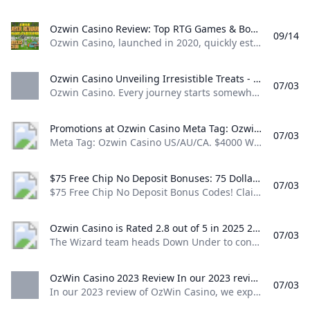
Ozwin Casino Review: Top RTG Games & Bonuses in 2025 Discover the exciting world of Ozwin Casino powered by RTG featuring over 130 games including slots table games and video poker. Learn about their generous $4000 welcome bonus easy crypto payments and 24/7 support. Perfect for Australian players seeking a secure and fun gaming experience with Emerald City charm.
09/14
Ozwin Casino, launched in 2020, quickly established itself as a prominent online gaming platform tailored primarily for Australian players. Its signature Emerald City theme creates an engaging and distinctive gaming atmosphere reminiscent of the Wizard of Oz, setting it apart from many competitors. Powered by RealTime Gaming (RTG), one of the most trusted software providers in the industry, Ozwin Casino boasts a robust gaming library with over 130 games, including slots, table games, and specialty options.
Ozwin Casino Unveiling Irresistible Treats - 100 Free Spins - Luxury Casino Reviews Ozwin Casino. Every journey starts somewhere and this one begins with a beauty of a welcome package Ozwin Casino 100 No Deposit Bonus Codes
07/03
Ozwin Casino. Every journey starts somewhere, and this one begins with a beauty of a welcome package, Ozwin Casino 100 No Deposit Bonus Codes In the ever-evolving world of online casinos, Ozwin Casino has emerged as a shining star, offering players a magical gaming experience. With its enchanting theme, generous bonuses, and a vast array of games, Ozwin Casino has been making waves in the online gambling industry. In this comprehensive review, we will explore two of their most enticing treats: the Ozwin Casino No Deposit Bonus and the overall gaming experience at Ozwin Casino.
Promotions at Ozwin Casino Meta Tag: Ozwin Casino US/AU/CA. $4000 WB. Free Spins NDB New Promotions & Bonuses; RTG 250 games Bitcoin Funding and Mobile Friendly.
07/03
Meta Tag: Ozwin Casino US/AU/CA. $4000 WB. Free Spins NDB, New Promotions & Bonuses; RTG 250 games, Bitcoin Funding, and Mobile Friendly. Play NowWait until you see all the wonderful promotions at Ozwin Casino. Get ready to take home a huge chunk of cash! No Deposit Bonus Code As part of their welcome bonus, Ozwin Casino offers 100 free spins. The maximum cash out limit is 5xs the bonus amount unless otherwise specified.
$75 Free Chip No Deposit Bonuses: 75 Dollars Casino Promo Codes $75 Free Chip No Deposit Bonus Codes! Claim Your Free 75 Dollars Bonuses from Top Online Casinos of Your Region!
07/03
$75 Free Chip No Deposit Bonus Codes! Claim Your Free 75 Dollars Bonuses from Top Online Casinos of Your Region! | Exclusive | | Get $75 Free Chip | Casino Extreme Mobile Bonus Casino Extreme review | | | | | |—|—|—|—|—|—|—| | | 6,851 | | |—|—|—|—| | | | Wild.io400% up to $10,000 + 300 Free Spins10 $40xWild.io review | | | | Get $75 Free Chip | Brango Casino Free Play Bonus Brango Casino review | | | | | | | 5,547 | | |—|—|—|—| | Exclusive | | Get $77 Free Chip | Eternal Slots Casino Real Money Bonus Eternal Slots Casino review | | | | | | | 4,160 | | |—|—|—|—| | 🔥Exclusive code | | Get $77 Free Chips | America777 Casino Bonus Code Instant Play America777 Casino review | | | | | | | 2,912 | | |—|—|—|—| | | | | | Get $77 Free Chip | Yabby Casino Mobile Bonus Yabby Casino review | | | | | | | 1,893 | | |—|—|—|—| | Exclusive June Promo | Expires 07/07/2025 | Get 80 Free Spins on Sparkling Fortunes | Lion Slots Casino Mobile Bonus Lion Slots Casino review | | | | | | | 1,136 | | |—|—|—|—| | Snatch Casino550% up to €/$4,000 + 550 Free Spins20 $/€35xSnatch Casino review | | | | Get $100 Free Chip | Mr.
Ozwin Casino is Rated 2.8 out of 5 in 2025 2 Bonuses The Wizard team heads Down Under to conduct their Ozwin Casino review taking a look at the casinos games bonuses banking customer support and more.
07/03
The Wizard team heads Down Under to conduct their Ozwin Casino review, taking a look at the casino’s games, bonuses, banking, customer support, and more. 117Show Comments 2.8 AVERAGE Your Vote: 117Show Comments Casino Info 📌 Jurisdiction Curaçao (GCB) 💰 Min DepositAU$5 (Lightning Bitcoin)/AU$10 (E-wallets)/AU$20 (Credit/Debit Cards)Minimum Desposit GradeA++💸 Min WithdrawalAU$25 (payz)/ AU$100Minimum Withdrawal GradeC-⏱️ Cashout TimeKYC: 3-5 business days; Pending Time: 2 business days; Bitcoin: Instant; Bank Transfer: up to 15 business daysCashout Times GradeF-🤑 Cashout LimitAU$7,500 WeeklyCashout Limit GradeB++📱 Mobile Android, iPhone, iPad, Other Mobile 👍 Download availableNo Play Here
OzWin Casino 2023 Review In our 2023 review of OzWin Casino we explore its vast game selection generous bonuses and secure payment options emphasizing user experience and fair gameplay for Australian players.
07/03
In our 2023 review of OzWin Casino, we explore its vast game selection, generous bonuses, and secure payment options, emphasizing user experience and fair gameplay for Australian players. OzWin Casino lives up to its name, offering an engaging platform for players to enjoy and win. On registering, you’re greeted with an enticing welcome bundle, coupled with ongoing promotional offers like cashback and lucky draws for existing members. The thrill doesn’t stop there.