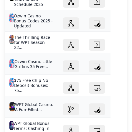
Schedule 2025
Ozwin Casino
Bonus Codes 2025 -
Updated
The Thrilling Race
for WPT Season
22...
Ozwin Casino Little
Griffins 35 Free...
$75 Free Chip No
Deposit Bonuses:
75...
WPT Global Casino:
A Fun-Filled...
WPT Global Bonus
Terms: Cashing In