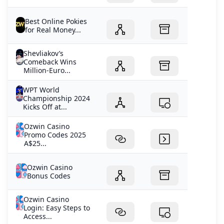
Best Online Pokies
for Real Money...
Shevliakov’s
Comeback Wins
Million-Euro...
WPT World
Championship 2024
Kicks Off at...
Ozwin Casino
Promo Codes 2025
A$25...
Ozwin Casino
Bonus Codes
Ozwin Casino
Login: Easy Steps to
Access...