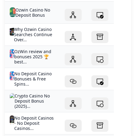
Ozwin Casino No
Deposit Bonus
Why Ozwin Casino
Searches Continue
Over...
OzWin review and
bonuses 2025 🏆
best...
No Deposit Casino
Bonuses & Free
Spins...
Crypto Casino No
Deposit Bonus
(2025)...
No Deposit Casinos
- No Deposit
Casinos...