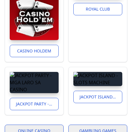
ROYAL CLUB
CASINO HOLDEM
JACKPOT ISLAND - SLOTS MACHINE
JACKPOT PARTY - MGA LARO SA CASINO
ONLINE CASINO
GAMBLING GAMES