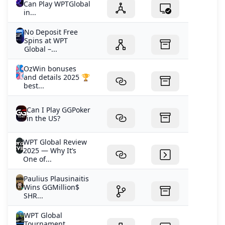
Can Play WPTGlobal
in...
No Deposit Free
Spins at WPT
Global –...
OzWin bonuses
and details 2025 🏆
best...
Can I Play GGPoker
in the US?
WPT Global Review
2025 — Why It’s
One of...
Paulius Plausinaitis
Wins GGMillion$
SHR...
WPT Global
Tournament