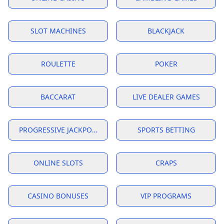
SLOT MACHINES
BLACKJACK
ROULETTE
POKER
BACCARAT
LIVE DEALER GAMES
PROGRESSIVE JACKPOTS
SPORTS BETTING
ONLINE SLOTS
CRAPS
CASINO BONUSES
VIP PROGRAMS