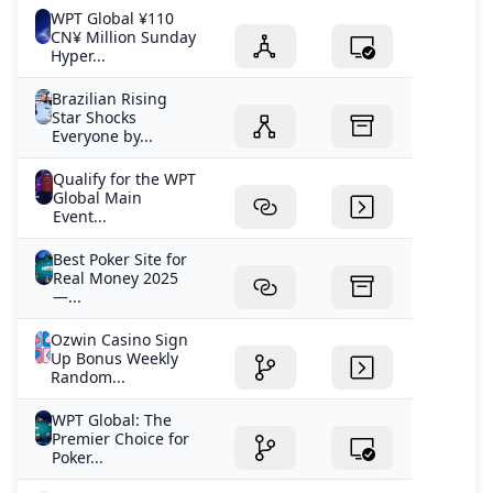
WPT Global ¥110
CN¥ Million Sunday
Hyper...
Brazilian Rising
Star Shocks
Everyone by...
Qualify for the WPT
Global Main
Event...
Best Poker Site for
Real Money 2025
—...
Ozwin Casino Sign
Up Bonus Weekly
Random...
WPT Global: The
Premier Choice for
Poker...