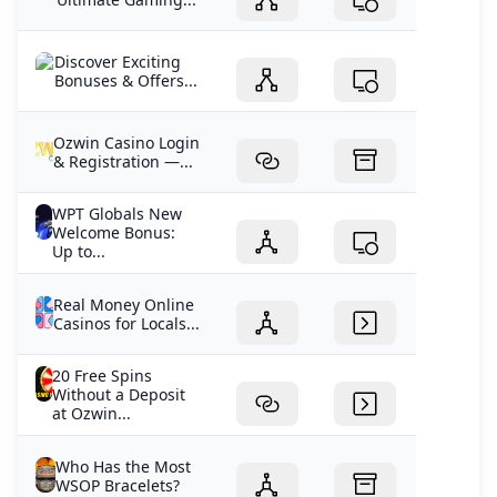
Discover Exciting
Bonuses & Offers...
Ozwin Casino Login
& Registration —...
WPT Globals New
Welcome Bonus:
Up to...
Real Money Online
Casinos for Locals...
20 Free Spins
Without a Deposit
at Ozwin...
Who Has the Most
WSOP Bracelets?