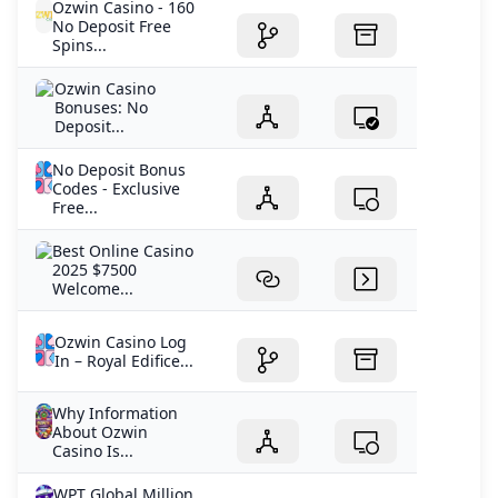
Ozwin Casino - 160
No Deposit Free
Spins...
Ozwin Casino
Bonuses: No
Deposit...
No Deposit Bonus
Codes - Exclusive
Free...
Best Online Casino
2025 $7500
Welcome...
Ozwin Casino Log
In – Royal Edifice...
Why Information
About Ozwin
Casino Is...
WPT Global Million