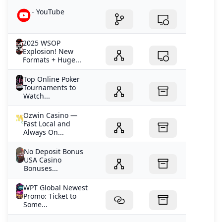
- YouTube
2025 WSOP
Explosion! New
Formats + Huge...
Top Online Poker
Tournaments to
Watch...
Ozwin Casino —
Fast Local and
Always On...
No Deposit Bonus
USA Casino
Bonuses...
WPT Global Newest
Promo: Ticket to
Some...