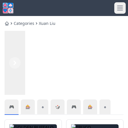
Ope
Categories
Xuan Liu
Home
Previous
Next
🎮
🎰
♠️
🎲
🎮
🎰
♠️