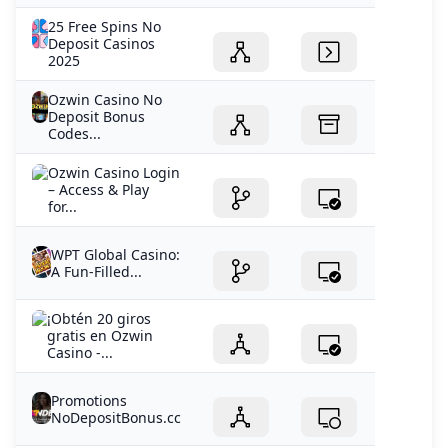
25 Free Spins No
Deposit Casinos
2025
Ozwin Casino No
Deposit Bonus
Codes...
Ozwin Casino Login
– Access & Play
for...
WPT Global Casino:
A Fun-Filled...
¡Obtén 20 giros
gratis en Ozwin
Casino -...
Promotions
NoDepositBonus.cc