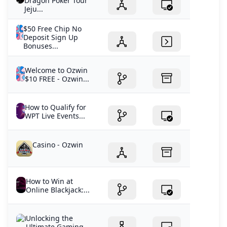
Dragon Poker Tour
Jeju...
$50 Free Chip No
Deposit Sign Up
Bonuses...
Welcome to Ozwin
$10 FREE - Ozwin...
How to Qualify for
WPT Live Events...
Casino - Ozwin
How to Win at
Online Blackjack:...
Unlocking the
Ultimate Gaming...