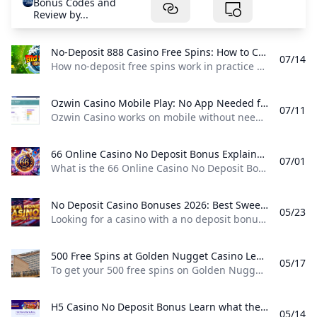
Bonus Codes and
Review by...
No-Deposit 888 Casino Free Spins: How to Claim 88 or 50 Spins Safely Learn how no-deposit free spins work on 888 Casino including eligibility game restrictions wagering requirements regional differences and practical tips to get the most value from promotions without depositing money.
07/14
How no-deposit free spins work in practice No-deposit free spins let you try select slots without depositing money first. For example, a typical offer might grant 88 spins on a popular slot like Starburst, with winnings placed into bonus funds and subject to a wagering requirement (often 30x–60x). In real terms, if you win $20 from spins and the wagering is 40x, you’d need to wager $800 before cashing out.
Ozwin Casino Mobile Play: No App Needed for Easy On-the-Go Gaming Discover how to enjoy Ozwin Casino on mobile without a native app. Access a wide range of pokies table games and live dealer options directly in your browser on Android and iPhone with secure deposits and smooth on-the-go gaming.
07/11
Ozwin Casino works on mobile without needing a native app. You can open the site in your mobile browser on Android or iPhone and play a wide range of pokies, table games, and live dealer options. The platform supports secure deposits and withdrawals, with encryption and quick processing times. Mobile play features a responsive design that adapts to smaller screens. Games load quickly, controls are finger-friendly, and navigation is streamlined for on-the-go gaming.
66 Online Casino No Deposit Bonus Explained Discover what the 66 online casino no deposit bonus is how it works and the key terms to check before claiming free spins or bonus cash.
07/01
What is the 66 Online Casino No Deposit Bonus? The “66 online casino no deposit bonus” is a promotional offer from certain online casinos that gives new or existing players bonus value — commonly in the form of bonus cash, free spins, or play credits — without requiring an initial deposit; the number 66 typically refers to the bonus amount (for example, up to $66) or the number of free spins (for example, 66 spins) included in the promotion.
No Deposit Casino Bonuses 2026: Best Sweeps & Real-Money Offers A concise guide to the best no deposit casino bonuses in 2026 including sweepstakes-style options and traditional online casinos. Learn how to claim free coins free spins and understand typical wagering requirements to make the most of these offers.
05/23
Looking for a casino with a no deposit bonus? Several top casinos let you play for free just by signing up, with no money required. The best options in 2026 include sweepstakes casinos like Stake.us, which gives you 250,000 Gold Coins and 25 Stake Cash right after you create your account, and WOW Vegas, which offers 250,000 WOW Coins plus 5 Sweepstakes Coins using the promo code WOWBONUS. McLuck is another great choice, handing out 7,500 Gold Coins and 2.
500 Free Spins at Golden Nugget Casino Learn how to claim 500 free spins at Golden Nugget Casino with a simple step-by-step guide including sign-up deposit and daily claim tips.
05/17
To get your 500 free spins on Golden Nugget Casino, start by creating a new account through the promotion page and making sure you are in a state where the online casino is legally available, such as New Jersey, Michigan, Pennsylvania, or West Virginia. The offer is usually for new players only, and you will typically need to verify your identity and location before the bonus becomes active. Next, make the required qualifying deposit and play amount, which is often as low as $5.
H5 Casino No Deposit Bonus Learn what the H5 Casino no deposit bonus is how it works what you can get and why players use it to start playing without an upfront purchase.
05/14