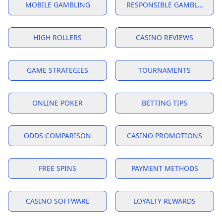
MOBILE GAMBLING
RESPONSIBLE GAMBLING
HIGH ROLLERS
CASINO REVIEWS
GAME STRATEGIES
TOURNAMENTS
ONLINE POKER
BETTING TIPS
ODDS COMPARISON
CASINO PROMOTIONS
FREE SPINS
PAYMENT METHODS
CASINO SOFTWARE
LOYALTY REWARDS