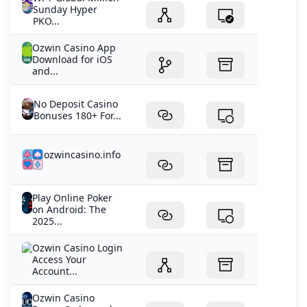
Sunday Hyper
PKO...
Ozwin Casino App
Download for iOS
and...
No Deposit Casino
Bonuses 180+ For...
ozwincasino.info
Play Online Poker
on Android: The
2025...
Ozwin Casino Login
Access Your
Account...
Ozwin Casino