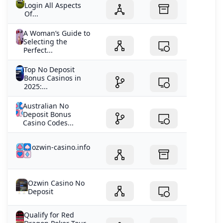
Login All Aspects
Of...
A Woman’s Guide to
Selecting the
Perfect...
Top No Deposit
Bonus Casinos in
2025:...
Australian No
Deposit Bonus
Casino Codes...
ozwin-casino.info
Ozwin Casino No
Deposit
Qualify for Red