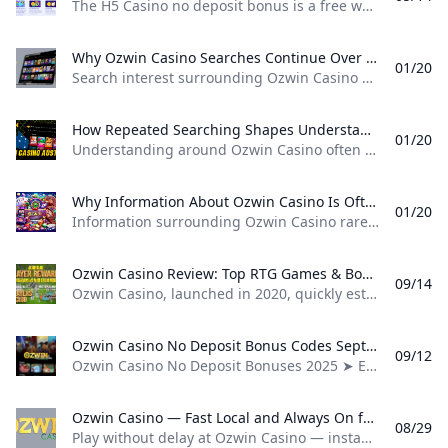
The H5 Casino no deposit bonus is a free welcome offer for new players that gives bonus credits without requiring an upfront purchase. In recent offers, High 5 Casino has shown promotions such as 400 Game Coins, 3 Sweeps Coins, and 300 Diamonds, while other listings report versions like 200 Game Coins, 40 Sweeps Coins, and 100 Diamonds, so the exact amount can change by promotion. This bonus works by letting you sign up, complete any required verification, and receive the reward in your account.
Why Ozwin Casino Searches Continue Over Time This page explains why searches related to Ozwin Casino persist long term how expectations are shaped and why clarity remains limited.
01/20
Search interest surrounding Ozwin Casino does not rely on frequent updates or changing promotions. Instead, it persists because the underlying questions users bring with them remain similar over time. Each new audience encounters familiar terminology and begins the same interpretive process. Rather than seeking definitive answers, many users attempt to reconcile earlier impressions with current understanding. This process explains why the same keywords continue to reappear across different time periods.
How Repeated Searching Shapes Understanding of Ozwin Casino This page explains how repeated searches influence long-term understanding of Ozwin Casino and related bonus terminology.
01/20
Understanding around Ozwin Casino often develops over time rather than through a single explanation. Many users search multiple times across different moments, using slightly different wording each time. These repeated interactions influence perception more strongly than any one source. Each search contributes a small piece of information. Even when details are unclear or contradictory, the accumulation itself begins to feel meaningful. Familiarity slowly replaces certainty. As this process continues, users may feel more confident even though their understanding remains incomplete.
Why Information About Ozwin Casino Is Often Interpreted in Different Ways This page explains why Ozwin Casino information is interpreted differently over time and why bonus-related searches continue to appear.
01/20
Information surrounding Ozwin Casino rarely appears as a single, complete explanation. Most users encounter the name through brief mentions, partial summaries, or older references that highlight isolated details rather than full context. These fragmented encounters shape perception before understanding is formed. Over time, promotional language, numerical references, and brand mentions begin to overlap. The combination creates a familiar impression that feels consistent even when the underlying information is incomplete. When curiosity increases, users turn to search engines not to discover new content, but to organize and reconcile these scattered impressions.
Ozwin Casino Review: Top RTG Games & Bonuses in 2025 Discover the exciting world of Ozwin Casino powered by RTG featuring over 130 games including slots table games and video poker. Learn about their generous $4000 welcome bonus easy crypto payments and 24/7 support. Perfect for Australian players seeking a secure and fun gaming experience with Emerald City charm.
09/14
Ozwin Casino, launched in 2020, quickly established itself as a prominent online gaming platform tailored primarily for Australian players. Its signature Emerald City theme creates an engaging and distinctive gaming atmosphere reminiscent of the Wizard of Oz, setting it apart from many competitors. Powered by RealTime Gaming (RTG), one of the most trusted software providers in the industry, Ozwin Casino boasts a robust gaming library with over 130 games, including slots, table games, and specialty options.
Ozwin Casino No Deposit Bonus Codes September 2025 Ozwin Casino No Deposit Bonuses 2025 ➤ EXCLUSIVE $10 No Deposit Bonus Code ✓ $4000 deposit bonus + 20 Free Spins
09/12
Ozwin Casino No Deposit Bonuses 2025 ➤ EXCLUSIVE $10 No Deposit Bonus Code ✓ $4000 deposit bonus + 20 Free Spins
Ozwin Casino — Fast Local and Always On for Players Play without delay at Ozwin Casino — instant access no downloads and real-time sync across devices. Built for players who value speed and seamless sessions.
08/29
Play without delay at Ozwin Casino — instant access, no downloads, and real-time sync across devices. Built for players who value speed and seamless sessions. Ozwin Casino is built for Australian players who value clarity, speed, and control — not clutter. From the first tap, the platform responds with smooth access, instant play, and frictionless navigation. There are no pop-ups to close, no terms to decode, and no delays that break momentum.