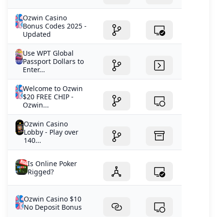
Ozwin Casino
Bonus Codes 2025 -
Updated
Use WPT Global
Passport Dollars to
Enter...
Welcome to Ozwin
$20 FREE CHIP -
Ozwin...
Ozwin Casino
Lobby - Play over
140...
Is Online Poker
Rigged?
Ozwin Casino $10
No Deposit Bonus