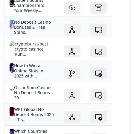
Golden Bounty
Championship:
Your Weekly...
No Deposit Casino
Bonuses & Free
Spins...
cryptoburst/best-
crypto-casinos
Run...
How to Win at
Online Slots in
2025 with...
Oscar Spin Casino
No Deposit Bonus
20...
WPT Global No
Deposit Bonus 2025
– Try...
Which Countries