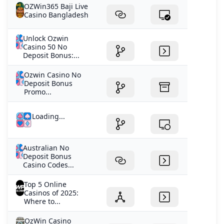
OZWin365 Baji Live
Casino Bangladesh
Unlock Ozwin
Casino 50 No
Deposit Bonus:...
Ozwin Casino No
Deposit Bonus
Promo...
Loading...
Australian No
Deposit Bonus
Casino Codes...
Top 5 Online
Casinos of 2025:
Where to...
OzWin Casino