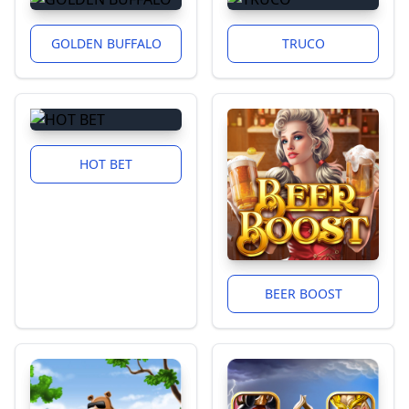
GOLDEN BUFFALO
TRUCO
HOT BET
BEER BOOST