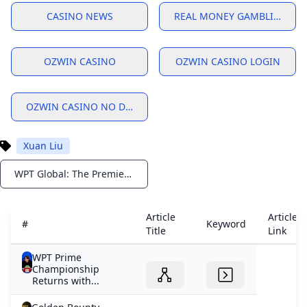
CASINO NEWS
REAL MONEY GAMBLING
OZWIN CASINO
OZWIN CASINO LOGIN
OZWIN CASINO NO DEPOSIT BONUS
Xuan Liu
WPT Global: The Premier Choice for Poker Players
Notifications
Article
Article
#
Keyword
Title
Link
WPT Prime
Championship
Returns with...