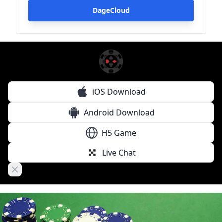
DageCloud
ozwin casino login
Ozwin Casino Login – Secure Access ❤️ Sign In
WPT Global Withdrawal Guide: Cashing Out Made Simple
OZWin365 Baji Live Casino Bangladesh
iOS Download
Who invented the game of roulette?
Best Online Pokies for Real Money Australia: Ozwin Casino 
Android Download
Oscar Spin Casino No Deposit Bonus 20 Free Spins 2025
Ozwin Casino No Deposit Bonus – Claim Free Spins Now! 
H5 Game
Promotions NoDepositBonus.cc
Live Chat
Casino Apple Pay Australia – Top 10 Online Casinos 2025
Ozwin Casino No Deposit Bonuses 2025
Close banner
ozwin
ozwincasino.info
ozwin casino login
ozwin casino login
ozwin
Promotions at Ozwin Casino
No Deposit Casino Bonuses & Free Spins for NEW Players
5 Best Casino Games You Must Play in 2026 - Blackjack Rou
WPT Global vs GGPoker: Which Poker Platform Should You 
Is Ozwin Legit? 2026 Truth About Fake License & Withdrawa