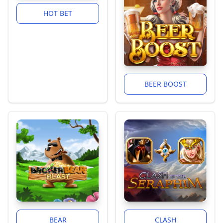
ozwin
Exciting winter trip with Ozwin Casino. 400% bonus up t
Win $100000 at a Casino: What Happens Next
Martin Tsvetanov Wins Record-Breaking Eureka Main Eve
No Deposit Casino Bonuses & Free Spins for NEW Playe
Why Information About Ozwin Casino Is Often Interprete
OzWin bonuses and details 2025 🏆 best games by Bing
Ozwin Casino Unveiling Irresistible Treats - 100 Free Spi
Which Countries Can Play WPTGlobal in 2024?
Ozwin Casino Mobile Play: No App Needed for Easy On-
Instant Withdrawal Casinos: Get Paid in Seconds 2026
How Repeated Searching Shapes Understanding of Ozwi
OzWin Casino 2023 Review
What is the future of the game of roulette?
Ozwin Casino - 160 No Deposit Free Spins Bonus Code o
How did the introduction of online casinos impact the ga
The Thrilling Race for WPT Season 22 Player of the Year 
Ozwin Casino Sign Up - Get 400% Bonus 4000 AUD
Ozwin Casino Bonuses & Codes (348) - July 2025 - FreeExt
5 AUD Minimum Deposit Online Casinos Australia 2025 R
Win $100000 at a Casino: What Happens Next
Ozwin Casino - 160 No Deposit Free Spins Bonus Code o
No-Deposit 888 Casino Free Spins: How to Claim 88 or 50 
Ozwin Casino Sign Up – Join Now & Claim Your Bonus! 😍
What is Hyper Dash in WPT Global?Dive into Quick Thrilli
Cory Zeidman Pleads Guilty to Sports Betting Fraud Sch
WinPort $100 No Deposit Bonus: Get Free Cash Now!
WPT Global Tournament Schedule 2025
A Woman’s Guide to Selecting the Perfect Sex Toy
20 Free Spins Without a Deposit at Ozwin Casino
Ozwin Casino Games Guide: Slots Table Games and Smar
Promotions NoDepositBonus.cc
Ozwin Casino App Download for iOS and Android 2025
11 best poker apps and games for Android
casino-ozwin.org
Ozwin Casino No Deposit Bonus Codes September 2025
Ozwin Casino No Deposit Bonuses 2025
Which Online Casino Pays Out the Most No Deposit Bonu
$25 No Deposit Bonus at Ozwin Casino – Claim Now! July
HOT BET
WPT Global Now Title Sponsor For Triton Poker Super Hig
How to Qualify for WPT Live Events Online in 2025
How has technology influenced the game of roulette?
No Deposit Casinos - No Deposit Casinos Forum
How to Start Playing Online Poker in 2025: A Beginner’s 
Most Trusted Online Casino: WPT Global
No Deposit Bonus Codes Australia 2025 Updated List
The Thrilling Race for WPT Season 22 Player of the Year 
Get 20 Free Spins at Ozwin Casino – No Deposit Bonus!
WPT Global No Deposit Bonus 2025 – Try Real Online Pok
Ozwin Casino Bonuses: No Deposit Cashback & Many Ot
Ozwin Casino Login — Simple Access for Real Players
Unlocking the Ultimate Gaming Experience: The Ozwin C
Ozwin Casino Bonus Codes 2025 - Updated
Minimum Deposit Casinos in Australia Low Deposits $1 $
25 Free Spins No Deposit Casinos 2025
Australian No Deposit Bonus Casino Codes - August 2025
Shevliakov’s Comeback Wins Million-Euro Prize! How Did
How to Download Register and Master WPT Global: 2025
Discover Exciting Bonuses & Offers Ozwin Casino Promo
Ozwin Casino: Expert Review of Online Casino for Aussie
Everygame Poker Review: Your Guide to Online Poker
Crypto Casino No Deposit Bonus (2025) Fri Aug 8 2025 7
Claim Free Casino Bonus Without Deposit in 2026 – Step-
WinPort $100 No Deposit Bonus: Get Free Cash Now!
How to Win at Online Slots in 2025 with WPT Global
Ozwin Casino Login – Secure Access ❤️ Sign In
No Deposit Bonus Codes Australia 2025 Updated List
Does Ozwin Casino Pay Real Money? Fast Facts & Tips
No Deposit Casino Bonuses & Free Spins for NEW Playe
Ozwin Casino Mobile Play: No App Needed for Easy On-
Instant Withdrawal Casinos: Get Paid in Seconds 2026
casino-ozwin.org
What is HFm 30$ no deposit bonus?
WPT Global Newest Promo: Ticket to Some Additional Pl
What is the future of the game of roulette?
Ozwin Casino Mobile Play: No App Needed for Easy On-
No Deposit Casino Bonuses 2026 — BetMGM $50 + Top Al
Ozwin Casino Bonuses Best Bonus Codes July 2025
Ozwin Casino Login — Simple Access for Real Players
Ozwin Casino Mobile Play: No App Needed for Easy On-
Grab 70+ Free Spins No Deposit UK 2026 – Zero Risk Wins
Experience the Best of Mobile Gaming with Ozwin Casin
WPT Global Tournament Schedule 2025
Eligible Countries for EVERYGAME Poker: Join the Action
Discover Exciting Bonuses & Offers Ozwin Casino Promo
Everygame Poker Review: Your Guide to Online Poker
OzWin Casino Review 2025 – Top Slots and Bonuses
OZWin365 Baji Live Casino Bangladesh
Ozwin Casino Bonuses - No Deposit Promo Codes and Fr
Top Slot That CRUSHES Casino Odds in 2026
No Deposit Bonus Codes - Exclusive Free Offers in 2025
Is Ozwin Legit? 2026 Truth About Fake License & Withdra
Ozwin Casino Sign Up – Join Now & Claim Your Bonus! 😍
5 Best Casino Games You Must Play in 2026 - Blackjack R
What are some famous roulette scandals and controvers
Ozwin Casino FAQ: Accounts Login Bonuses Mobile Play a
Ozwin Casino Sign Up - Get 400% Bonus 4000 AUD
Ozwin Casino Sign Up Bonus Weekly Random - 271 Visite 
How to Win at Online Blackjack: Strategies for 2025
- YouTube
Ozwin Casino Sign Up - Get 400% Bonus 4000 AUD
WPT Globals New Welcome Bonus: Up to $3580 in Rewar
Ozwin Casino Sign Up – Join Now & Claim Your Bonus! 😍
Does Ozwin Casino Pay Real Money? Fast Facts & Tips
Why Information About Ozwin Casino Is Often Interprete
Welcome to Ozwin $10 FREE - Ozwin Casino
Qualify for the WPT Global Main Event via Low Buy-In Sate
WPT Global: The Premier Choice for Poker Players
How to Start Playing Online Poker in 2025: A Beginner’s 
No Deposit Bonus Codes Australia 2025 Updated List
Discover Ozwin Casinos 35 Spins No Deposit Bonus
OzWin Casino Login All Aspects Of Verification & Authori
A Woman’s Guide to Selecting the Perfect Sex Toy
Best Online Casino 2025 $7500 Welcome Bonus +100 FS & T
Online Casino Welcome Bonus No Deposit 2025
66 Online Casino No Deposit Bonus Explained
ozwin casino login
ozwin casino no deposit bonus
ozwin
ozwin casino
ozwin casino
ozwin casino
ozwin casino login
ozwin casino
ozwin
ozwin
ozwin casino
ozwin casino login
ozwin casino
ozwin
ozwin casino no deposit bonus
ozwin casino login
ozwin casino login
ozwin
ozwin casino login
ozwin casino
ozwin casino
ozwin casino login
ozwin casino
ozwin casino login
ozwin casino login
ozwin casino
ozwin casino login
ozwin casino login
ozwin casino no deposit bonus
ozwin casino
ozwin casino login
ozwin casino no deposit bonus
ozwin
ozwin casino
ozwin casino no deposit bonus
ozwin casino login
ozwin casino login
Ozwin Casino — Fast Local and Always On for Players
Grab 70+ Free Spins No Deposit UK 2026 – Zero Risk Wins
Best No Deposit Casino Bonuses: Free Money 2026
What were the original rules and betting options for roul
Ozwin Casino Mobile Play: No App Needed for Easy On-
WPT Global Withdrawal Guide: Cashing Out Made Simple
Doug Polk Faces Backlash Over Playing in His Own Tour
Why Information About Ozwin Casino Is Often Interprete
Best Online Pokies for Real Money Australia: Ozwin Casi
2025 WSOP Explosion! New Formats + Huge Prizes Poker P
Ozwin Casino Payout Speed: How Long Until You Get Pai
Promotions NoDepositBonus.cc
Best No Deposit Bonus Casino 2026
Play These Games to Win Real Money Without Depositin
ozwincasino.info
Cory Zeidman Pleads Guilty to Sports Betting Fraud Sch
Ozwin Casino Bonuses Revealed: 10+ Free Rewards You C
Ozwin Casino Login: Easy Steps to Access Your Favorite 
How to Win at Online Blackjack: Strategies for 2025
$75 Free Chip No Deposit Bonuses: 75 Dollars Casino P
$100 No Deposit Bonus 200 Free Spins Real Money in July
5 AUD Minimum Deposit Online Casinos Australia 2025 R
Which Online Casino Actually Pays Real Money? 2026 Verif
$100 No Deposit Bonus 200 Free Spins Real Money in July
Ozwin Casino
Ozwin Casino is Rated 2.8 out of 5 in 2025 2 Bonuses
Ozwin Casino Bonus Codes 2025 - Updated
Claim Free Casino Bonus Without Deposit in 2026 – Step-
Ozwin Casino Lobby - Play Pokies Table Games Video Pok
High 5 Casino No Deposit Bonus: What It Is and How It 
WPT Global Casino: A Fun-Filled Adventure
Best Online Pokies for Real Money Australia: Ozwin Casi
No Deposit Bonus Codes Australia 2025 Updated List
Ozwin Casino Payout Speed: How Long Until You Get Pai
Ozwin Casino Review Searches: Why Users Look for Verif
Ozwin Casino Bonus Codes 2025 - Updated
What is a Rake Chase?
Experience the Best of Mobile Gaming with Ozwin Casin
Ozwin Casino - Get 100 Free Spins Bonus!
OZWin365 Baji Live Casino Bangladesh
No Deposit Casino Bonuses 2026 — BetMGM $50 + Top Al
Best Legit Online Casinos for Real Money
66 Online Casino No Deposit Bonus Explained
Best Online Pokies for Real Money Australia: Ozwin Casi
Ozwin Casino Bonuses & Codes (348) - July 2025 - FreeExt
Unlock Ozwin Casino 50 No Deposit Bonus: Top Strategies
Play Online Poker on Android: The 2025 Guide
No Deposit Casinos - No Deposit Casinos Forum
Most Trusted Online Casino Australia 2026: Neospin Na
Ozwin Casino Promo Codes 2025 A$25 Free No Deposit 
Why Information About Ozwin Casino Is Often Interprete
Best No Deposit Casino Bonus 2026: Get Free Money No
Eligible Countries for EVERYGAME Poker: Join the Action
Promotions at Ozwin Casino
What casino has free welcome bonus no deposit?
Ozwin Casino Bonus Codes 2025 - Updated
What role did roulette play in popular culture such as mo
WPT Global vs GGPoker: Which Poker Platform Should Yo
Ozwin Casino No Deposit Bonus – Claim Free Spins Now!
WPT Global: The Premier Choice for Poker Players
Phil Ivey Hosts Festive Meet-Up Game at Wynn Las Vega
OZWin365 Baji Live Casino Bangladesh
OZWin365 Baji Live Casino Bangladesh
Best No Deposit Casino Bonuses: Free Money 2026
The Thrilling Race for WPT Season 22 Player of the Year 
Petition · Online Gambling: Free Pokies No Deposit Sign 
Ozwin Casino Unveiling Irresistible Treats - 100 Free Spi
Best Online Pokies for Real Money Australia: Ozwin Casi
No-Deposit 888 Casino Free Spins: How to Claim 88 or 50 
Ozwin Casino Login & Registration — Access Real Bonus
No-Deposit 888 Casino Free Spins: How to Claim 88 or 50 
Shevliakov’s Comeback Wins Million-Euro Prize! How Did
Ozwin Casino No Deposit Bonus Codes & Review (June 20
No Deposit Bonus Codes - Exclusive Free Offers in 2025
Best No Deposit Casino Bonus 2026: Get Free Money No
Best No Deposit Bonus Casino 2026
Frank Stepuchin Leads 2024 WPT Seminole RRPO After D
WPT Global Spring Festival: $7000000 Guaranteed Prize 
$25 No Deposit Bonus at Ozwin Casino – Claim Now! July
No Deposit Bonus Codes - Exclusive Free Offers in 2025
Ozwin Casino Bonuses No Deposit Promo Unique Codes A
Paulius Plausinaitis Wins GGMillion$ SHR for $315054
Frank Stepuchin Leads 2024 WPT Seminole RRPO After D
Discover Exciting Bonuses & Offers Ozwin Casino Promo
Login - Ozwin Casino
Ozwin Casino is Rated 2.8 out of 5 in 2025 2 Bonuses
WPT Global Tournament Schedule 2025
Qualify for Red Dragon Poker Tour Jeju 2025 via WPT Glob
- YouTube
Ozwin Casino Mobile Play: No App Needed for Easy On-
How to Win at Online Blackjack: Strategies for 2025
Ozwin Casino FAQ: Why Sister Sites Searches Appear
WPT Global: The Premier Choice for Poker Players
WPT Global Casino: A Fun-Filled Adventure
Is Global Poker Legit?
No Deposit Casino Bonuses 2026: Best Sweeps & Real-Mo
Oscar Spin Casino No Deposit Bonus 20 Free Spins 2025
Register & Log In at Ozwin Casino — Fast Start
What role did roulette play in popular culture such as mo
Play Online Poker on Android: The 2025 Guide
25 Free Spins No Deposit Casinos 2025
Top 5 Online Casinos of 2025: Where to Play and Win Big
H5 Casino No Deposit Bonus
ozwin-casino.info
Who Has the Most WSOP Bracelets?
Ozwin Casino Bonus Codes
Ozwin Casino — Fast Local and Always On for Players
Real Money Online Casinos for Locals Aussie Players in 2
WPT World Championship 2024 Kicks Off at Wynn Las Veg
Ozwin Casino FAQ: Accounts Login Bonuses Mobile Play a
What is a Rake Chase?
Crown Coins Casino No Deposit Bonus: Get 100K CC + 2 
Ozwin Casino Login Guide: Account Access Password He
Online Casino Welcome Bonus No Deposit 2025
BEER BOOST
No-Deposit 888 Casino Free Spins: How to Claim 88 or 50 
Online Casino Canada Play Real Money Games
Ozwin Casino No Deposit Bonus Codes September 2025
Unlocking the Ultimate Gaming Experience: The Ozwin C
How to Start Playing Online Poker in 2025: A Beginner’s 
OzWin review and bonuses 2025 🏆 best games by Bonu
Discover Exciting Bonuses & Offers Ozwin Casino Promo
Ozwin Casino Games Guide: Slots Table Games and Smar
Is Global Poker Legit?
Ozwin Casino NoDepositBonus.cc
Ozwin Casino FAQ: No Deposit Bonus Searches and Com
Ozwin Casino Log In – Royal Edifice Travel and Education
Who Has the Most WSOP Bracelets?
When and why was the double zero added to the America
Discover Ozwin Casinos 35 Spins No Deposit Bonus
- YouTube
Ozwin Casino FAQ: Why Sister Sites Searches Appear
How to Qualify for WPT Live Events Online in 2025
How to Download Register and Master WPT Global: 2025
Petition · Online Gambling: Free Pokies No Deposit Sign 
Which Online Casino Pays Out the Most No Deposit Bonu
How Repeated Searching Shapes Understanding of Ozwi
Ozwin Casino App Download for iOS and Android 2025
What is a Rake Chase?
Top Online Casino Apps of 2025
What is TP in WPT poker?
Ozwin Casino No Deposit Bonus Codes & Review (June 20
Ozwin Casino Login Guide: Account Access Password He
WPT Global ¥110 CN¥ Million Sunday Hyper PKO Showdo
Ozwin Casino: Expert Review of Online Casino for Aussie
No Deposit Casino Bonuses & Free Spins for NEW Playe
$75 Free Chip No Deposit Bonuses: 75 Dollars Casino P
Where Can You Play WPT Global? Supported Countries & 
WPT Global: The Premier Choice for Poker Players
$100 No Deposit Bonus 200 Free Spins Real Money in July
cryptoburst/best-crypto-casinos Run with an API on Repl
Discover Ozwin Casinos 35 Spins No Deposit Bonus
Ozwin is a Mobile Casino
Best No Deposit Casino Bonus 2026: Get Free Money No
WPT Global Bonus Terms: Cashing In Made Simple
Top No Deposit Bonus Casinos in 2025: Play and Win Wi
Is Global Poker Legit?
$75 Free Chip No Deposit Bonuses: 75 Dollars Casino P
Ozwin Casino Login Works Effortlessly Across Devices – 
Where Can You Play WPT Global? Supported Countries & 
How to Win at Online Blackjack: Strategies for 2025
New Rules for WSOP Paradise: Electronic Devices and Re
No Deposit Bonus Codes - Exclusive Free Offers in 2025
Ozwin Casino - 160 No Deposit Free Spins Bonus Code o
- YouTube
Ozwin Casino No Deposit Bonus – Claim Free Spins Now!
Claim Your Ozwin Casino Bonus Now: 5-Minute Step-by-S
Discover Exciting Bonuses & Offers Ozwin Casino Promo
Where Can You Play WPT Global? Supported Countries & 
No Deposit Bonus Codes - Exclusive Free Offers in 2025
The best guide: how to playing poker online
No Deposit Casino Bonuses & Free Spins for NEW Playe
Ozwin Casino Login: Easy Steps to Access Your Favorite 
Ozwin Casino No Deposit Bonus 100 Free Spins!
Is Your Casino Website Legit? 10 Quick Checks to Avoid 
What is TP in WPT poker?
OzWin Casino 2023 Review
$75 Free Chip No Deposit Bonuses: 75 Dollars Casino P
$100 No Deposit Bonus 200 Free Spins Real Money in July
Best Online Pokies for Real Money Australia: Ozwin Casin
Play These Games to Win Real Money Without Depositin
Ozwin Casino Bonuses & Codes (348) - July 2025 - FreeExt
Is Ozwin Legit? 2026 Truth About Fake License & Withdra
Ozwin Casino Bonus Codes and Review by NoLuckNeede
Australian No Deposit Bonus Casino Codes - July 2025
Ozwin Casino FAQ: Why Sister Sites Searches Appear
Best Online Pokies for Real Money Australia: Ozwin Casi
Ozwin Casino Bonuses No Deposit Promo Unique Codes A
Ozwin Casino NoDepositBonus.cc
OzWin Casino Payout Time: How Long For Withdrawals?
The best guide: how to playing poker online
Spot Fake Casino Sites: 5 Legit Checks Now!
Best Online Pokies for Real Money Australia: Ozwin Casi
WPT Global Review 2025 — Why It’s One of the Best Onlin
20 Free Spins Without a Deposit at Ozwin Casino
Ozwin Casino Sign In – Hopes Apartments And Hotel
WPT Global Casino: A Fun-Filled Adventure
Ozwin Casino Bonus Codes And Promotions ⋆ USA Casin
Spot Fake Casino Sites: 5 Legit Checks Now!
$100 No Deposit Bonus 200 Free Spins Real Money in July
Live Casino - Ozwin
2025 WSOP Explosion! New Formats + Huge Prizes Poker P
What role did roulette play in popular culture such as mo
Ozwin Casino Mobile Play: No App Needed for Easy On-
Loading...
Crypto Casino No Deposit Bonus (2025) Fri Aug 8 2025 7
Does Ozwin Casino Pay Real Money? Fast Facts & Tips
Ozwin Casino Bonus Codes 2025 - Updated
Which Online Casino Pays Out the Most No Deposit Bonu
Who invented the game of roulette?
Best No Deposit Casino Bonus 2026: Get Free Money No
WinPort $100 No Deposit Bonus: Get Free Cash Now!
No Deposit Casino Bonuses & Free Spins for NEW Playe
When and where was the game of roulette first played?
No Deposit Casino Bonuses 2026 — BetMGM $50 + Top Al
What is Hyper Dash in WPT Global?Dive into Quick Thrilli
Claim Free Casino Bonus Without Deposit in 2026 – Step-
Use WPT777 Bonus Code to Claim Your Special Offer at 
OZWin365 Baji Live Casino Bangladesh
Online Casino Canada Play Real Money Games
Casino - Ozwin
Casino Apple Pay Australia – Top 10 Online Casinos 2025
Ozwin Casino 100 Free Spins Bonus 2024 – Law Office O
OZWin365 Baji Live Casino Bangladesh
Everygame Poker Review: Your Guide to Online Poker
Ozwin Casino No Deposit Bonus Guide: How Offers and
How to Start Playing Online Poker in 2025: A Beginner’s 
Ozwin Casino Login – Secure Access ❤️ Sign In
500 Free Spins at Golden Nugget Casino
5 AUD Minimum Deposit Online Casinos Australia 2025 R
WPT World Championship 2024 Kicks Off at Wynn Las Veg
WinPort $100 No Deposit Bonus: Get Free Cash Now!
No-Deposit Casino Sign-Up Bonuses: Real Free Money (N
OzWin bonuses and details 2025 🏆 best games by Bing
ozwincasino.info
Casino Apple Pay Australia – Top 10 Online Casinos 2025
How has technology influenced the game of roulette?
No-Deposit Casino Sign-Up Bonuses: Real Free Money (N
OZWin365 Baji Live Casino Bangladesh
How has technology influenced the game of roulette?
Minimum Deposit Casinos in Australia Low Deposits $1 $
No Deposit Bonus Codes - Exclusive Free Offers in 2025
Ozwin Casino Bonus Codes 2025 - Updated
Is Online Poker Rigged?
Ozwin Casino App Download for iOS and Android 2025
No Deposit Bonus USA Casino Bonuses for August 2025
Ozwin Casino Login Guide: Account Access Password He
WPT Global Casino: A Fun-Filled Adventure
OZWin365 Baji Live Casino Bangladesh
Ozwin Casino Bonus Codes And Promotions ⋆ USA Casin
Ozwin Casino Login Guide: Account Access Password He
WPT Global: The Premier Choice for Poker Players
Claim Free Casino Bonus Without Deposit in 2026 – Step-
Top Online Poker Tournaments to Watch and Play in 202
Ozwin Casino Login & Registration — Access Real Bonus
Is Ozwin Casino Legal in Australia? Shocking Truth Revea
Experience the Best of Mobile Gaming with Ozwin Casin
Play These Games to Win Real Money Without Depositin
How to Win at Online Slots in 2025 with WPT Global
Ozwin Casino Login – Secure Access ❤️ Sign In
How did the introduction of online casinos impact the ga
$50 Free Chip No Deposit Sign Up Bonuses 2025
No Deposit Free Spins at WPT Global – Play Without Spe
Frank Stepuchin Leads 2024 WPT Seminole RRPO After D
Ozwin Casino — Fast Local and Always On for Players
Qualify for the WPT Global Main Event via Low Buy-In Sate
Ozwin Casino Login Access Your Account Securely
Ozwin Casino No Deposit Bonus – Claim Free Spins Now!
Who Has the Most WSOP Bracelets?
Ozwin Casino Bonuses No Deposit Promo Unique Codes A
$25 No Deposit Bonus at Ozwin Casino – Claim Now! July
Why Information About Ozwin Casino Is Often Interprete
ozwincasino.info
ozwin-casino.info
No Deposit Casino Bonuses & Free Spins for NEW Playe
Cory Zeidman Pleads Guilty to Sports Betting Fraud Sch
H5 Casino No Deposit Bonus
$75 Free Chip No Deposit Bonuses: 75 Dollars Casino P
WPT Global Newest Promo: Ticket to Some Additional Pl
Why Ozwin Casino Searches Continue Over Time
Ozwin Casino Review 2025 – No Deposit Bonus & Login G
What is the origin of the name Roulette?
Ozwin Casino Bonuses & Codes (348) - July 2025 - FreeExt
Welcome to Ozwin $10 FREE - Ozwin Casino
ozwincasino.info
Ozwin Casino No Deposit Bonus – Claim Free Spins Now!
Ozwin Casino Sign Up – Join Now & Claim Your Bonus! 😍
Ozwin Casino No Deposit Bonus Codes September 2025
Where Can You Play WPT Global? Supported Countries & 
Ozwin Casino Bonuses - No Deposit Promo Codes and Fr
OZWin365 Baji Live Casino Bangladesh
Ozwin Casino Promo Codes 2025 A$25 Free No Deposit 
High 5 Casino No Deposit Bonus: What It Is and How It 
OzWin Casino 2023 Review
Which Countries Can Play WPTGlobal in 2024?
Ozwin Casino App Download for iOS and Android 2025
Does Ozwin Casino Pay Real Money? Fast Facts & Tips
Ozwin Casino Guide: Login Games Bonuses and Mobile A
Payment Options at EVERYGAME Poker: Quick and Easy T
Why Ozwin Casino Searches Continue Over Time
Welcome to Ozwin $10 FREE - Ozwin Casino
Ozwin Casino Login Access Your Account Securely
Ozwin Casino No Deposit Bonus Codes & Review (June 20
The Daily Prime Tournaments from WPT Global
Ozwin Casino Australia - Login & Sign Up
Unlock Ozwin Casino 50 No Deposit Bonus: Top Strategies
Ozwin Casino Login Access Your Account Securely
How to Download WSOP NV
What casino has free welcome bonus no deposit?
OZWin365 Baji Live Casino Bangladesh
No-Deposit Casino Sign-Up Bonuses: Real Free Money (N
How to win at slots Tricks to improve your odds
OZWin365 Baji Live Casino Bangladesh
WinPort $100 No Deposit Bonus: Get Free Cash Now!
Oscar Spin Casino No Deposit Bonus 20 Free Spins 2025
Ozwin Casino Review 2025 – No Deposit Bonus & Login G
OZWin365 Baji Live Casino Bangladesh
OZWin365 Baji Live Casino Bangladesh
OzWin bonuses and details 2025 🏆 best games by Bing
WPT Global Tournament Schedule 2025
Login - Ozwin Casino
Ozwin Casino Lobby - Play over 140 Australian Pokies
Is Global Poker Real Money?
Ozwin Casino Log In – Royal Edifice Travel and Education
Ozwin Casino Login – Secure Access ❤️ Sign In
Ozwin Casino Login – Secure Access ❤️ Sign In
Ozwin Casino Mobile Play: No App Needed for Easy On-
WPT Global’s Sunday Hyper PKO Showdown: Low Buy-In 
Ozwin Casino Bonus Codes 2025 - Updated
Claim Free Casino Bonus Without Deposit in 2026 – Step-
Top Slot That CRUSHES Casino Odds in 2026
Ozwin Casino Bonus Codes and Review by NoLuckNeede
Exciting winter trip with Ozwin Casino. 400% bonus up t
What is the WILD250 bonus code?
How to Win at Online Slots in 2025 with WPT Global
Brazilian Rising Star Shocks Everyone by Winning Millio
Ozwin Casino Bonuses & Codes (348) - July 2025 - FreeExt
Ozwin Casino Login Works Effortlessly Across Devices – 
Register & Log In at Ozwin Casino — Fast Start
10 Best Online Casinos in Australia to Play in 2025
Best No Deposit Casino Bonuses: Free Money 2026
Live Casino - Ozwin
Ozwin Casino Bonuses: No Deposit Cashback & Many Ot
OzWin bonuses and details 2025 🏆 best games by Bing
Real Money Online Casinos for Locals Aussie Players in 2
No Deposit Casino Bonuses & Free Spins for NEW Playe
Why Ozwin Casino Searches Continue Over Time
Ozwin Casino Lobby - Play over 140 Australian Pokies
Use WPT777 Bonus Code to Claim Your Special Offer at 
Login - Ozwin Casino
Oscar Spin Casino No Deposit Bonus 20 Free Spins 2025
Ozwin Casino Bonus Codes and Review by NoLuckNeede
WPT Prime Championship Returns with Jereld Sam Shini
Grab 70+ Free Spins No Deposit UK 2026 – Zero Risk Wins
No Deposit Bonus Codes Australia 2025 Updated List
Is Ozwin Legit? 2026 Truth About Fake License & Withdra
25 Free Spins No Deposit Casinos 2025
Which Countries Can Play WPTGlobal in 2024?
WPT World Championship 2024 Kicks Off at Wynn Las Veg
High 5 Casino No Deposit Bonus: What It Is and How It 
Ozwin Casino Payout Speed: How Long Until You Get Pai
Ozwin Casino Promo Codes 2025 A$25 Free No Deposit 
Instant Withdrawal Casinos: Get Paid in Seconds 2026
Which Online Casino Pays Out the Most No Deposit Bonu
$50 Free Chip No Deposit Sign Up Bonuses 2025
How to Download WSOP NV
Casino - Ozwin
What is Hyper Dash in WPT Global?Dive into Quick Thrilli
Ozwin Casino - Get 100 Free Spins Bonus!
Ozwin Casino Login – Access & Play for Big Wins! 🚀
How to Start Playing Online Poker in 2025: A Beginner’s 
WPT Global Newest Promo: Ticket to Some Additional Pl
How to Win at Online Blackjack: Strategies for 2025
Ozwin Casino Australia - Login & Sign Up
ozwin-casino.info
Ozwin Casino No Deposit Bonus – Claim Free Spins Now!
How to Win at Online Slots in 2025 with WPT Global
A Woman’s Guide to Selecting the Perfect Sex Toy
BEAR
CLASH