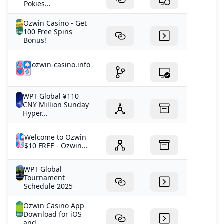
Pokies...
Ozwin Casino - Get
100 Free Spins
Bonus!
ozwin-casino.info
WPT Global ¥110
CN¥ Million Sunday
Hyper...
Welcome to Ozwin
$10 FREE - Ozwin...
WPT Global
Tournament
Schedule 2025
Ozwin Casino App
Download for iOS
and...