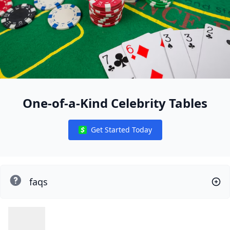
One-of-a-Kind Celebrity Tables
ozwin casino no deposit bonus
Which Online Casino Pays Out the Most No Deposit 
Get Started Today
Notifications
No Deposit Bonus Codes - Exclusive Free Offers in 20
Best No Deposit Casino Bonuses: Free Money 2026
ozwin casino
ozwin
ozwin casino
The best guide: how to playing poker online
Everygame Poker Review: Your Guide to Online Poker
Ozwin Casino Promo Codes 2025 A$25 Free No Deposit Bo
Ozwin is a Mobile Casino
Ozwin Casino 100 Free Spins Bonus 2024 – Law Offic
faqs
Why Information About Ozwin Casino Is Often Interpreted 
Cory Zeidman Pleads Guilty to Sports Betting Fraud Schem
No Deposit Casino Bonuses 2026 — BetMGM $50 + Top Alte
Top 5 Online Casinos of 2025: Where to Play and Win 
Ozwin Casino Australia - Login & Sign Up
Live Casino - Ozwin
Why Information About Ozwin Casino Is Often Interpreted 
Is Ozwin Casino Legal in Australia? Shocking Truth Re
Ozwin Casino Sign Up – Join Now & Claim Your Bonus! 😍
OzWin bonuses and details 2025 🏆 best games by Bingo 
Top 5 Online Casinos of 2025: Where to Play and Win Big
ozwin
2025 WSOP Explosion! New Formats + Huge Prizes Pok
No Deposit Casino Bonuses & Free Spins for NEW Players
Ozwin Casino Review 2025 – No Deposit Bonus & Login Gui
No-Deposit Casino Sign-Up Bonuses: Real Free Money (No 
How to win at slots Tricks to improve your odds
High 5 Casino No Deposit Bonus: What It Is and How 