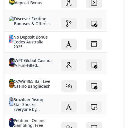
deposit Bonus
Discover Exciting
Bonuses & Offers...
No Deposit Bonus
Codes Australia
2025...
WPT Global Casino:
A Fun-Filled...
OZWin365 Baji Live
Casino Bangladesh
Brazilian Rising
Star Shocks
Everyone by...
Petition · Online
Gambling: Free