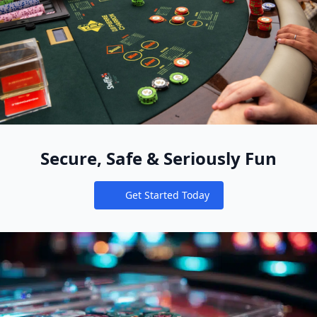
Ozwin Casino Bonus Codes 2025 - Updated
WPT Global Spring Festival: $7000000 Guaranteed Prize Po
OzWin Casino Review 2025 – Top Slots and Bonuses
Ozwin Casino No Deposit Bonus Promo Codes 2025
WPT Global vs GGPoker: Which Poker Platform Should You 
Payment Options at EVERYGAME Poker: Quick and Easy Tra
Eligible Countries for EVERYGAME Poker: Join the Acti
Ozwin Casino Sign Up - Get 400% Bonus 4000 AUD
Ozwin Casino No Deposit Bonus
Doug Polk Faces Backlash Over Playing in His Own Tourna
Ozwin Casino NoDepositBonus.cc
Ozwin Casino FAQ: No Deposit Bonus Searches and Commo
Qualify for the WPT Global Main Event via Low Buy-In Satell
Is Online Poker Rigged?
How did the introduction of online casinos impact the game
WPT Global Now Title Sponsor For Triton Poker Super High 
Ozwin is a Mobile Casino
Ozwin Casino App Download for iOS and Android 2025
Ozwin Casino Login Works Effortlessly Across Devices – Fo
Ozwin Casino Login Guide: Account Access Password Help
ozwin casino
Online Casino Canada Play Real Money Games
Ozwin Casino No Deposit Bonus Guide: How Offers and W
Ozwin Casino
¡Obtén 20 giros gratis en Ozwin Casino - Bono sin depósito
No Deposit Bonus Codes - Exclusive Free Offers in 2025
Oscar Spin Casino No Deposit Bonus 20 Free Spins 2025
WPT Global Now Title Sponsor For Triton Poker Super H
2025 WSOP Explosion! New Formats + Huge Prizes Poker Pla
Who invented the game of roulette?
Best Online Pokies for Real Money Australia: Ozwin Casino
No Deposit Bonus Codes - Exclusive Free Offers in 2025
Discover Exciting Bonuses & Offers Ozwin Casino Promoti
cryptoburst/best-crypto-casinos Run with an API on Replic
Ozwin Casino No Deposit Bonus
Ozwin Casino Review Searches: Why Users Look for Verific
WPT Global Withdrawal Guide: Cashing Out Made Simple
Australian No Deposit Bonus Casino Codes - July 2025
How to win at slots Tricks to improve your odds
OZWin365 Baji Live Casino Bangladesh
No Deposit Bonus Codes Australia 2025 Updated List
Register & Log In at Ozwin Casino — Fast Start
ozwin casino login
ozwin
ozwin casino
ozwin casino
ozwin
ozwin casino
OZWin365 Baji Live Casino Bangladesh
Brazilian Rising Star Shocks Everyone by Winning Million-
500 Free Spins at Golden Nugget Casino
No Deposit Casino Bonuses 180+ For August 2025 🤑
Which Online Casino Actually Pays Real Money? 2026 Verifie
Best Online Pokies for Real Money Australia: Ozwin Casino 
How to Start Playing Online Poker in 2025: A Beginner’s Gu
Ozwin Casino Bonus Codes 2025 - Updated
Best Online Pokies for Real Money Australia: Ozwin Casino
Best Online Casino 2025 $7500 Welcome Bonus +100 FS & Top
What is the future of the game of roulette?
ozwincasino.info
How has technology influenced the game of roulette?
High 5 Casino No Deposit Bonus: What It Is and How It Wo
25 Free Spins No Deposit Casinos 2025
Secure, Safe & Seriously Fun
Qualify for Red Dragon Poker Tour Jeju 2025 via WPT Global 
Unlocking the Ultimate Gaming Experience: The Ozwin Cas
Play Real Money Poker in 2025 with WPT Global
Ozwin Casino Review: Top RTG Games & Bonuses in 2025
Ozwin Casino FAQ: Why Sister Sites Searches Appear
WPT Global Withdrawal Guide: Cashing Out Made Simple
Who invented the game of roulette?
Use WPT Global Passport Dollars to Enter Triton High-Stak
Ozwin Casino Login & Registration — Access Real Bonuses
OzWin Casino Payout Time: How Long For Withdrawals?
$50 Free Chip No Deposit Sign Up Bonuses 2025
Ozwin Casino Bonus Code in 2025: Get $20 NO DEPOSIT 
OZWin365 Baji Live Casino Bangladesh
Ozwin is a Mobile Casino
Exciting winter trip with Ozwin Casino. 400% bonus up to 
Play Real Money Poker in 2025 with WPT Global
Ozwin Casino Login Access Your Account Securely
Is Global Poker Legit?
¡Obtén 20 giros gratis en Ozwin Casino - Bono sin depósito
Ozwin Casino FAQ: Accounts Login Bonuses Mobile Play and
Get Started Today
WPT Global vs GGPoker: Which Poker Platform Should 
Notifications
Golden Bounty Championship: Your Weekly Shot at $100K 
Ozwin Casino is Rated 2.8 out of 5 in 2025 2 Bonuses
Claim Free Casino Bonus Without Deposit in 2026 – Step-by
Ozwin Casino FAQ: Accounts Login Bonuses Mobile Play and
Ozwin Casino Login – Secure Access ❤️ Sign In
Ozwin Casino Bonus Codes 2025 - Updated
Top 5 Online Casinos of 2025: Where to Play and Win B
Ozwin Casino Review 2025 – No Deposit Bonus & Login Gui
Crown Coins Casino No Deposit Bonus: Get 100K CC + 2 SC
Doug Polk Faces Backlash Over Playing in His Own Tourna
Ozwin Casino Review 2025 – No Deposit Bonus & Login Gui
Is Ozwin Casino Real?
Claim Your Ozwin Casino Bonus Now: 5-Minute Step-by-Ste
5 AUD Minimum Deposit Online Casinos Australia 2025 Rou
Why Ozwin Casino Searches Continue Over Time
Ozwin Casino No Deposit Bonus 100 Free Spins!
$100 No Deposit Bonus 200 Free Spins Real Money in July 2
Ozwin Casino No Deposit Bonus Codes For Free Spins 2025
Ozwin Casino Login: Easy Steps to Access Your Favorite Ga
Ozwin Casino Bonus Codes
WPT World Championship 2024 Kicks Off at Wynn Las Vegas
$100 No Deposit Bonus 200 Free Spins Real Money in July 2
WPT Global Now Title Sponsor For Triton Poker Super High 
Ozwin Casino Promo Codes 2025 A$25 Free No Deposit Bo
WPT Global Casino: A Fun-Filled Adventure
Martin Tsvetanov Wins Record-Breaking Eureka Main Event
What is HFm 30$ no deposit bonus?
Ozwin Casino No Deposit
Ozwin Casino Review – Expert & Player Ratings 2025
Best Online Pokies for Real Money Australia: Ozwin Casino
Why Information About Ozwin Casino Is Often Interpreted 