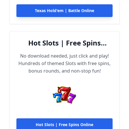
Texas Hold'em | Battle Online
Hot Slots | Free Spins
Online
No download needed, just click and play!
Hundreds of themed Slots with free spins,
bonus rounds, and non-stop fun!
Hot Slots | Free Spins Online