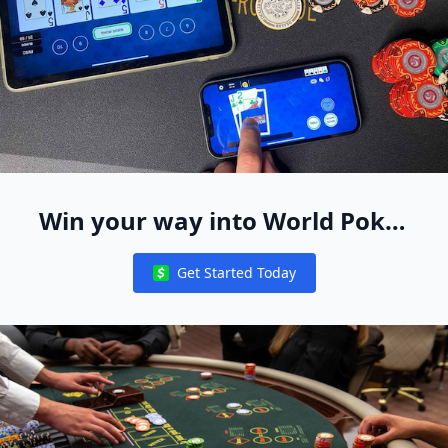
Top Slot That CRUSHES Casino Odds in 2026
How to Qualify for WPT Live Events Online in 2025
When and why was the double zero added to the American 
Win your way into World Poker
Free App Live Events Worldwide
ozwin casino login
Ozwin Casino Games Guide: Slots Table Games and Sm
Get Started Today
Notifications
Shevliakov’s Comeback Wins Million-Euro Prize! How D
Promotions at Ozwin Casino
ozwin
ozwin casino login
ozwin
ozwin
ozwin casino login
ozwin
Qualify for the WPT Global Main Event via Low Buy-In Sa
Ozwin Casino No Deposit Bonus – Claim Free Spins Now! 
A Woman’s Guide to Selecting the Perfect Sex Toy
How did the introduction of online casinos impact the game
WPT Global Million Sunday Hyper PKO Showdown: Event De
Welcome to Ozwin $20 FREE CHIP - Ozwin Casino
Most Trusted Online Casino: WPT Global
WPT Global ¥110 CN¥ Million Sunday Hyper PKO Show
Is Global Poker Legit?
No Deposit Free Spins at WPT Global – Play Without Spend
Phil Ivey Hosts Festive Meet-Up Game at Wynn Las Vegas 
5 Best Casino Games You Must Play in 2026 - Blackjack Rou
WPT Global Newest Promo: Ticket to Some Additional Play
10 Best Online Casinos in Australia to Play in 2025
Ozwin Casino
Ozwin Casino Login Works Effortlessly Across Devices – Fo
When and why was the double zero added to the American 
Ozwin Casino Bonus Codes 2025 - Updated
No Deposit Bonus Codes Australia 2025 Updated List
One Shot – Freezeout Tournament by WPT Global
Most Trusted Online Casino Australia 2026: Neospin Name
Who Has the Most WSOP Bracelets?
Top 5 Online Casinos of 2025: Where to Play and Win Big
Ozwin Casino Bonuses No Deposit Promo Unique Codes And
Ozwin Casino No Deposit Bonuses 2025
WPT Global Casino: A Fun-Filled Adventure
Cory Zeidman Pleads Guilty to Sports Betting Fraud Schem
Casino Apple Pay Australia – Top 10 Online Casinos 2025
Ozwin Casino Login – Access & Play for Big Wins! 🚀