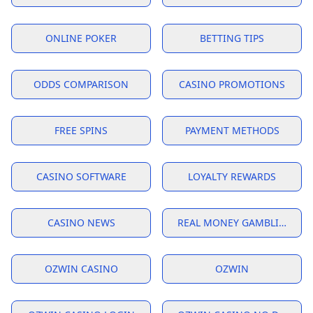
ONLINE POKER
BETTING TIPS
ODDS COMPARISON
CASINO PROMOTIONS
FREE SPINS
PAYMENT METHODS
CASINO SOFTWARE
LOYALTY REWARDS
CASINO NEWS
REAL MONEY GAMBLING
ozwin
ozwin
ozwin
ozwin casino login
OZWIN CASINO
OZWIN
No-Deposit 888 Casino Free Spins: How to Claim 88 or 50 
ozwin-casino.info
Ozwin Casino Bonuses - No Deposit Promo Codes and Fr
10 Best Online Casinos in Australia to Play in 2025
Ozwin Casino Log In – Royal Edifice Travel and Education
Discover Exciting Bonuses & Offers Ozwin Casino Promo
Discover Ozwin Casinos 35 Spins No Deposit Bonus
Ozwin Casino Lobby - Play over 140 Australian Pokies
How to Download Register and Master WPT Global: 2025
How to Start Playing Online Poker in 2025: A Beginner’s 
Ozwin Casino Sign Up Bonus Weekly Random - 271 Visite 
ozwincasino.info