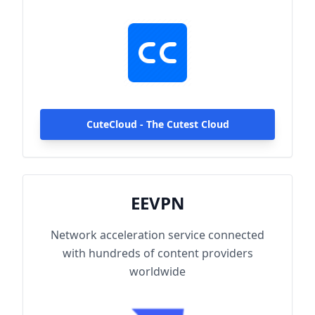
hundreds of content providers worldwide.
With up to 2000Mbps single-line access
capacity and 1000+ high-speed servers
globally, enjoy fast and stable connections
anytime, anywhere.
CuteCloud - The Cutest Cloud
EEVPN
Network acceleration service connected
with hundreds of content providers
worldwide