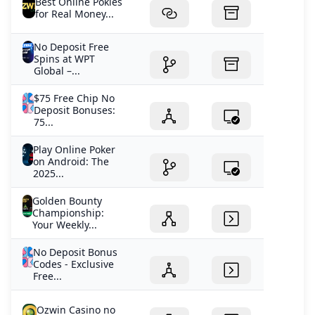
Best Online Pokies
for Real Money...
WPT Global vs GGPoker: Which Poker Platform Should Yo
Is Ozwin Legit? 2026 Truth About Fake License & Withdra
No Deposit Free
Ozwin Casino Unveiling Irresistible Treats - 100 Free Spi
Spins at WPT
Payment Options at EVERYGAME Poker: Quick and Easy T
Global –...
Top Slot That CRUSHES Casino Odds in 2026
$75 Free Chip No
WPT Global: The Premier Choice for Poker Players
Deposit Bonuses:
Who Has the Most WSOP Bracelets?
75...
Ozwin Casino No Deposit Bonus 100 Free Spins!
Ozwin Casino - 160 No Deposit Free Spins Bonus Code o
Play Online Poker
on Android: The
2025...
Golden Bounty
Championship:
Your Weekly...
No Deposit Bonus
Codes - Exclusive
Free...
Ozwin Casino no