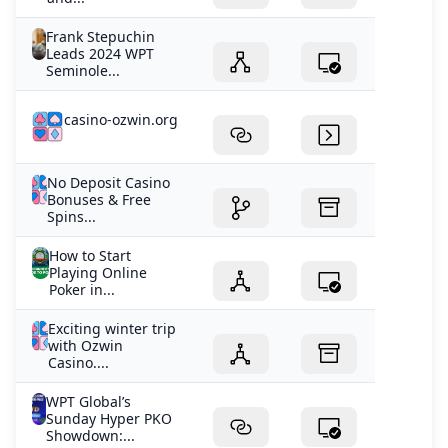
Frank Stepuchin
Leads 2024 WPT
Seminole...
casino-ozwin.org
No Deposit Casino
Bonuses & Free
Spins...
How to Start
Playing Online
Poker in...
Exciting winter trip
with Ozwin
Casino....
WPT Global’s
Sunday Hyper PKO
Showdown:...