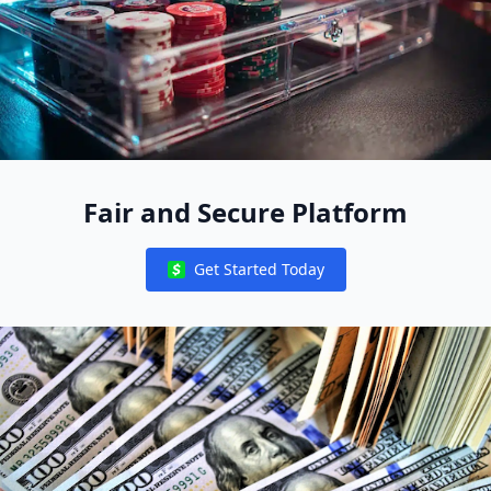
Fair and Secure Platform
ozwin
Ozwin Casino Bonus Codes 2025 - Updated
Get Started Today
Notifications
Ozwin Casino: Expert Review of Online Casino for
Ozwin Casino FAQ: Accounts Login Bonuses Mobil
ozwin
ozwin casino login
ozwin
ozwin casino no deposit bonus
ozwin
ozwin casino no deposit bonus
Ozwin Casino $10 No Deposit Bonus
ozwin-casino.info
Ozwin Casino Promo Codes 2025 A$25 Free No Deposit Bo
Ozwin Casino Bonus Codes 2025 - Updated
High 5 Casino No Deposit Bonus: What It Is and How It Wo
20 Free Spins Without a Deposit at Ozwin Casino
$25 No Deposit Bonus at Ozwin Casino – Claim Now! July 2
Ozwin Casino No Deposit Bonus – Claim Free Spi
Best Online Pokies for Real Money Australia: Ozwin Casino
What is the future of the game of roulette?
WPT Globals New Welcome Bonus: Up to $3580 in Rewards
Top Online Casino Apps of 2025
What is TP in WPT poker?
Ozwin Casino Login Access Your Account Securely
Ozwin Casino Bonuses Best Bonus Codes July 20
Ozwin Casino Bonus Codes 2025 - Updated
No-Deposit Casino Sign-Up Bonuses: Real Free Money (No 
20 Free Spins Without a Deposit at Ozwin Casino
WPT Global ¥110 CN¥ Million Sunday Hyper PKO Showdown
WPT Global No Deposit Bonus 2025 – Try Real Online Poker
Ozwin Casino Lobby - Play over 140 Australian Pokies
How to Download Register and Master WPT Globa
Ozwin Casino No Deposit Bonus 100 Free Spins!
WPT Global Casino: A Fun-Filled Adventure
WPT Prime Championship Returns with Jereld Sam Shining
No Deposit Casino Bonuses 180+ For August 2025 🤑
Best No Deposit Casino Bonuses: Free Money 2026
Ozwin Casino is Rated 2.8 out of 5 in 2025 2 Bonuses
Top Online Poker Tournaments to Watch and Play
Ozwin Casino Lobby - Play Pokies Table Games Video Poker
Most Trusted Online Casino: WPT Global
Privacy Policy
Golden Bounty Championship: Your Weekly Shot at $100K 
Doug Polk Faces Backlash Over Playing in His Own Tourna
Top 5 Online Casinos of 2025: Where to Play and Win Big
Ozwin Casino Bonus Codes 2025 - Updated