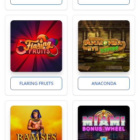
FLARING FRUITS
ANACONDA