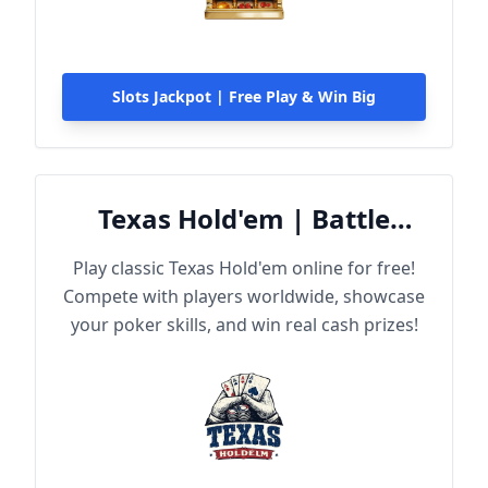
Slots Jackpot | Free Play & Win Big
Texas Hold'em | Battle
Online
Play classic Texas Hold'em online for free!
Compete with players worldwide, showcase
your poker skills, and win real cash prizes!