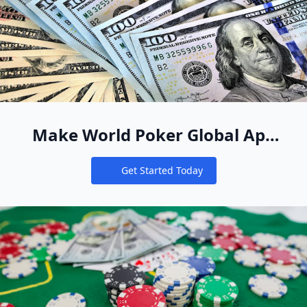
No Deposit Casino Bonuses 2026 — BetMGM $50 + Top Alte
$25 No Deposit Bonus at Ozwin Casino – Claim Now! July 2
Ozwin Casino FAQ: Why Sister Sites Searches Appear
No Deposit Free Spins at WPT Global – Play Without Spend
Best No Deposit Bonus Casino 2026
Casino Apple Pay Australia – Top 10 Online Casinos 2025
$25 No Deposit Bonus at Ozwin Casino – Claim No
Frank Stepuchin Leads 2024 WPT Seminole RRPO After Day
Crown Coins Casino No Deposit Bonus: Get 100K CC + 2 SC
Ozwin Casino Bonus Codes
Ozwin Casino Login Access Your Account Securely
Ozwin Casino Lobby - Play over 140 Australian Pokies
Ozwin Casino FAQ: No Deposit Bonus Searches and Commo
ozwin casino no deposit bonus
cryptoburst/best-crypto-casinos Run with an API on Replic
WPT Prime Championship Returns with Jereld Sam Shining
Ozwin is a Mobile Casino
Exciting winter trip with Ozwin Casino. 400% bonus up to 
Which Countries Can Play WPTGlobal in 2024?
What casino has free welcome bonus no deposit?
Which Online Casino Actually Pays Real Money? 20
Casino - Ozwin
Where Can You Play WPT Global? Supported Countries & Pl
Australian No Deposit Bonus Casino Codes - August 2025
How to Win at Online Blackjack: Strategies for 2025
Minimum Deposit Casinos in Australia Low Deposits $1 $5 
- YouTube
Ozwin Casino Sign In – Hopes Apartments And H
Ozwin Casino Bonuses: No Deposit Cashback & Many Othe
Payment Options at EVERYGAME Poker: Quick and Easy Tra
Ozwin Casino Sign Up Bonus Weekly Random - 271 Visite Br
Ozwin Casino No Deposit Bonuses 2025
Ozwin Casino Review: Top RTG Games & Bonuses in 2025
Ozwin Casino Mobile Play: No App Needed for Easy On-th
Ozwin Casino No Deposit Bonus Codes Septemb
ozwin casino
ozwin
ozwin casino login
ozwin
ozwin casino no deposit bonus
ozwin casino no deposit bonus
Casino - Ozwin
No-Deposit 888 Casino Free Spins: How to Claim 88 or 50 Sp
Can I Play GGPoker in the US?
OzWin bonuses and details 2025 🏆 best games by Bingo 
Play These Games to Win Real Money Without Depositing 
Best Online Pokies for Real Money Australia: Ozwin Casino 
Ozwin Casino Bonus Codes 2025 - Updated
No Deposit Casino Bonuses 2026 — BetMGM $50 +
How to Win at Online Blackjack: Strategies for 2025
Ozwin Casino Bonuses No Deposit Promo Unique Codes And
cryptoburst/best-crypto-casinos Run with an API on Replic
casino-ozwin.org
Ozwin Casino Review Searches: Why Users Look for Verific
What is TP in WPT poker?
Claim Your Ozwin Casino Bonus Now: 5-Minute S
Make World Poker Global App
Promotions NoDepositBonus.cc
$75 Free Chip No Deposit Bonuses: 75 Dollars Casino Pro
Promotions NoDepositBonus.cc
Ozwin Casino Bonuses & Codes (348) - July 2025 - FreeExtra
Ozwin Casino Login – Secure Access ❤️ Sign In
Play Online Poker on Android: The 2025 Guide
Ozwin Casino Bonuses Revealed: 10+ Free Rewar
cryptoburst/best-crypto-casinos Run with an API on Replic
Ozwin Casino - 160 No Deposit Free Spins Bonus Code on 
Ozwin Casino No Deposit Bonus Guide: How Offers and W
WPT World Championship 2024 Kicks Off at Wynn Las Vegas
Ozwin Casino Bonus Codes 2025 - Updated
Ozwin Casino FAQ: Why Sister Sites Searches Appear
Your New Online Poker Home
Ozwin Casino Games Guide: Slots Table Games a
Ozwin Casino Bonuses & Codes (348) - July 2025 - FreeExtra
Use WPT Global Passport Dollars to Enter Triton High-Stak
How to Qualify for WPT Live Events Online in 2025
Top Online Casino Apps of 2025
New Rules for WSOP Paradise: Electronic Devices and Real
What casino has free welcome bonus no deposit?
Get Started Today
Ozwin Casino Bonus Codes And Promotions ⋆ US
Notifications
Ozwin Casino Unveiling Irresistible Treats - 100 Free Spins
Ozwin Casino: Expert Review of Online Casino for Aussie P
No-Deposit 888 Casino Free Spins: How to Claim 88 or 50 Sp
Ozwin Casino Login: Easy Steps to Access Your Favorite Ga
$75 Free Chip No Deposit Bonuses: 75 Dollars Casino Pro
Discover Ozwin Casinos 35 Spins No Deposit Bonus
Privacy Policy
No Deposit Casinos - No Deposit Casinos Forum
Ozwin Casino Login Works Effortlessly Across Devices – Fo
When and why was the double zero added to the American 
Everygame Poker Review: Your Guide to Online Poker
Discover Ozwin Casinos 35 Spins No Deposit Bonus
Is Ozwin Legit? 2026 Truth About Fake License & Withdrawa
No Deposit Casino Bonuses 2026: Best Sweeps & Real-Mone
Crown Coins Casino No Deposit Bonus: Get 100K CC + 2 SC
Exciting winter trip with Ozwin Casino. 400% bonus up to 
OZWin365 Baji Live Casino Bangladesh
Ozwin Casino Payout Speed: How Long Until You Get Paid?
No Deposit Bonus Codes Australia 2025 Updated List
OZWin365 Baji Live Casino Bangladesh
Exciting winter trip with Ozwin Casino. 400% bonus up to 
Ozwin Casino FAQ: No Deposit Bonus Searches and Commo
66 Online Casino No Deposit Bonus Explained
What is the WILD250 bonus code?
Brazilian Rising Star Shocks Everyone by Winning Million-
OzWin Casino 2023 Review
OzWin Casino Review 2025 – Top Slots and Bonuses
What is the WILD250 bonus code?
5 Best Casino Games You Must Play in 2026 - Blackjack Rou
Best Online Pokies for Real Money Australia: Ozwin Casino
Who Has the Most WSOP Bracelets?