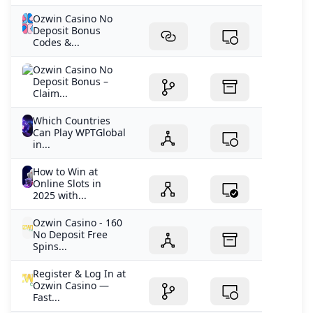
Ozwin Casino No
Deposit Bonus
Codes &...
Ozwin Casino No
Deposit Bonus –
Claim...
Which Countries
Can Play WPTGlobal
in...
How to Win at
Online Slots in
2025 with...
Ozwin Casino - 160
No Deposit Free
Spins...
Register & Log In at
Ozwin Casino —
Fast...