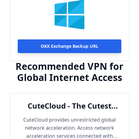
OKX Exchange Backup URL
Recommended VPN for
Global Internet Access
CuteCloud - The Cutest
Cloud
CuteCloud provides unrestricted global
network acceleration. Access network
acceleration services connected with