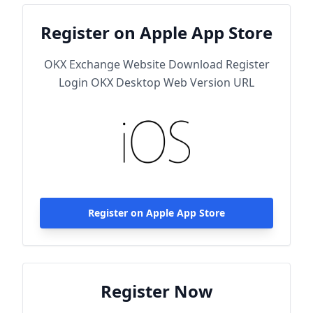
Register on Apple App Store
OKX Exchange Website Download Register
Login OKX Desktop Web Version URL
Register on Apple App Store
Register Now