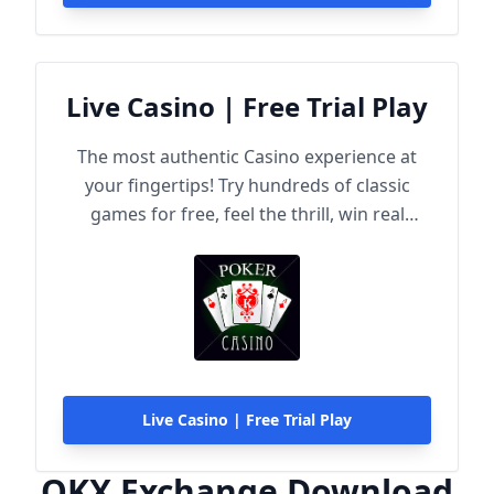
Live Casino | Free Trial Play
The most authentic Casino experience at
your fingertips! Try hundreds of classic
games for free, feel the thrill, win real
rewards!
Live Casino | Free Trial Play
OKX Exchange Download