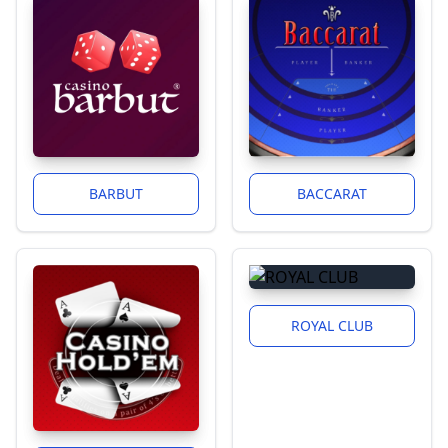
BARBUT
BACCARAT
ROYAL CLUB