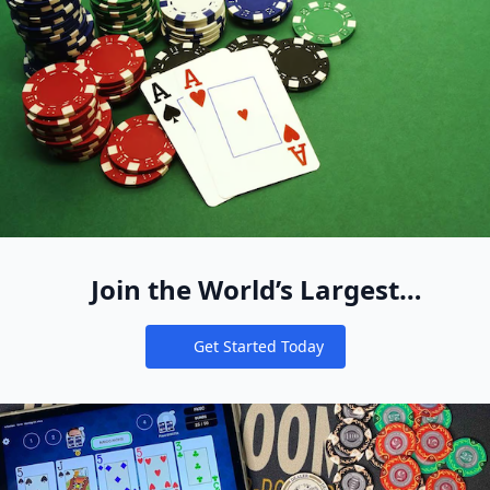
WPT Global Bonus Terms: Cashing In Made Simple
WPT Globals New Welcome Bonus: Up to $3580 in Rewards
WPT Global Bonus Terms: Cashing In Made Simple
Ozwin Casino Lobby - Play over 140 Australian Pokies
10 Best Online Casinos in Australia to Play in 2025
Ozwin Casino Review 2025 – No Deposit Bonus & Login Gui
Exciting winter trip with Ozwin Casino. 400% bonus up to 
Ozwin Casino Bonus Codes 2025 - Updated
How to Claim 50 Free Spins on PartyCasino
What is a Rake Chase?
Privacy Policy
No Deposit Bonus Codes - Exclusive Free Offers in 2025
cryptoburst/best-crypto-casinos Run with an API on Replic
Spot Fake Casino Sites: 5 Legit Checks Now!
Top No Deposit Bonus Casinos in 2025: Play and Win With
66 Online Casino No Deposit Bonus Explained
WPT Global: The Premier Choice for Poker Players
Ozwin Casino Bonus Code in 2025: Get $20 NO DEPOSIT 
No Deposit Casino Bonuses 180+ For August 2025 🤑
OzWin Casino Login All Aspects Of Verification & Authoriza
Grab 70+ Free Spins No Deposit UK 2026 – Zero Risk Wins!
$50 Free Chip No Deposit Sign Up Bonuses 2025
WinPort $100 No Deposit Bonus: Get Free Cash Now!
Qualify for the WPT Global Main Event via Low Buy-In Satell
Ozwin Casino Bonuses - No Deposit Promo Codes and Free
$25 No Deposit Bonus at Ozwin Casino – Claim Now! July 2
No Deposit Free Spins at WPT Global – Play Without Spend
ozwin-casino.info
No Deposit Casino Bonuses 2026: Best Sweeps & Real-Mone
¡Obtén 20 giros gratis en Ozwin Casino - Bono sin depósito
How to Claim 50 Free Spins on PartyCasino
Play These Games to Win Real Money Without Depositing 
ozwincasino.info
ozwin-casino.info
ozwin casino login
ozwin casino no deposit bonus
ozwin casino no deposit bonus
Casino - Ozwin
Is Your Casino Website Legit? 10 Quick Checks to Avoid Sca
How to Qualify for WPT Live Events Online in 2025
Join the World’s Largest
Can I Play GGPoker in the US?
Eligible Countries for EVERYGAME Poker: Join the Action w
WPT World Championship 2024 Kicks Off at Wynn Las Vegas
Ozwin Casino Login Guide: Account Access Password Help
Paulius Plausinaitis Wins GGMillion$ SHR for $315054
Ozwin Casino Bonuses Best Bonus Codes July 2025
Recreational Pool of Cash Game
What is a Rake Chase?
Get 20 Free Spins at Ozwin Casino – No Deposit Bonus!
High 5 Casino No Deposit Bonus: What It Is and How It Wo
Get Started Today
Players
Notifications
Ozwin Casino is Rated 2.8 out of 5 in 2025 2 Bonuses
casino-ozwin.org
OZWin365 Baji Live Casino Bangladesh
What is the WILD250 bonus code?
Ozwin Casino No Deposit Bonus 100 Free Spins!
Timothy Chung: From Birthday Party to WPT Prime UK Ch
Ozwin Casino Unveiling Irresistible Treats - 100 Free Spins
Ozwin Casino No Deposit
Is Your Casino Website Legit? 10 Quick Checks to Avoid Sca
66 Online Casino No Deposit Bonus Explained
Ozwin Casino No Deposit Bonus Promo Codes 2025
ozwincasino.info
$75 Free Chip No Deposit Bonuses: 75 Dollars Casino Pro
2025 WSOP Explosion! New Formats + Huge Prizes Poker Pla
OzWin Casino Review 2025 – Top Slots and Bonuses