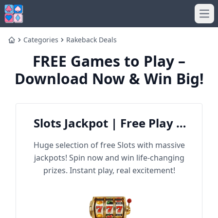
Ope
Categories
Rakeback Deals
Home
FREE Games to Play –
Download Now & Win Big!
Slots Jackpot | Free Play &
Win Big
Huge selection of free Slots with massive
jackpots! Spin now and win life-changing
prizes. Instant play, real excitement!