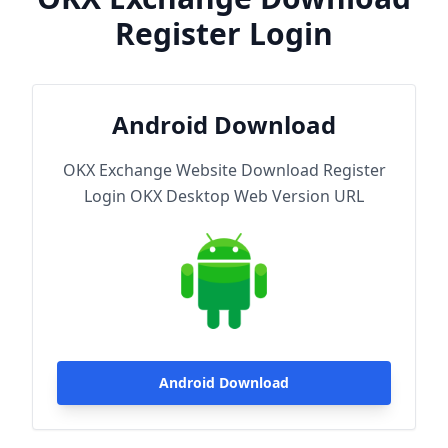
Register Login
Android Download
OKX Exchange Website Download Register
Login OKX Desktop Web Version URL
Android Download