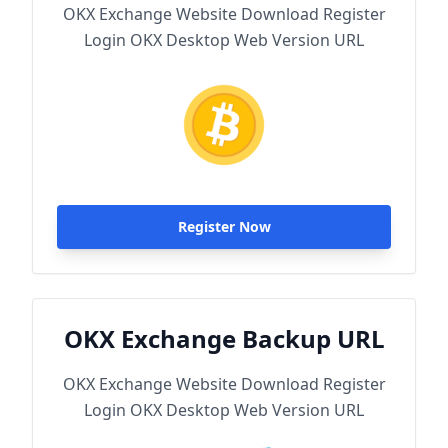
OKX Exchange Website Download Register
Login OKX Desktop Web Version URL
Register Now
OKX Exchange Backup URL
OKX Exchange Website Download Register
Login OKX Desktop Web Version URL