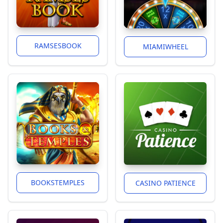
RAMSESBOOK
MIAMIWHEEL
BOOKSTEMPLES
CASINO PATIENCE