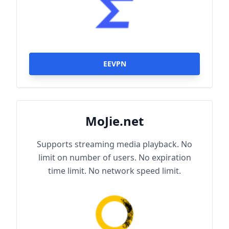
EEVPN
MoJie.net
Supports streaming media playback. No
limit on number of users. No expiration
time limit. No network speed limit.