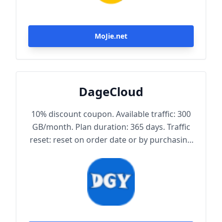
MoJie.net
DageCloud
10% discount coupon. Available traffic: 300
GB/month. Plan duration: 365 days. Traffic
reset: reset on order date or by purchasing
traffic package. Maximum achievable
bandwidth: 1000 Mbps. Node protocol:
Trojan.